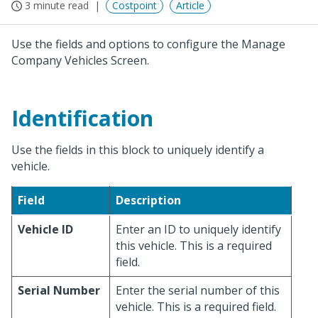
3 minute read
Costpoint
Article
Use the fields and options to configure the Manage
Company Vehicles Screen.
Identification
Use the fields in this block to uniquely identify a
vehicle.
Field
Description
Vehicle ID
Enter an ID to uniquely identify
this vehicle. This is a required
field.
Serial Number
Enter the serial number of this
vehicle. This is a required field.