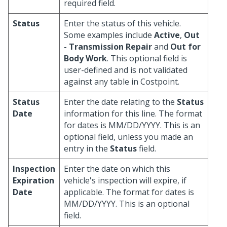
required field.
Status
Enter the status of this vehicle.
Some examples include
Active
,
Out
- Transmission Repair
and
Out for
Body Work
. This optional field is
user-defined and is not validated
against any table in Costpoint.
Status
Enter the date relating to the
Status
Date
information for this line. The format
for dates is MM/DD/YYYY. This is an
optional field, unless you made an
entry in the
Status
field.
Inspection
Enter the date on which this
Expiration
vehicle's inspection will expire, if
Date
applicable. The format for dates is
MM/DD/YYYY. This is an optional
field.