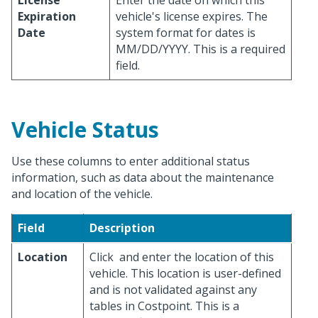
License
Enter the date on which this
Expiration
vehicle's license expires. The
Date
system format for dates is
MM/DD/YYYY. This is a required
field.
Vehicle Status
Use these columns to enter additional status
information, such as data about the maintenance
and location of the vehicle.
Field
Description
Location
Click
and enter the location of this
vehicle. This location is user-defined
and is not validated against any
tables in Costpoint. This is a