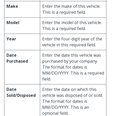
Make
Enter the make of this vehicle.
This is a required field.
Model
Enter the model of this vehicle.
This is a required field.
Year
Enter the four-digit year of the
vehicle in this required field.
Date
Enter the date this vehicle was
Purchased
purchased by your company.
The format for dates is
MM/DD/YYYY. This is a required
field.
Date
Enter the date on which this
Sold/Disposed
vehicle was disposed of or sold.
The format for dates is
MM/DD/YYYY. This is an
optional field.