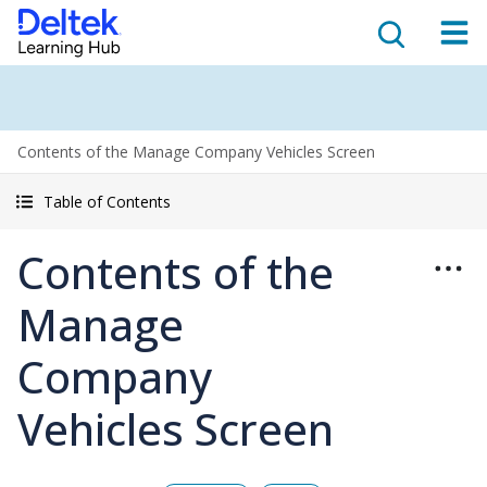
Contents of the Manage Company Vehicles Screen
Table of Contents
Contents of the
Manage
Company
Vehicles Screen