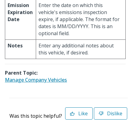
Emission
Enter the date on which this
Expiration
vehicle's emissions inspection
Date
expire, if applicable. The format for
dates is MM/DD/YYYY. This is an
optional field.
Notes
Enter any additional notes about
this vehicle, if desired.
Parent Topic:
Manage Company Vehicles
Like
Dislike
Was this topic helpful?