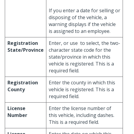
If you enter a date for selling or
disposing of the vehicle, a
warning displays if the vehicle
is assigned to an employee.
Registration
Enter, or use
to select, the two-
State/Province
character state code for the
state/province in which this
vehicle is registered. This is a
required field.
Registration
Enter the county in which this
County
vehicle is registered. This is a
required field.
License
Enter the license number of
Number
this vehicle, including dashes.
This is a required field.