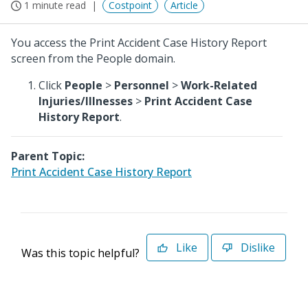
1 minute read
Costpoint
Article
You access the Print Accident Case History Report
screen from the People domain.
Click
People
>
Personnel
>
Work-Related
Injuries/Illnesses
>
Print Accident Case
History Report
.
Parent Topic:
Print Accident Case History Report
Like
Dislike
Was this topic helpful?