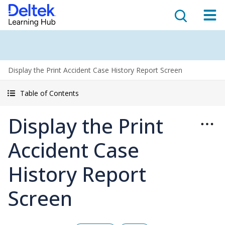
Display the Print Accident Case History Report Screen
Table of Contents
Display the Print
Accident Case
History Report
Screen