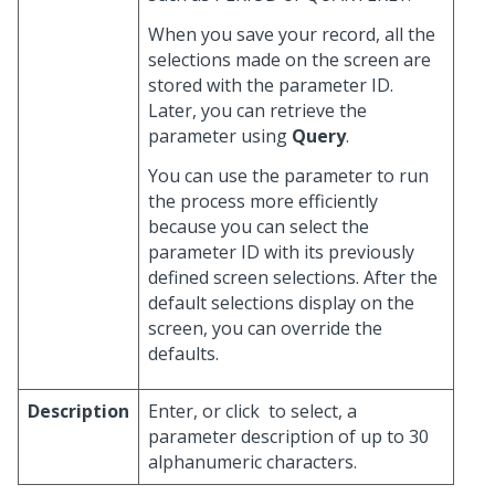
When you save your record, all the
selections made on the screen are
stored with the parameter ID.
Later, you can retrieve the
parameter using
Query
.
You can use the parameter to run
the process more efficiently
because you can select the
parameter ID with its previously
defined screen selections. After the
default selections display on the
screen, you can override the
defaults.
Description
Enter, or click
to select, a
parameter description of up to 30
alphanumeric characters.