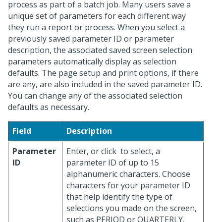
process as part of a batch job. Many users save a
unique set of parameters for each different way
they run a report or process. When you select a
previously saved parameter ID or parameter
description, the associated saved screen selection
parameters automatically display as selection
defaults. The page setup and print options, if there
are any, are also included in the saved parameter ID.
You can change any of the associated selection
defaults as necessary.
Field
Description
Parameter
Enter, or click
to select, a
ID
parameter ID of up to 15
alphanumeric characters. Choose
characters for your parameter ID
that help identify the type of
selections you made on the screen,
such as PERIOD or QUARTERLY.