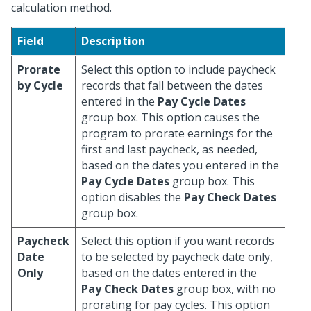
calculation method.
Field
Description
Prorate
Select this option to include paycheck
by Cycle
records that fall between the dates
entered in the
Pay Cycle Dates
group box. This option causes the
program to prorate earnings for the
first and last paycheck, as needed,
based on the dates you entered in the
Pay Cycle Dates
group box. This
option disables the
Pay Check Dates
group box.
Paycheck
Select this option if you want records
Date
to be selected by paycheck date only,
Only
based on the dates entered in the
Pay Check Dates
group box, with no
prorating for pay cycles. This option