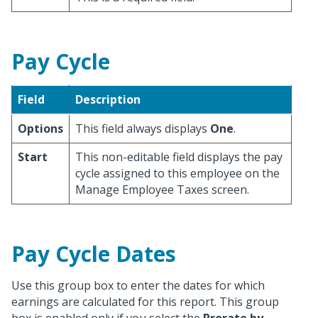
Pay Cycle
Field
Description
Options
This field always displays
One
.
Start
This non-editable field displays the pay
cycle assigned to this employee on the
Manage Employee Taxes screen.
Pay Cycle Dates
Use this group box to enter the dates for which
earnings are calculated for this report. This group