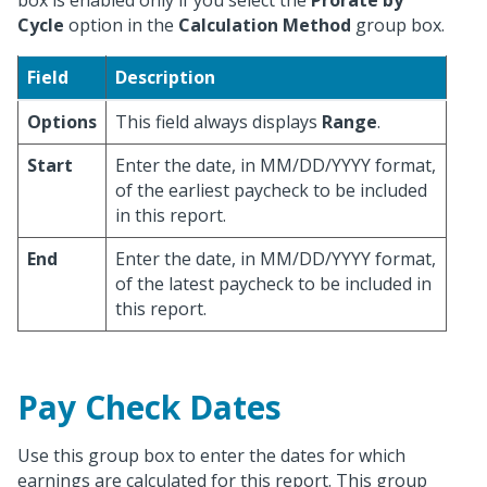
box is enabled only if you select the
Prorate by
Cycle
option in the
Calculation Method
group box.
Field
Description
Options
This field always displays
Range
.
Start
Enter the date, in MM/DD/YYYY format,
of the earliest paycheck to be included
in this report.
End
Enter the date, in MM/DD/YYYY format,
of the latest paycheck to be included in
this report.
Pay Check Dates
Use this group box to enter the dates for which
earnings are calculated for this report. This group