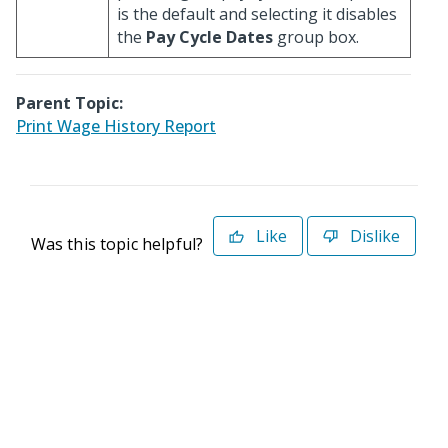
is the default and selecting it disables
the
Pay Cycle Dates
group box.
Parent Topic:
Print Wage History Report
Like
Dislike
Was this topic helpful?