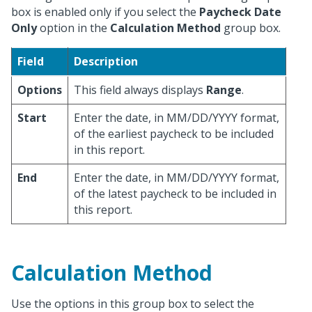
box is enabled only if you select the
Paycheck Date
Only
option in the
Calculation Method
group box.
Field
Description
Options
This field always displays
Range
.
Start
Enter the date, in MM/DD/YYYY format,
of the earliest paycheck to be included
in this report.
End
Enter the date, in MM/DD/YYYY format,
of the latest paycheck to be included in
this report.
Calculation Method
Use the options in this group box to select the