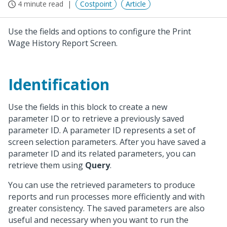
4 minute read
Costpoint
Article
Use the fields and options to configure the Print
Wage History Report Screen.
Identification
Use the fields in this block to create a new
parameter ID or to retrieve a previously saved
parameter ID. A parameter ID represents a set of
screen selection parameters. After you have saved a
parameter ID and its related parameters, you can
retrieve them using
Query
.
You can use the retrieved parameters to produce
reports and run processes more efficiently and with
greater consistency. The saved parameters are also
useful and necessary when you want to run the