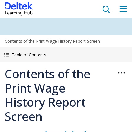
Contents of the Print Wage History Report Screen
Table of Contents
Contents of the
Print Wage
History Report
Screen