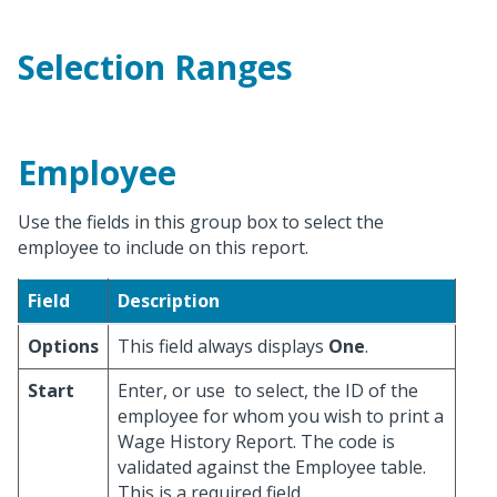
Selection Ranges
Employee
Use the fields in this group box to select the
employee to include on this report.
Field
Description
Options
This field always displays
One
.
Start
Enter, or use
to select, the ID of the
employee for whom you wish to print a
Wage History Report. The code is
validated against the Employee table.
This is a required field.