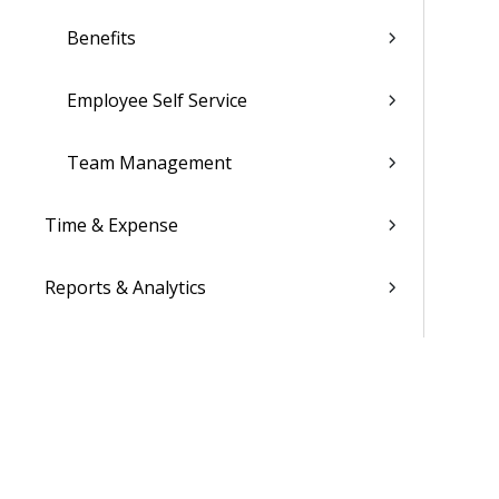
Benefits
Employee Self Service
Team Management
Time & Expense
Reports & Analytics
Admin
Costpoint Data Dictionary
Costpoint Database Changes