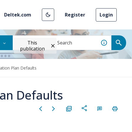
Deltek.com
Register
Login
This
publication
ion Plan Defaults
an Defaults