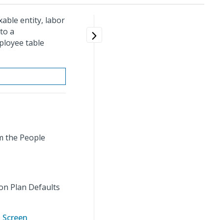
able entity, labor
to a
ployee table
m the People
on Plan Defaults
 Screen