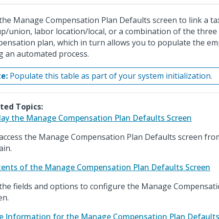
the Manage Compensation Plan Defaults screen to link a tax
p/union, labor location/local, or a combination of the three 
ensation plan, which in turn allows you to populate the em
g an automated process.
e:
Populate this table as part of your system initialization.
ted Topics:
lay the Manage Compensation Plan Defaults Screen
access the Manage Compensation Plan Defaults screen fro
in.
ents of the Manage Compensation Plan Defaults Screen
the fields and options to configure the Manage Compensati
en.
e Information for the Manage Compensation Plan Defaults