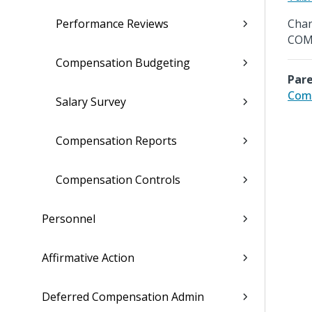
Performance Reviews
Chan
COM
Compensation Budgeting
Pare
Comp
Salary Survey
Compensation Reports
Compensation Controls
Personnel
Affirmative Action
Deferred Compensation Admin