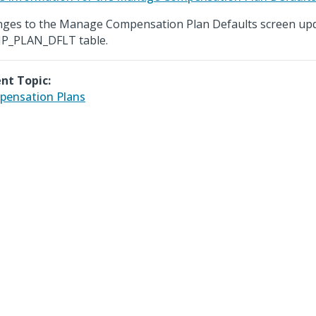
ges to the Manage Compensation Plan Defaults screen upd
P_PLAN_DFLT table.
nt Topic:
ensation Plans