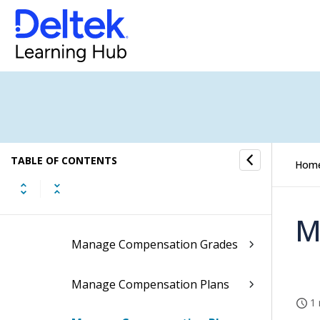
Labor
Leave
Payroll
Compensation
TABLE OF CONTENTS
Performing the Review Process
Hom
Compensation Plans
M
Manage Compensation Grades
Manage Compensation Plans
1 