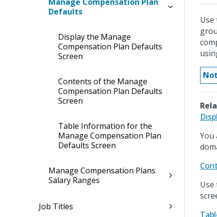
Manage Compensation Plan
Defaults
Use 
grou
Display the Manage
comp
Compensation Plan Defaults
usin
Screen
Not
Contents of the Manage
Compensation Plan Defaults
Screen
Rela
Disp
Table Information for the
Manage Compensation Plan
You 
Defaults Screen
doma
Cont
Manage Compensation Plans
Salary Ranges
Use 
scre
Job Titles
Tabl