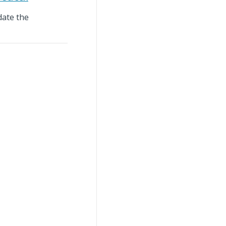
ate the