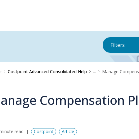
Filters
e
Costpoint Advanced Consolidated Help
...
Manage Compensat
anage Compensation Pl
minute read
Costpoint
Article