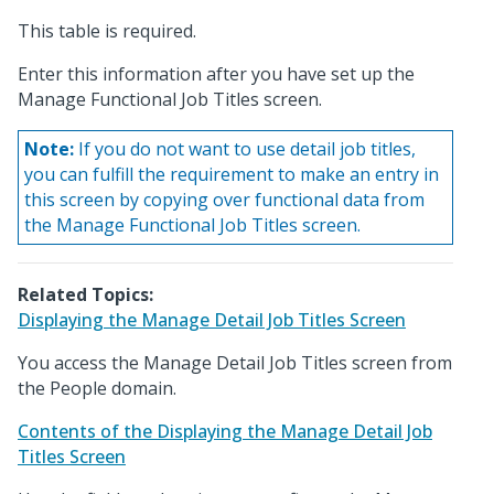
This table is required.
Enter this information after you have set up the
Manage Functional Job Titles screen.
Note:
If you do not want to use detail job titles,
you can fulfill the requirement to make an entry in
this screen by copying over functional data from
the Manage Functional Job Titles screen.
Related Topics:
Displaying the Manage Detail Job Titles Screen
You access the Manage Detail Job Titles screen from
the People domain.
Contents of the Displaying the Manage Detail Job
Titles Screen