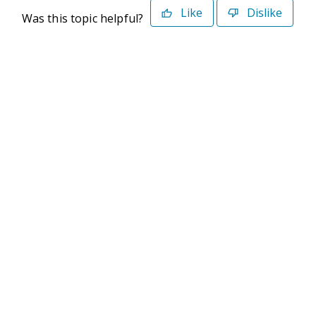
Like
Dislike
Was this topic helpful?
©2026 Deltek. All Rights Reserved
Privacy Policy
Terms of Use
Powered By