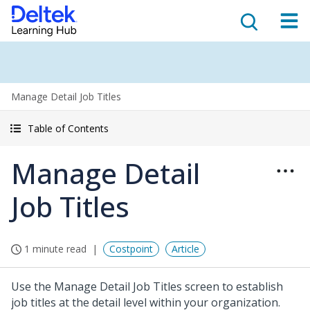
Manage Detail Job Titles
Table of Contents
Manage Detail
Job Titles
1 minute read
Costpoint
Article
Use the Manage Detail Job Titles screen to establish
job titles at the detail level within your organization.