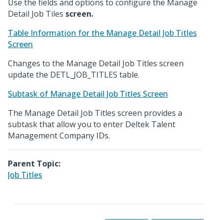
Use the fields and options to configure the Manage
Detail Job Tiles
screen.
Table Information for the Manage Detail Job Titles
Screen
Changes to the Manage Detail Job Titles screen
update the DETL_JOB_TITLES table.
Subtask of Manage Detail Job Titles Screen
The Manage Detail Job Titles screen provides a
subtask that allow you to enter Deltek Talent
Management Company IDs.
Parent Topic:
Job Titles