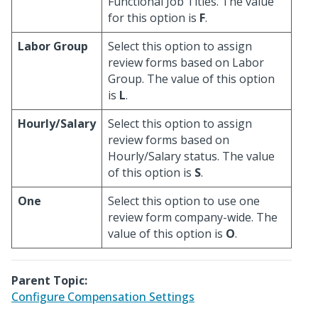
Functional Job Titles. The value
for this option is
F
.
Labor Group
Select this option to assign
review forms based on Labor
Group. The value of this option
is
L
.
Hourly/Salary
Select this option to assign
review forms based on
Hourly/Salary status. The value
of this option is
S
.
One
Select this option to use one
review form company-wide. The
value of this option is
O
.
Parent Topic:
Configure Compensation Settings