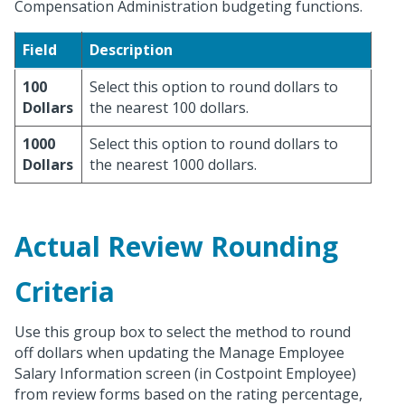
Compensation Administration budgeting functions.
Field
Description
100
Select this option to round dollars to
Dollars
the nearest 100 dollars.
1000
Select this option to round dollars to
Dollars
the nearest 1000 dollars.
Actual Review Rounding
Criteria
Use this group box to select the method to round
off dollars when updating the Manage Employee
Salary Information screen (in Costpoint Employee)
from review forms based on the rating percentage,