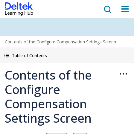
Contents of the Configure Compensation Settings Screen
Table of Contents
Contents of the
Configure
Compensation
Settings Screen