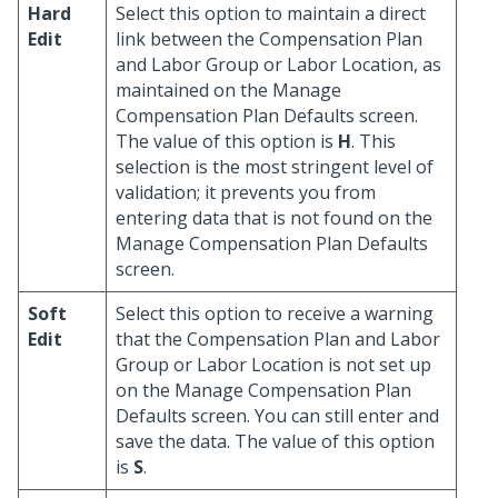
Hard
Select this option to maintain a direct
Edit
link between the Compensation Plan
and Labor Group or Labor Location, as
maintained on the Manage
Compensation Plan Defaults screen.
The value of this option is
H
. This
selection is the most stringent level of
validation; it prevents you from
entering data that is not found on the
Manage Compensation Plan Defaults
screen.
Soft
Select this option to receive a warning
Edit
that the Compensation Plan and Labor
Group or Labor Location is not set up
on the Manage Compensation Plan
Defaults screen. You can still enter and
save the data. The value of this option
is
S
.