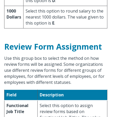
this option is
D
.
1000
Select this option to round salary to the
Dollars
nearest 1000 dollars. The value given to
this option is
E
.
Review Form Assignment
Use this group box to select the method on how
review forms will be assigned. Some organizations
use different review forms for different groups of
employees, for different levels of employees, or for
employees with different statuses.
Field
Description
Functional
Select this option to assign
Job Title
review forms based on