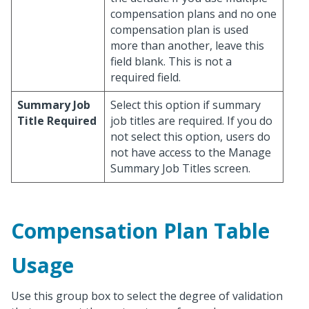
compensation plans and no one
compensation plan is used
more than another, leave this
field blank. This is not a
required field.
Summary Job
Select this option if summary
Title Required
job titles are required. If you do
not select this option, users do
not have access to the Manage
Summary Job Titles screen.
Compensation Plan Table
Usage
Use this group box to select the degree of validation