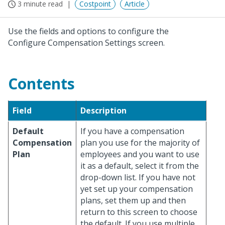
3 minute read
Costpoint
Article
Use the fields and options to configure the
Configure Compensation Settings screen.
Contents
Field
Description
Default
If you have a compensation
Compensation
plan you use for the majority of
Plan
employees and you want to use
it as a default, select it from the
drop-down list. If you have not
yet set up your compensation
plans, set them up and then
return to this screen to choose
the default. If you use multiple