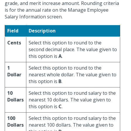
grade, and merit increase amount. Rounding criteria
is for the annual rate on the Manage Employee
Salary Information screen.
Field
Description
Cents
Select this option to round to the
second decimal place. The value given to
this option is
A
.
1
Select this option to round to the
Dollar
nearest whole dollar. The value given to
this option is
B
.
10
Select this option to round salary to the
Dollars
nearest 10 dollars. The value given to
this option is
C
.
100
Select this option to round salary to the
Dollars
nearest 100 dollars. The value given to