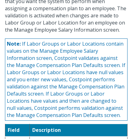
that you want the system to perform when
assigning a compensation plan to an employee. The
validation is activated when changes are made to
Labor Group or Labor Location for an employee on
the Manage Employee Salary Information screen.
Note:
If Labor Groups or Labor Locations contain
values on the Manage Employee Salary
Information screen, Costpoint validates against
the Manage Compensation Plan Defaults screen. If
Labor Groups or Labor Locations have null values
and you enter new values, Costpoint performs
validation against the Manage Compensation Plan
Defaults screen. If Labor Groups or Labor
Locations have values and then are changed to
null values, Costpoint performs validation against
the Manage Compensation Plan Defaults screen.
Field
Description