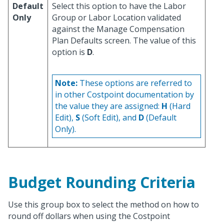
Default
Select this option to have the Labor
Only
Group or Labor Location validated
against the Manage Compensation
Plan Defaults screen. The value of this
option is
D
.
Note:
These options are referred to
in other Costpoint documentation by
the value they are assigned:
H
(Hard
Edit),
S
(Soft Edit), and
D
(Default
Only).
Budget Rounding Criteria
Use this group box to select the method on how to
round off dollars when using the Costpoint