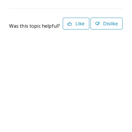
Like
Dislike
Was this topic helpful?
©2026 Deltek. All Rights Reserved