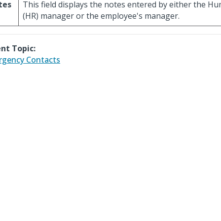
tes
This field displays the notes entered by either the 
(HR) manager or the employee's manager.
nt Topic:
gency Contacts