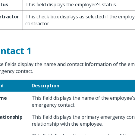
atus
This field displays the employee's status.
ntractor
This check box displays as selected if the employ
contractor.
ntact 1
e fields display the name and contact information of the e
gency contact.
ld
Description
me
This field displays the name of the employee'
emergency contact.
ationship
This field displays the primary emergency con
relationship with the employee.