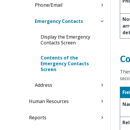
Ph
Phone/Email
Not
Emergency Contacts
arr
de
Display the Emergency
Contacts Screen
Co
Contents of the
Emergency Contacts
Screen
Thes
seco
Address
Fie
Human Resources
Na
Reports
Rel