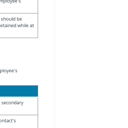
employee's
t should be
detained while at
ployee's
s secondary
ontact's