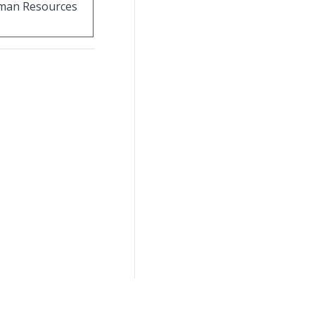
Human Resources