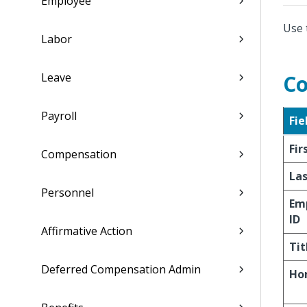
Employee
Use 
Labor
Leave
Co
Payroll
Fie
Fi
Compensation
La
Personnel
Em
ID
Affirmative Action
Tit
Deferred Compensation Admin
Ho