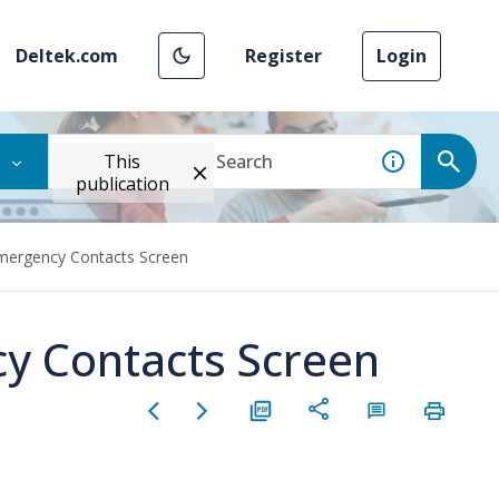
Deltek.com
Register
Login
This
publication
Emergency Contacts Screen
y Contacts Screen