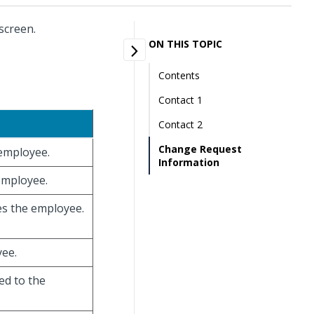
screen.
ON THIS TOPIC
Contents
Contact 1
Contact 2
Change Request
 employee.
Information
 employee.
ies the employee.
yee.
ed to the