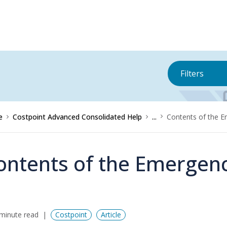
Filters
e
Costpoint Advanced Consolidated Help
...
Contents of the 
ontents of the Emergenc
minute read
Costpoint
Article