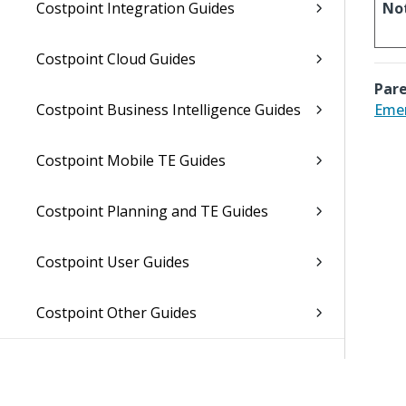
Costpoint Integration Guides
No
Costpoint Cloud Guides
Pare
Costpoint Business Intelligence Guides
Emer
Costpoint Mobile TE Guides
Costpoint Planning and TE Guides
Costpoint User Guides
Costpoint Other Guides