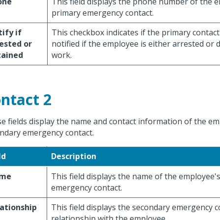
one
This field displays the phone number of the 
primary emergency contact.
ify if
This checkbox indicates if the primary contac
ested or
notified if the employee is either arrested or 
tained
work.
ntact 2
e fields display the name and contact information of the em
ndary emergency contact.
ld
Description
me
This field displays the name of the employee'
emergency contact.
ationship
This field displays the secondary emergency c
relationship with the employee.