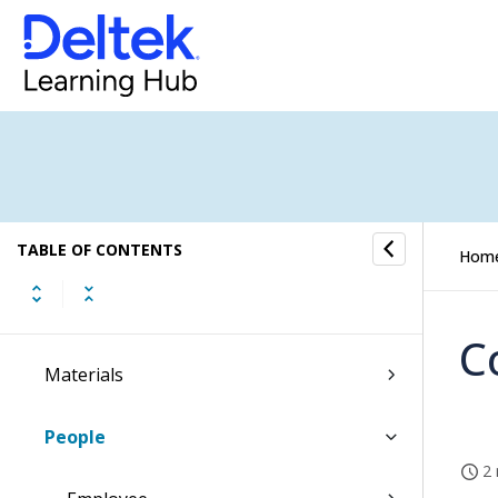
Costpoint Getting Started
Command Center
Accounting
Capture & Contracts
Planning
TABLE OF CONTENTS
Hom
Projects
C
Materials
People
2 