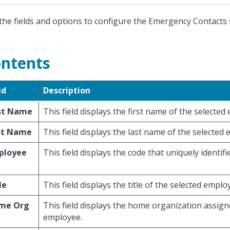
the fields and options to configure the Emergency Contacts 
ntents
ld
Description
rst Name
This field displays the first name of the selected
st Name
This field displays the last name of the selected
ployee
This field displays the code that uniquely identif
le
This field displays the title of the selected emplo
me Org
This field displays the home organization assign
employee.