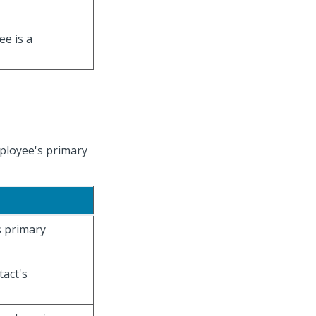
ee is a
mployee's primary
s primary
tact's