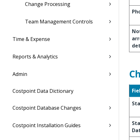
Change Processing
Ph
Team Management Controls
Not
arr
Time & Expense
de
Reports & Analytics
Ch
Admin
Fie
Costpoint Data Dictionary
St
Costpoint Database Changes
St
Costpoint Installation Guides
Da