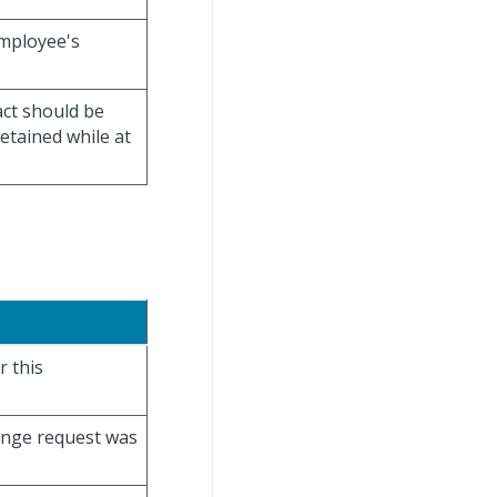
employee's
act should be
detained while at
r this
hange request was