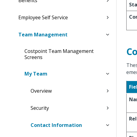
Benefits
St
Co
Employee Self Service
Team Management
Co
Costpoint Team Management
Screens
Thes
emer
My Team
Fie
Overview
Na
Security
Rel
Contact Information