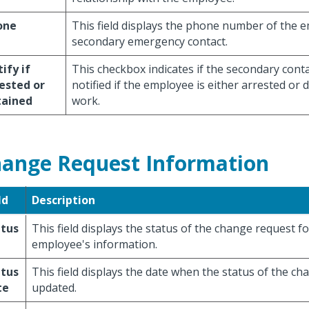
one
This field displays the phone number of the 
secondary emergency contact.
ify if
This checkbox indicates if the secondary cont
ested or
notified if the employee is either arrested or 
tained
work.
ange Request Information
ld
Description
atus
This field displays the status of the change request fo
employee's information.
atus
This field displays the date when the status of the c
te
updated.