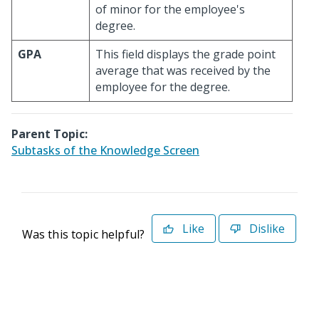
of minor for the employee's
degree.
GPA
This field displays the grade point
average that was received by the
employee for the degree.
Parent Topic:
Subtasks of the Knowledge Screen
Like
Dislike
Was this topic helpful?