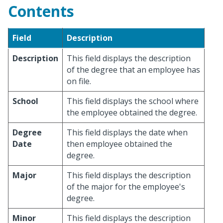
Contents
Field
Description
Description
This field displays the description
of the degree that an employee has
on file.
School
This field displays the school where
the employee obtained the degree.
Degree
This field displays the date when
Date
then employee obtained the
degree.
Major
This field displays the description
of the major for the employee's
degree.
Minor
This field displays the description