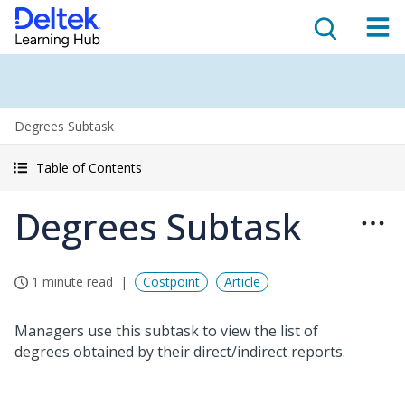
Degrees Subtask
Table of Contents
Degrees Subtask
1 minute read
Costpoint
Article
Managers use this subtask to view the list of
degrees obtained by their direct/indirect reports.