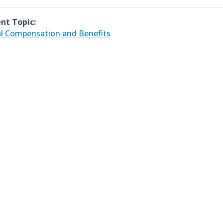
nt Topic:
l Compensation and Benefits