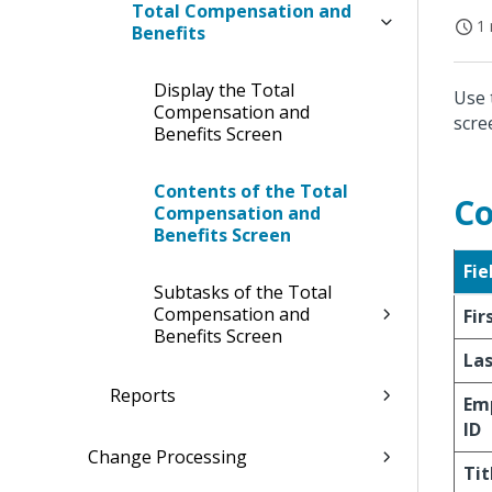
Total Compensation and
1 
Benefits
Display the Total
Use 
Compensation and
scre
Benefits Screen
Contents of the Total
Co
Compensation and
Benefits Screen
Fie
Subtasks of the Total
Compensation and
Fi
Benefits Screen
La
Reports
Em
ID
Change Processing
Tit