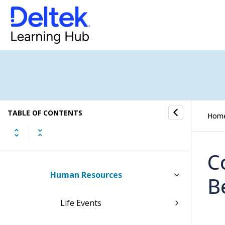
Costpoint Team Management
Screens
My Team
Overview
TABLE OF CONTENTS
Hom
Security
Contact Information
C
Human Resources
B
Life Events