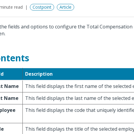
minute read
Costpoint
Article
the fields and options to configure the Total Compensation
en.
ntents
ld
Description
rst Name
This field displays the first name of the selected
st Name
This field displays the last name of the selected
ployee
This field displays the code that uniquely identif
le
This field displays the title of the selected emplo