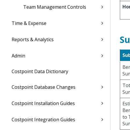
Ho
Team Management Controls
Time & Expense
Su
Reports & Analytics
Su
Admin
Ben
Costpoint Data Dictionary
Su
Tot
Costpoint Database Changes
Su
Costpoint Installation Guides
Est
Ben
to 
Costpoint Integration Guides
Su