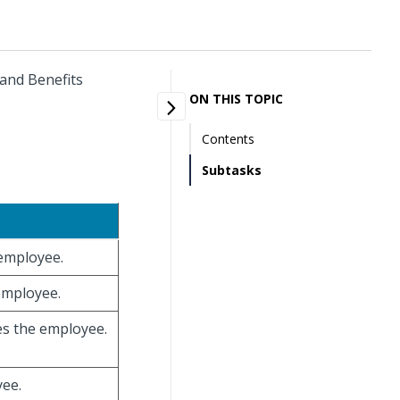
 and Benefits
ON THIS TOPIC
Contents
Subtasks
 employee.
 employee.
ies the employee.
yee.