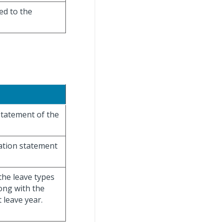
ed to the
 statement of the
sation statement
the leave types
ong with the
 leave year.