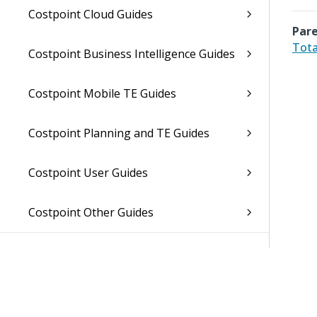
Costpoint Cloud Guides
Pare
Tota
Costpoint Business Intelligence Guides
Costpoint Mobile TE Guides
Costpoint Planning and TE Guides
Costpoint User Guides
Costpoint Other Guides