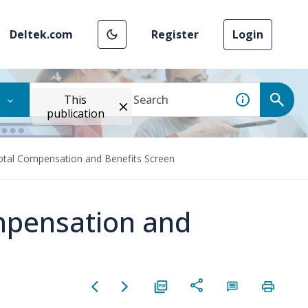
Deltek.com
Register
Login
This
publication
otal Compensation and Benefits Screen
mpensation and