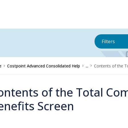
Filters
e
Costpoint Advanced Consolidated Help
...
Contents of the T
ontents of the Total Co
enefits Screen