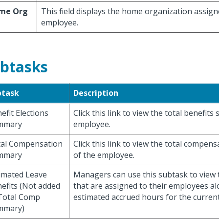
me Org
This field displays the home organization assign
employee.
btasks
btask
Description
efit Elections
Click this link to view the total benefits
mmary
employee.
al Compensation
Click this link to view the total compen
mmary
of the employee.
imated Leave
Managers can use this subtask to view 
efits (Not added
that are assigned to their employees al
Total Comp
estimated accrued hours for the current
mmary)