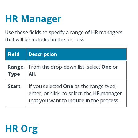
HR Manager
Use these fields to specify a range of HR managers
that will be included in the process.
Field
Description
Range
From the drop-down list, select
One
or
Type
All
.
Start
If you selected
One
as the range type,
enter, or click
to select, the HR manager
that you want to include in the process.
HR Org