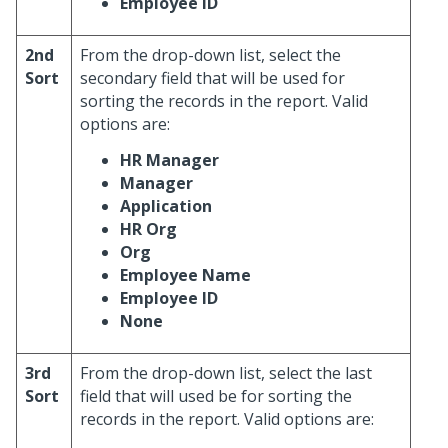
Employee ID
2nd
From the drop-down list, select the
Sort
secondary field that will be used for
sorting the records in the report. Valid
options are:
HR Manager
Manager
Application
HR Org
Org
Employee Name
Employee ID
None
3rd
From the drop-down list, select the last
Sort
field that will used be for sorting the
records in the report. Valid options are: