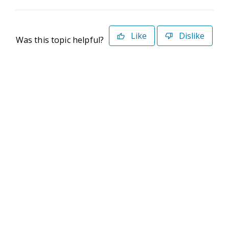
Like
Dislike
Was this topic helpful?
©2026 Deltek. All Rights Reserved