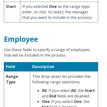
Start
If you selected
One
as the range type,
enter, or click
to select, the manager
that you want to include in the process.
Employee
Use these fields to specify a range of employees
that will be included in the process.
Field
Description
Range
This drop-down list provides the
Type
following range selections:
All
: If you select
All
, the
Start
and
End
fields are disabled.
One
: If you select
One
, the
End
field is disabled.