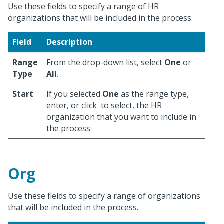
Use these fields to specify a range of HR
organizations that will be included in the process.
Field
Description
Range
From the drop-down list, select
One
or
Type
All
.
Start
If you selected
One
as the range type,
enter, or click
to select, the HR
organization that you want to include in
the process.
Org
Use these fields to specify a range of organizations
that will be included in the process.