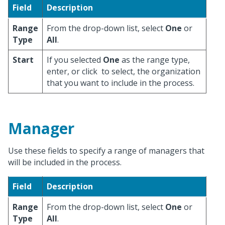
Field
Description
Range
From the drop-down list, select
One
or
Type
All
.
Start
If you selected
One
as the range type,
enter, or click
to select, the organization
that you want to include in the process.
Manager
Use these fields to specify a range of managers that
will be included in the process.
Field
Description
Range
From the drop-down list, select
One
or
Type
All
.