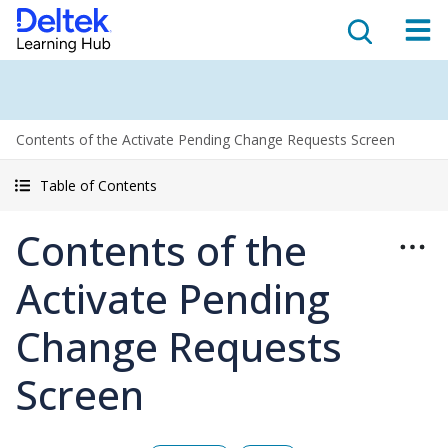
Contents of the Activate Pending Change Requests Screen
Table of Contents
Contents of the
Activate Pending
Change Requests
Screen