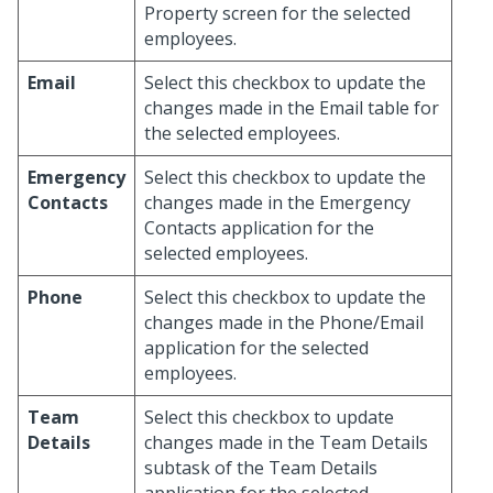
Property screen for the selected
employees.
Email
Select this checkbox to update the
changes made in the Email table for
the selected employees.
Emergency
Select this checkbox to update the
Contacts
changes made in the Emergency
Contacts application for the
selected employees.
Phone
Select this checkbox to update the
changes made in the Phone/Email
application for the selected
employees.
Team
Select this checkbox to update
Details
changes made in the Team Details
subtask of the Team Details