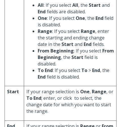
All
: If you select
All
, the
Start
and
End
fields are disabled.
One
: If you select
One
, the
End
field
is disabled.
Range
: If you select
Range
, enter
the starting and ending change
date in the
Start
and
End
fields.
From Beginning
: If you select
From
Beginning
, the
Start
field is
disabled.
To End
: If you select
To
>
End
, the
End
field is disabled.
Start
If your range selection is
One
,
Range
, or
To End
; enter, or click
to select, the
change date for which you want to start
the range.
End
If your range selection is
Range
or
From