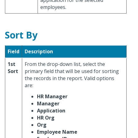
application for the selected
employees.
Sort By
Field
Description
1st
From the drop-down list, select the
Sort
primary field that will be used for sorting
the records in the report. Valid options
are:
HR Manager
Manager
Application
HR Org
Org
Employee Name