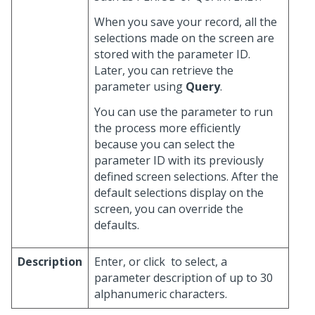
When you save your record, all the
selections made on the screen are
stored with the parameter ID.
Later, you can retrieve the
parameter using
Query
.
You can use the parameter to run
the process more efficiently
because you can select the
parameter ID with its previously
defined screen selections. After the
default selections display on the
screen, you can override the
defaults.
Description
Enter, or click
to select, a
parameter description of up to 30
alphanumeric characters.