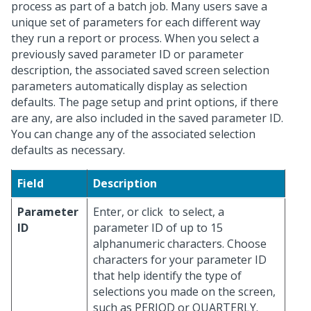
process as part of a batch job. Many users save a
unique set of parameters for each different way
they run a report or process. When you select a
previously saved parameter ID or parameter
description, the associated saved screen selection
parameters automatically display as selection
defaults. The page setup and print options, if there
are any, are also included in the saved parameter ID.
You can change any of the associated selection
defaults as necessary.
Field
Description
Parameter
Enter, or click
to select, a
ID
parameter ID of up to 15
alphanumeric characters. Choose
characters for your parameter ID
that help identify the type of
selections you made on the screen,
such as PERIOD or QUARTERLY.