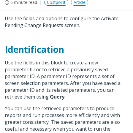
6 minute read
Costpoint
Article
Use the fields and options to configure the Activate
Pending Change Requests screen.
Identification
Use the fields in this block to create a new
parameter ID or to retrieve a previously saved
parameter ID. A parameter ID represents a set of
screen selection parameters. After you have saved a
parameter ID and its related parameters, you can
retrieve them using
Query
.
You can use the retrieved parameters to produce
reports and run processes more efficiently and with
greater consistency. The saved parameters are also
useful and necessary when you want to run the