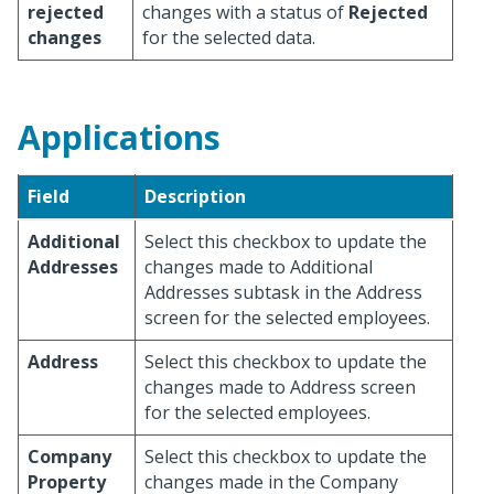
rejected
changes with a status of
Rejected
changes
for the selected data.
Applications
Field
Description
Additional
Select this checkbox to update the
Addresses
changes made to Additional
Addresses subtask in the Address
screen for the selected employees.
Address
Select this checkbox to update the
changes made to Address screen
for the selected employees.
Company
Select this checkbox to update the
Property
changes made in the Company