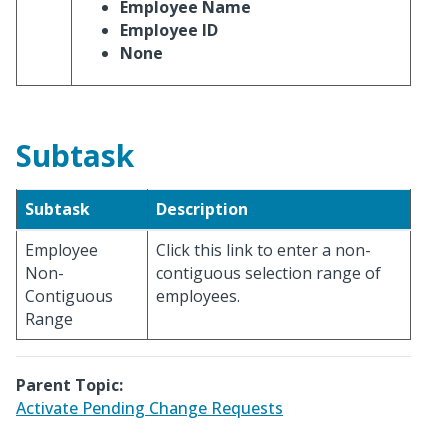
Employee Name
Employee ID
None
Subtask
Subtask
Description
Employee
Click this link to enter a non-
Non-
contiguous selection range of
Contiguous
employees.
Range
Parent Topic:
Activate Pending Change Requests