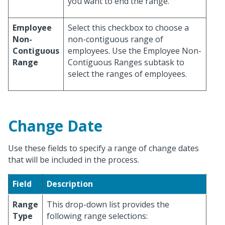
you want to end the range.
Employee
Select this checkbox to choose a
Non-
non-contiguous range of
Contiguous
employees. Use the Employee Non-
Range
Contiguous Ranges subtask to
select the ranges of employees.
Change Date
Use these fields to specify a range of change dates
that will be included in the process.
Field
Description
Range
This drop-down list provides the
Type
following range selections: