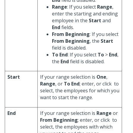
Range
: If you select
Range
,
enter the starting and ending
employee in the
Start
and
End
fields.
From Beginning
: If you select
From Beginning
, the
Start
field is disabled.
To End
: If you select
To
>
End
,
the
End
field is disabled.
Start
If your range selection is
One
,
Range
, or
To End
; enter, or click
to
select, the employees for which you
want to start the range.
End
If your range selection is
Range
or
From Beginning
; enter, or click
to
select, the employees with which