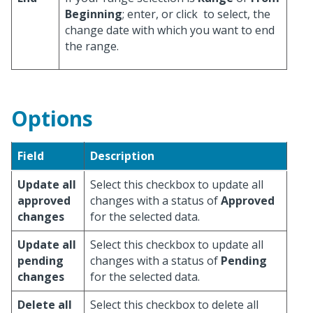
Beginning
; enter, or click
to select, the
change date with which you want to end
the range.
Options
Field
Description
Update all
Select this checkbox to update all
approved
changes with a status of
Approved
changes
for the selected data.
Update all
Select this checkbox to update all
pending
changes with a status of
Pending
changes
for the selected data.
Delete all
Select this checkbox to delete all