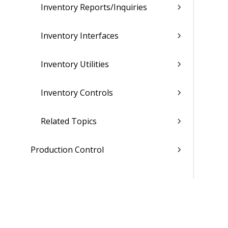
Inventory Reports/Inquiries
Inventory Interfaces
Inventory Utilities
Inventory Controls
Related Topics
Production Control
Sales Order Entry
Master Production Scheduling