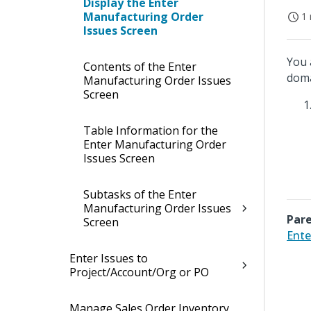
Display the Enter
Manufacturing Order
1 
Issues Screen
You 
Contents of the Enter
doma
Manufacturing Order Issues
Screen
Table Information for the
Enter Manufacturing Order
Issues Screen
Subtasks of the Enter
Manufacturing Order Issues
Pare
Screen
Ente
Enter Issues to
Project/Account/Org or PO
Manage Sales Order Inventory