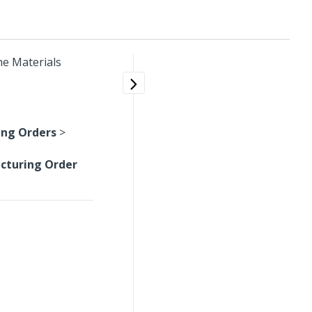
he Materials
ng Orders
>
cturing Order