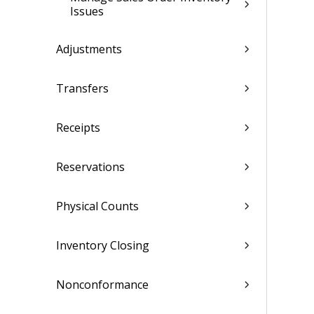
Issues
Adjustments
Transfers
Receipts
Reservations
Physical Counts
Inventory Closing
Nonconformance