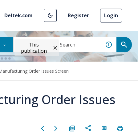
Deltek.com
Register
Login
This
publication
 Manufacturing Order Issues Screen
cturing Order Issues