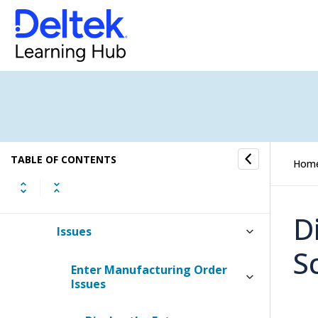
Engineering Change Notices
Procurement Planning
Purchasing
Receiving
TABLE OF CONTENTS
Hom
Inventory
D
Issues
S
Enter Manufacturing Order
Issues