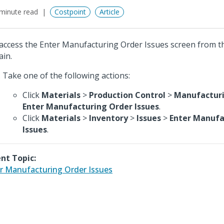
minute read
Costpoint
Article
access the Enter Manufacturing Order Issues screen from t
in.
Take one of the following actions:
Click
Materials
>
Production Control
>
Manufacturi
Enter Manufacturing Order Issues
.
Click
Materials
>
Inventory
>
Issues
>
Enter Manufa
Issues
.
nt Topic:
r Manufacturing Order Issues