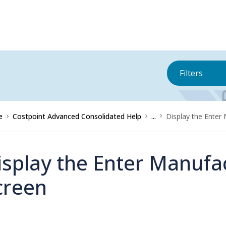
Filters
e
Costpoint Advanced Consolidated Help
...
Display the Enter
isplay the Enter Manufa
creen