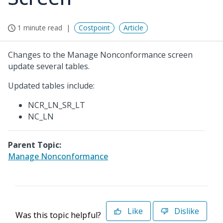
1 minute read
Costpoint
Article
Changes to the Manage Nonconformance screen
update several tables.
Updated tables include:
NCR_LN_SR_LT
NC_LN
Parent Topic:
Manage Nonconformance
Like
Dislike
Was this topic helpful?