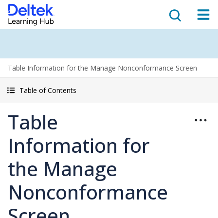
Table Information for the Manage Nonconformance Screen
Table of Contents
Table
Information for
the Manage
Nonconformance
Screen