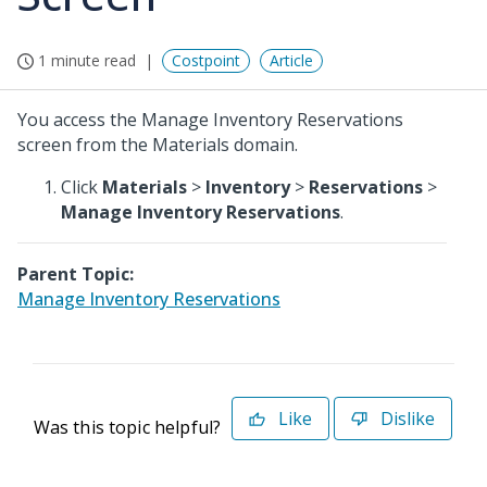
1 minute read
Costpoint
Article
You access the Manage Inventory Reservations
screen from the Materials domain.
Click
Materials
>
Inventory
>
Reservations
>
Manage Inventory Reservations
.
Parent Topic:
Manage Inventory Reservations
Like
Dislike
Was this topic helpful?