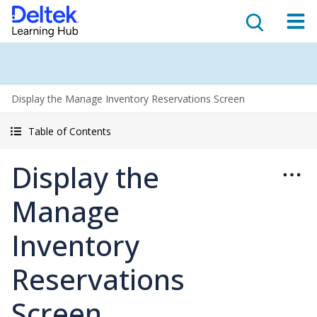
Display the Manage Inventory Reservations Screen
Table of Contents
Display the
Manage
Inventory
Reservations
Screen