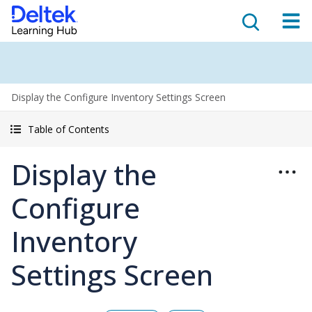
Display the Configure Inventory Settings Screen
Table of Contents
Display the
Configure
Inventory
Settings Screen