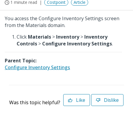
1 minute read
Costpoint
Article
You access the Configure Inventory Settings screen
from the Materials domain.
Click
Materials
>
Inventory
>
Inventory
Controls
>
Configure Inventory Settings
.
Parent Topic:
Configure Inventory Settings
Like
Dislike
Was this topic helpful?