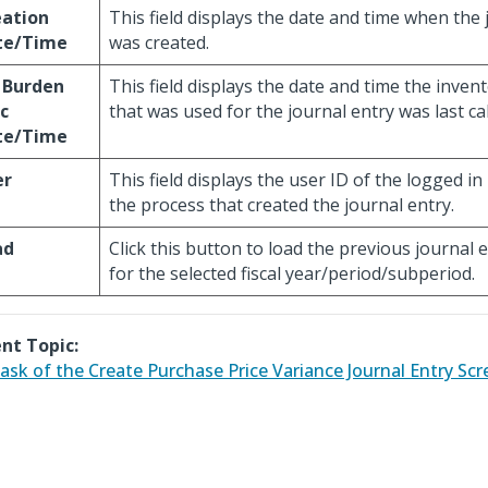
eation
This field displays the date and time when the 
te/Time
was created.
 Burden
This field displays the date and time the inven
c
that was used for the journal entry was last ca
te/Time
er
This field displays the user ID of the logged i
the process that created the journal entry.
ad
Click this button to load the previous journal 
for the selected fiscal year/period/subperiod.
nt Topic:
ask of the Create Purchase Price Variance Journal Entry Scr