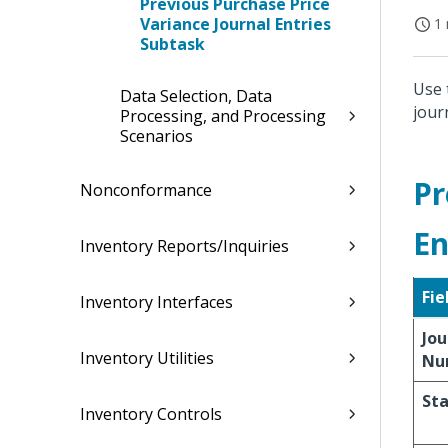
Previous Purchase Price
Variance Journal Entries
1 
Subtask
Use 
Data Selection, Data
jour
Processing, and Processing
Scenarios
Pr
Nonconformance
En
Inventory Reports/Inquiries
Fie
Inventory Interfaces
Jou
Inventory Utilities
Nu
St
Inventory Controls