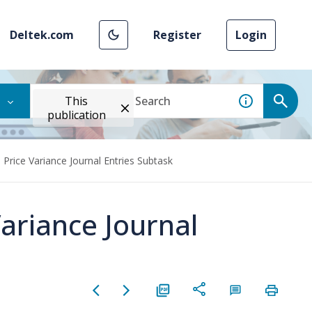
Deltek.com
Register
Login
This
publication
Price Variance Journal Entries Subtask
ariance Journal