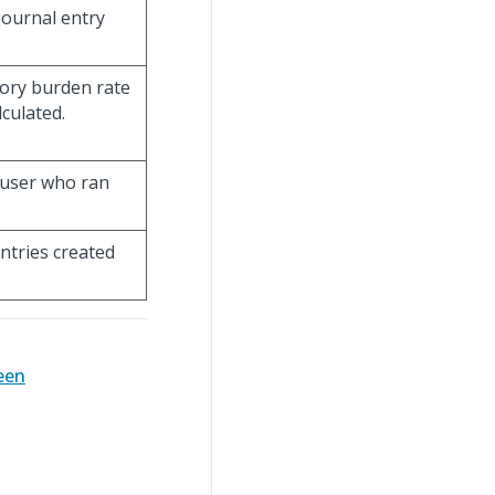
journal entry
tory burden rate
lculated.
n user who ran
entries created
een