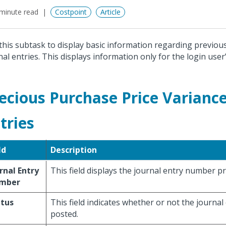
minute read
Costpoint
Article
this subtask to display basic information regarding previou
nal entries. This displays information only for the login use
ecious Purchase Price Variance
tries
ld
Description
rnal Entry
This field displays the journal entry number pr
mber
atus
This field indicates whether or not the journa
posted.