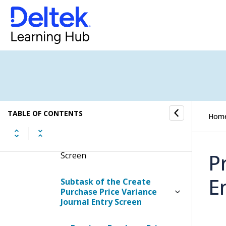
Variance Journal Entry
Display the Create Purchase
Price Variance Journal Entry
Screen
Contents of the Create
Purchase Price Variance
Journal Entry Screen
TABLE OF CONTENTS
Hom
Table Information for the
Create Purchase Price
Variance Journal Entry
P
Screen
E
Subtask of the Create
Purchase Price Variance
Journal Entry Screen