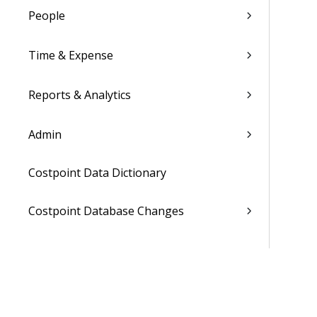
People
Time & Expense
Reports & Analytics
Admin
Costpoint Data Dictionary
Costpoint Database Changes
Costpoint Installation Guides
Costpoint Integration Guides