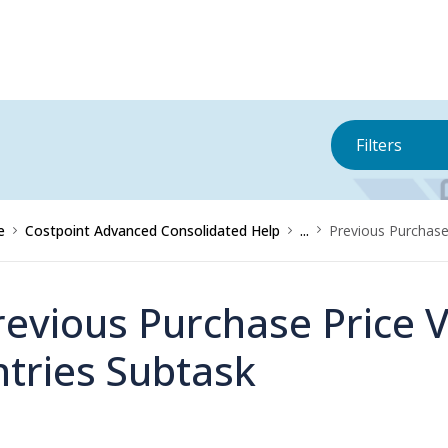
Filters
e
Costpoint Advanced Consolidated Help
...
Previous Purchase 
revious Purchase Price V
ntries Subtask