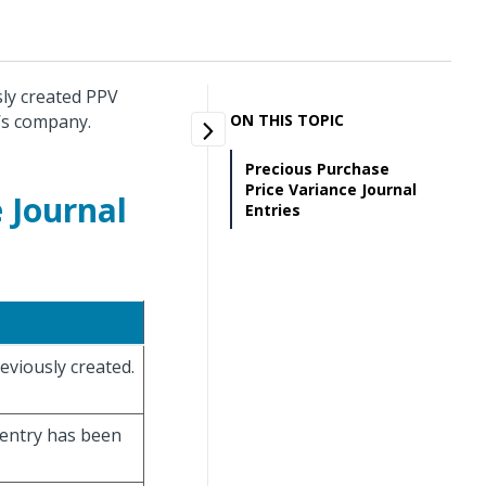
sly created PPV
r’s company.
ON THIS TOPIC
Precious Purchase
Price Variance Journal
 Journal
Entries
eviously created.
l entry has been