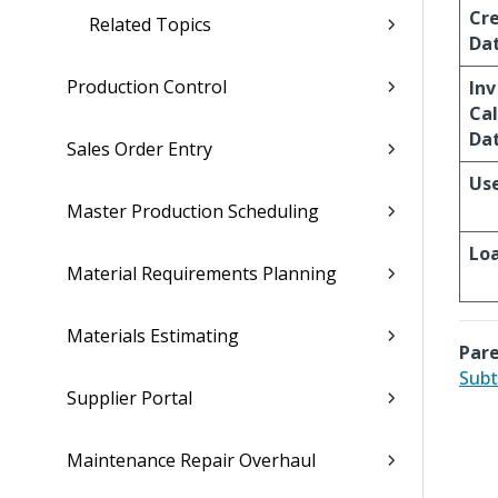
Cr
Related Topics
Da
Production Control
Inv
Cal
Da
Sales Order Entry
Us
Master Production Scheduling
Lo
Material Requirements Planning
Materials Estimating
Pare
Subt
Supplier Portal
Maintenance Repair Overhaul