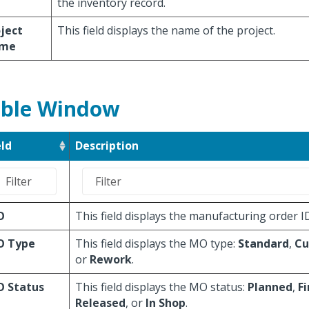
the inventory record.
ject
This field displays the name of the project.
me
ble Window
eld
Description
O
This field displays the manufacturing order I
 Type
This field displays the MO type:
Standard
,
Cu
or
Rework
.
 Status
This field displays the MO status:
Planned
,
F
Released
, or
In Shop
.