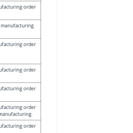
nufacturing order
he manufacturing
nufacturing order
nufacturing order
nufacturing order
nufacturing order
 manufacturing.
nufacturing order
.