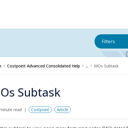
Filters
e
Costpoint Advanced Consolidated Help
...
MOs Subtask
Os Subtask
minute read
Costpoint
Article