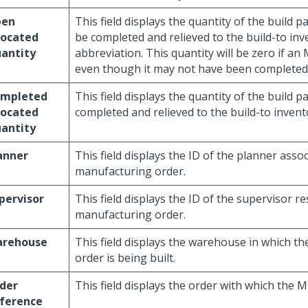
pen
This field displays the quantity of the build pa
located
be completed and relieved to the build-to inv
antity
abbreviation. This quantity will be zero if an 
even though it may not have been completed
mpleted
This field displays the quantity of the build p
located
completed and relieved to the build-to invent
antity
anner
This field displays the ID of the planner asso
manufacturing order.
pervisor
This field displays the ID of the supervisor re
manufacturing order.
rehouse
This field displays the warehouse in which t
order is being built.
der
This field displays the order with which the M
ference