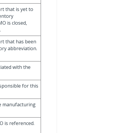
rt that is yet to
entory
MO is closed,
.
art that has been
ory abbreviation.
ciated with the
sponsible for this
he manufacturing
O is referenced.