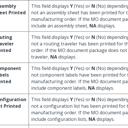
sembly
This field displays
Y
(Yes) or
N
(No) dependin
eet Printed
not an assembly sheet has been printed for 
manufacturing order. If the MO document pa
include an assembly sheet,
NA
displays.
uting
This field displays
Y
(Yes) or
N
(No) dependin
aveler
not a routing traveler has been printed for 
inted
order. If the MO document package does not 
traveler,
NA
displays.
omponent
This field displays
Y
(Yes) or
N
(No) dependin
bels
not component labels have been printed for 
inted
manufacturing order. If the MO document pa
include component labels,
NA
displays.
nfiguration
This field displays
Y
(Yes) or
N
(No) dependin
st Printed
not a configuration list has been printed for 
manufacturing order. If the MO document pa
include configuration lists,
NA
displays.