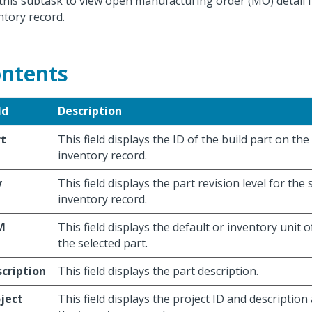
this subtask to view open manufacturing order (MO) detail f
ntory record.
ntents
ld
Description
rt
This field displays the ID of the build part on the
inventory record.
v
This field displays the part revision level for the 
inventory record.
M
This field displays the default or inventory unit 
the selected part.
cription
This field displays the part description.
ject
This field displays the project ID and description