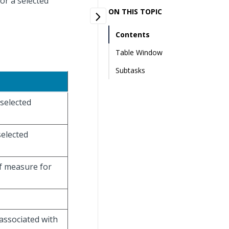
or a selected
ON THIS TOPIC
Contents
Table Window
Subtasks
 selected
selected
of measure for
 associated with