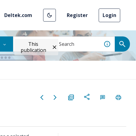
Deltek.com
Register
Login
This
publication