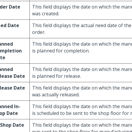
der Date
This field displays the date on which the ma
was created.
ed Date
This field displays the actual need date of t
order.
anned
This field displays the date on which the ma
mpletion
is planned for completion.
te
anned
This field displays the date on which the ma
lease Date
is planned for release.
lease Date
This field displays the date on which the ma
was actually released.
anned In-
This field displays the date on which the ma
op Date
is scheduled to be sent to the shop floor for
-Shop Date
This field displays the date on which the ma
was sent to the shop floor for manufacturing