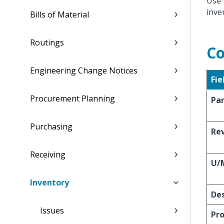
Use 
inve
Bills of Material
Routings
Co
Engineering Change Notices
Fie
Procurement Planning
Pa
Purchasing
Re
Receiving
U/
Inventory
Des
Issues
Pro