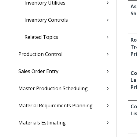
Inventory Utilities
As
Sh
Inventory Controls
Related Topics
Ro
Tr
Pr
Production Control
Sales Order Entry
C
La
Pr
Master Production Scheduling
Material Requirements Planning
Co
Li
Materials Estimating