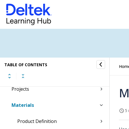
Costpoint Getting Started
Command Center
Accounting
Capture & Contracts
TABLE OF CONTENTS
Hom
Planning
M
Projects
Materials
5 
Product Definition