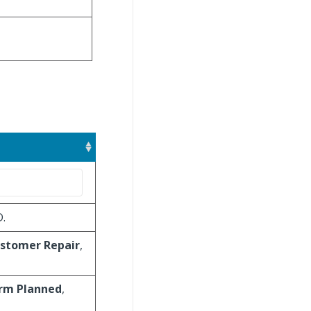
D.
stomer Repair
,
irm Planned
,