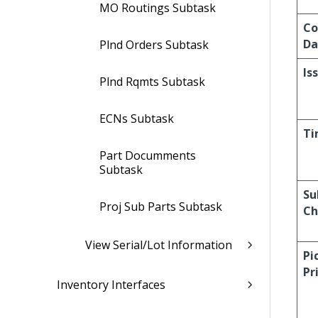
MO Routings Subtask
Co
Da
Plnd Orders Subtask
Is
Plnd Rqmts Subtask
ECNs Subtask
Ti
Part Documments
Subtask
Su
Proj Sub Parts Subtask
Ch
View Serial/Lot Information
Pi
Pr
Inventory Interfaces