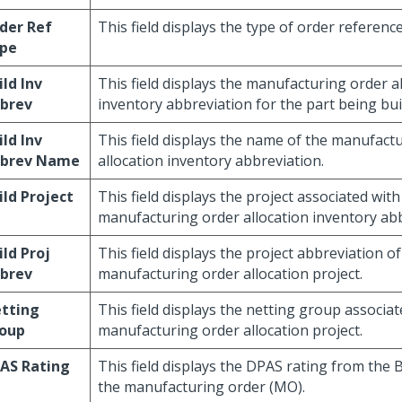
der Ref
This field displays the type of order reference
pe
ild Inv
This field displays the manufacturing order a
brev
inventory abbreviation for the part being buil
ild Inv
This field displays the name of the manufact
brev Name
allocation inventory abbreviation.
ild Project
This field displays the project associated with
manufacturing order allocation inventory abb
ild Proj
This field displays the project abbreviation of
brev
manufacturing order allocation project.
tting
This field displays the netting group associat
oup
manufacturing order allocation project.
AS Rating
This field displays the DPAS rating from the B
the manufacturing order (MO).