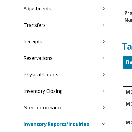
Adjustments
Pro
Na
Transfers
Receipts
Ta
Reservations
Fi
Physical Counts
Inventory Closing
M
MO
Nonconformance
MO
Inventory Reports/Inquiries