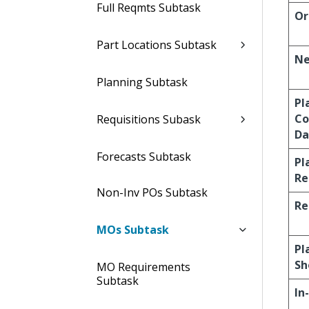
Full Reqmts Subtask
Or
Part Locations Subtask
Ne
Planning Subtask
Pl
Co
Requisitions Subask
Da
Forecasts Subtask
Pl
Re
Non-Inv POs Subtask
Re
MOs Subtask
Pl
Sh
MO Requirements
Subtask
In