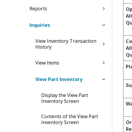
Reports
O
Al
Qu
Inquiries
View Inventory Transaction
Co
History
Al
Qu
View Items
Pl
View Part Inventory
Su
Display the View Part
Inventory Screen
Wa
Contents of the View Part
Inventory Screen
Or
Re