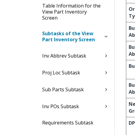
Table Information for the
Or
View Part Inventory
Ty
Screen
Bu
Subtasks of the View
Ab
Part Inventory Screen
Bu
Ab
Inv Abbrev Subtask
Bu
Proj Loc Subtask
Bu
Sub Parts Subtask
Ab
Ne
Inv POs Subtask
Gr
Requirements Subtask
DP