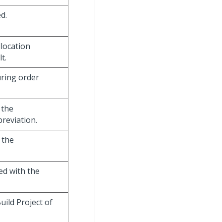
d.
llocation
t.
uring order
 the
reviation.
 the
ed with the
uild Project of