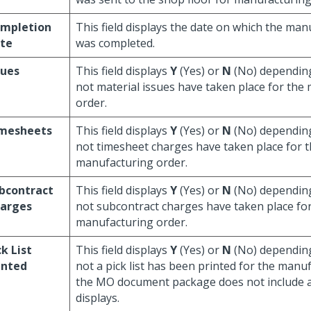
mpletion
This field displays the date on which the ma
te
was completed.
sues
This field displays
Y
(Yes) or
N
(No) dependin
not material issues have taken place for the
order.
mesheets
This field displays
Y
(Yes) or
N
(No) dependin
not timesheet charges have taken place for 
manufacturing order.
bcontract
This field displays
Y
(Yes) or
N
(No) dependin
arges
not subcontract charges have taken place fo
manufacturing order.
ck List
This field displays
Y
(Yes) or
N
(No) dependin
inted
not a pick list has been printed for the manuf
the MO document package does not include a 
displays.