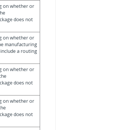
g on whether or
the
ckage does not
g on whether or
the manufacturing
include a routing
g on whether or
the
ckage does not
g on whether or
the
ckage does not