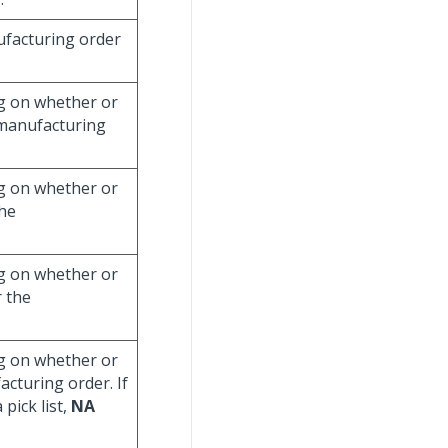
nufacturing order
g on whether or
 manufacturing
g on whether or
the
g on whether or
r the
g on whether or
acturing order. If
pick list,
NA