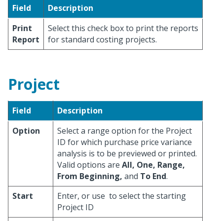
Field
Description
Print
Select this check box to print the reports
Report
for standard costing projects.
Project
Field
Description
Option
Select a range option for the Project
ID for which purchase price variance
analysis is to be previewed or printed.
Valid options are
All, One, Range,
From Beginning,
and
To End
.
Start
Enter, or use
to select the starting
Project ID