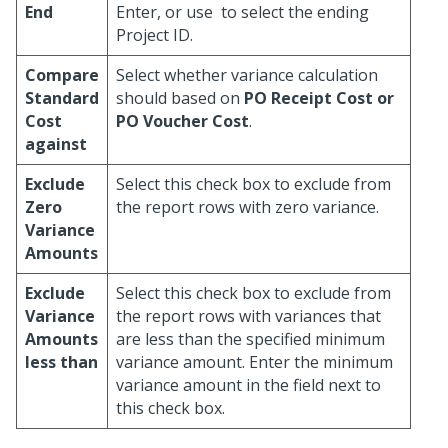
End
Enter, or use
to select the ending
Project ID.
Compare
Select whether variance calculation
Standard
should based on
PO Receipt Cost
or
Cost
PO Voucher Cost
.
against
Exclude
Select this check box to exclude from
Zero
the report rows with zero variance.
Variance
Amounts
Exclude
Select this check box to exclude from
Variance
the report rows with variances that
Amounts
are less than the specified minimum
less than
variance amount. Enter the minimum
variance amount in the field next to
this check box.