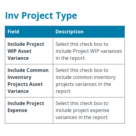
Inv Project Type
Field
Description
Include Project
Select this check box to
WIP Asset
include Project WIP variances
Variance
in the report.
Include Common
Select this check box to
Inventory
include common inventory
Projects Asset
projects variances in the
Variance
report.
Include Project
Select this check box to
Expense
include project expense
variances in the report.