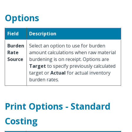
Options
Field
Description
Burden
Select an option to use for burden
Rate
amount calculations when raw material
Source
burdening is on receipt. Options are
Target
to specify previously calculated
target or
Actual
for actual inventory
burden rates.
Print Options - Standard
Costing