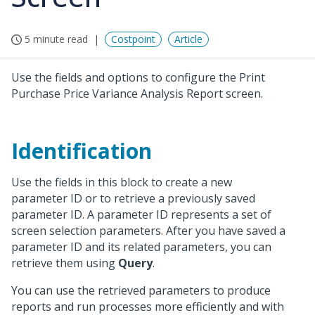
5 minute read
Costpoint
Article
Use the fields and options to configure the Print
Purchase Price Variance Analysis Report screen.
Identification
Use the fields in this block to create a new
parameter ID or to retrieve a previously saved
parameter ID. A parameter ID represents a set of
screen selection parameters. After you have saved a
parameter ID and its related parameters, you can
retrieve them using
Query
.
You can use the retrieved parameters to produce
reports and run processes more efficiently and with