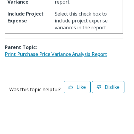
Variance
report.
Include Project
Select this check box to
Expense
include project expense
variances in the report.
Parent Topic:
Print Purchase Price Variance Analysis Report
Like
Dislike
Was this topic helpful?