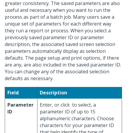
greater consistency. The saved parameters are also
useful and necessary when you want to run the
process as part of a batch job. Many users save a
unique set of parameters for each different way
they run a report or process. When you select a
previously saved parameter ID or parameter
description, the associated saved screen selection
parameters automatically display as selection
defaults. The page setup and print options, if there
are any, are also included in the saved parameter ID.
You can change any of the associated selection
defaults as necessary.
Field
Description
Parameter
Enter, or click
to select, a
ID
parameter ID of up to 15
alphanumeric characters. Choose
characters for your parameter ID
that help identify the type of