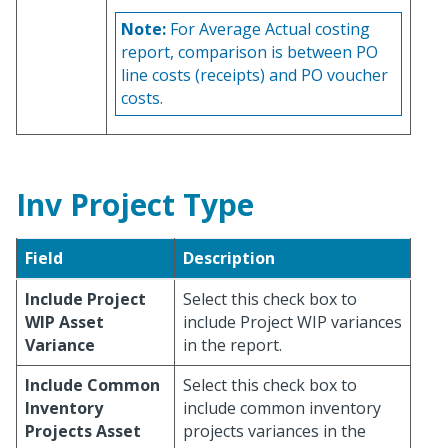
Note:
For Average Actual costing
report, comparison is between PO
line costs (receipts) and PO voucher
costs.
Inv Project Type
Field
Description
Include Project
Select this check box to
WIP Asset
include Project WIP variances
Variance
in the report.
Include Common
Select this check box to
Inventory
include common inventory
Projects Asset
projects variances in the