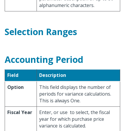
alphanumeric characters.
Selection Ranges
Accounting Period
Field
Description
Option
This field displays the number of
periods for variance calculations.
This is always One.
Fiscal Year
Enter, or use
to select, the fiscal
year for which purchase price
variance is calculated.