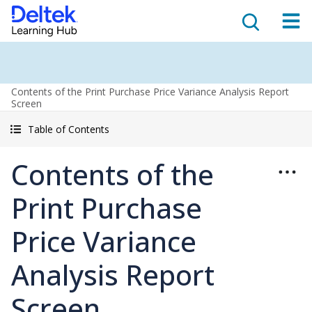
Contents of the Print Purchase Price Variance Analysis Report
Screen
Table of Contents
Contents of the
Print Purchase
Price Variance
Analysis Report
Screen