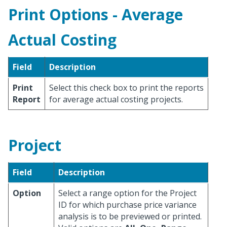
Print Options - Average
Actual Costing
Field
Description
Print
Select this check box to print the reports
Report
for average actual costing projects.
Project
Field
Description
Option
Select a range option for the Project
ID for which purchase price variance
analysis is to be previewed or printed.