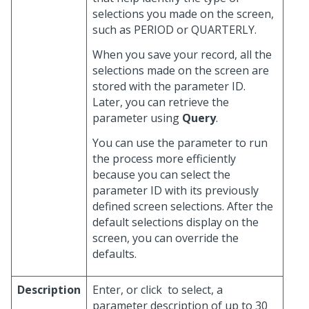
selections you made on the screen,
such as PERIOD or QUARTERLY.
When you save your record, all the
selections made on the screen are
stored with the parameter ID.
Later, you can retrieve the
parameter using
Query
.
You can use the parameter to run
the process more efficiently
because you can select the
parameter ID with its previously
defined screen selections. After the
default selections display on the
screen, you can override the
defaults.
Description
Enter, or click
to select, a
parameter description of up to 30