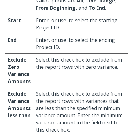
Valid options are
All, One, Range,
From Beginning,
and
To End
.
Start
Enter, or use
to select the starting
Project ID
End
Enter, or use
to select the ending
Project ID.
Exclude
Select this check box to exclude from
Zero
the report rows with zero variance.
Variance
Amounts
Exclude
Select this check box to exclude from
Variance
the report rows with variances that
Amounts
are less than the specified minimum
less than
variance amount. Enter the minimum
variance amount in the field next to
this check box.