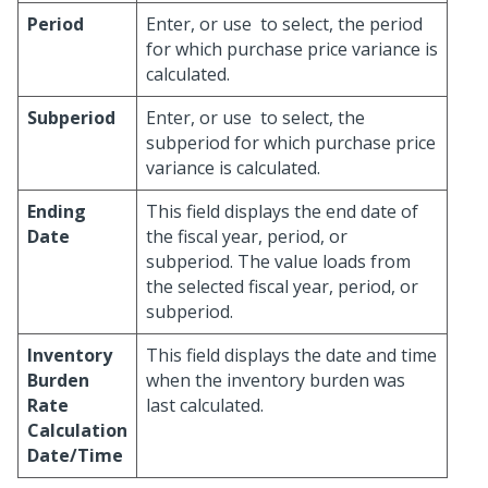
Period
Enter, or use
to select, the period
for which purchase price variance is
calculated.
Subperiod
Enter, or use
to select, the
subperiod for which purchase price
variance is calculated.
Ending
This field displays the end date of
Date
the fiscal year, period, or
subperiod. The value loads from
the selected fiscal year, period, or
subperiod.
Inventory
This field displays the date and time
Burden
when the inventory burden was
Rate
last calculated.
Calculation
Date/Time