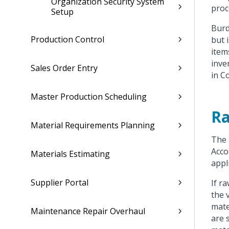
Organization Security System
proc
Setup
Burd
Production Control
but 
item
inve
Sales Order Entry
in C
Master Production Scheduling
Ra
Material Requirements Planning
The
Acco
Materials Estimating
appl
Supplier Portal
If r
the 
mate
Maintenance Repair Overhaul
are 