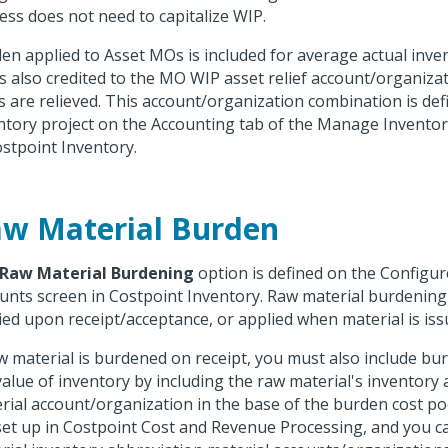
ess does not need to capitalize WIP.
en applied to Asset MOs is included for average actual inven
is also credited to the MO WIP asset relief account/organiz
s are relieved. This account/organization combination is def
ntory project on the Accounting tab of the Manage Inventor
ostpoint Inventory.
w Material Burden
Raw Material Burdening
option is defined on the Configur
unts screen in Costpoint Inventory. Raw material burdening 
ied upon receipt/acceptance, or applied when material is iss
aw material is burdened on receipt, you must also include b
value of inventory by including the raw material's inventory
rial account/organization in the base of the burden cost po
set up in Costpoint Cost and Revenue Processing, and you c