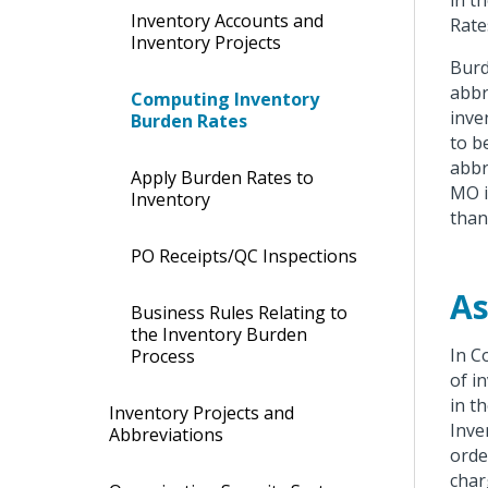
in t
Inventory Accounts and
Rate
Inventory Projects
Burd
abbr
Computing Inventory
inve
Burden Rates
to b
abbr
Apply Burden Rates to
MO i
Inventory
than 
PO Receipts/QC Inspections
As
Business Rules Relating to
the Inventory Burden
In C
Process
of i
in t
Inventory Projects and
Inve
Abbreviations
orde
char