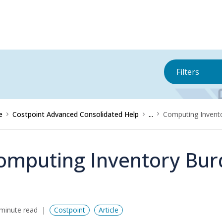
Filters
e
Costpoint Advanced Consolidated Help
...
Computing Invent
omputing Inventory Bur
minute read
Costpoint
Article