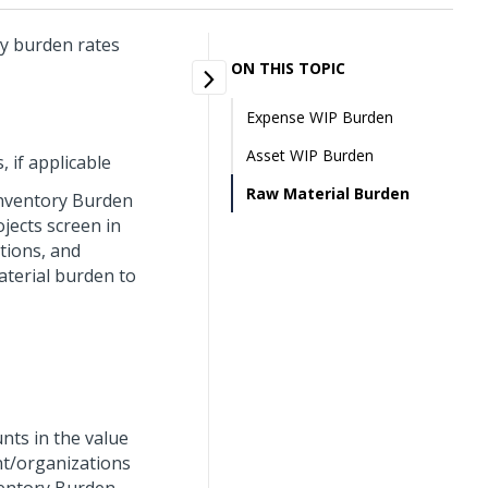
y burden rates
ON THIS TOPIC
Expense WIP Burden
Asset WIP Burden
 if applicable
Raw Material Burden
Inventory Burden
jects screen in
tions, and
terial burden to
nts in the value
nt/organizations