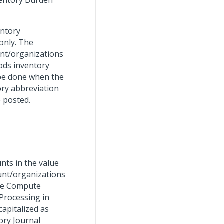
ventory Burden
entory
 only. The
unt/organizations
ods inventory
l be done when the
tory abbreviation
e posted.
nts in the value
ount/organizations
the Compute
Processing in
capitalized as
ory Journal