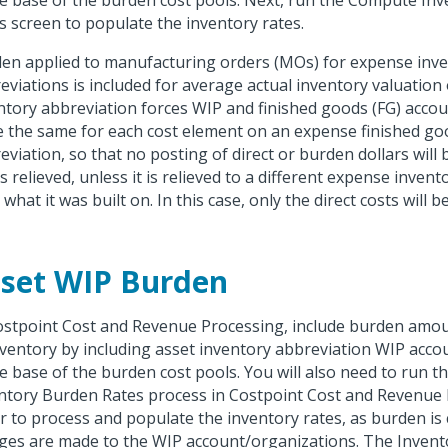
he base of the burden cost pools. Next, run the Compute In
s screen to populate the inventory rates.
en applied to manufacturing orders (MOs) for expense inv
eviations is included for average actual inventory valuation
ntory abbreviation forces WIP and finished goods (FG) acco
e the same for each cost element on an expense finished go
eviation, so that no posting of direct or burden dollars wil
s relieved, unless it is relieved to a different expense inven
what it was built on. In this case, only the direct costs will b
set WIP Burden
ostpoint Cost and Revenue Processing, include burden amou
nventory by including asset inventory abbreviation WIP acc
he base of the burden cost pools. You will also need to run 
ntory Burden Rates process in Costpoint Cost and Revenue 
r to process and populate the inventory rates, as burden is 
ges are made to the WIP account/organizations. The Invent