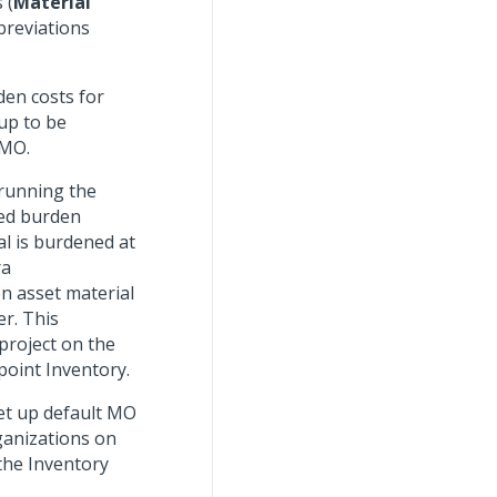
 (
Material
breviations
den costs for
up to be
 MO.
 running the
ted burden
al is burdened at
ra
n asset material
er. This
project on the
point Inventory.
set up default MO
ganizations on
the Inventory