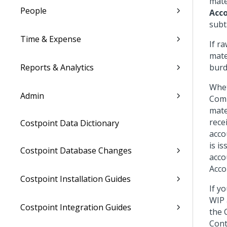
mate
People
Acc
subt
Time & Expense
If r
mate
Reports & Analytics
burd
Whet
Admin
Comp
mate
rece
Costpoint Data Dictionary
acco
is i
Costpoint Database Changes
acco
Acco
Costpoint Installation Guides
If y
WIP 
Costpoint Integration Guides
the 
Cont