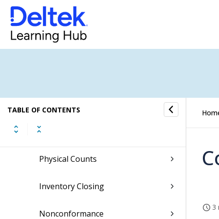
Issues
Adjustments
Transfers
Receipts
TABLE OF CONTENTS
Hom
Reservations
C
Physical Counts
Inventory Closing
3 
Nonconformance