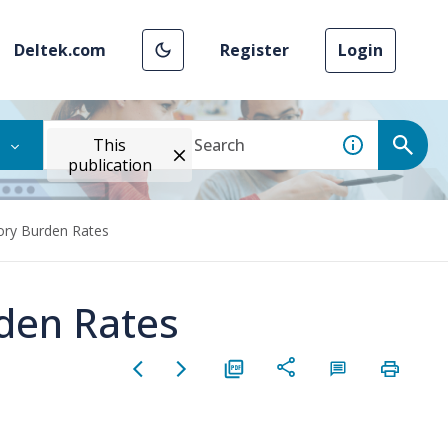
Deltek.com
Register
Login
This
publication
ory Burden Rates
den Rates