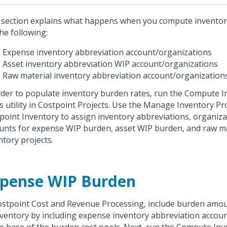
 section explains what happens when you compute inventor
the following:
Expense inventory abbreviation account/organizations
Asset inventory abbreviation WIP account/organizations
Raw material inventory abbreviation account/organizations,
rder to populate inventory burden rates, run the Compute 
s utility in Costpoint Projects. Use the Manage Inventory Pro
point Inventory to assign inventory abbreviations, organiza
unts for expense WIP burden, asset WIP burden, and raw ma
ntory projects.
pense WIP Burden
ostpoint Cost and Revenue Processing, include burden amou
nventory by including expense inventory abbreviation accou