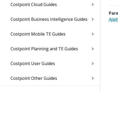
Costpoint Cloud Guides
Pare
Costpoint Business Intelligence Guides
Appl
Costpoint Mobile TE Guides
Costpoint Planning and TE Guides
Costpoint User Guides
Costpoint Other Guides