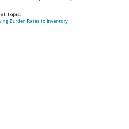
nt Topic:
ying Burden Rates to Inventory