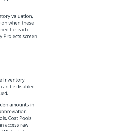
tory valuation,
ation when these
ined for each
y Projects screen
e Inventory
can be disabled,
ued.
urden amounts in
 abbreviation
ols. Cost Pools
an access raw