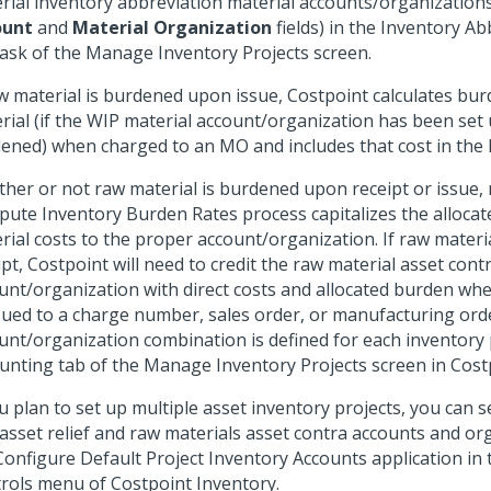
rial inventory abbreviation material accounts/organizations
ount
and
Material Organization
fields) in the Inventory Ab
ask of the Manage Inventory Projects screen.
aw material is burdened upon issue, Costpoint calculates bur
rial (if the WIP material account/organization has been set 
ened) when charged to an MO and includes that cost in the
her or not raw material is burdened upon receipt or issue,
ute Inventory Burden Rates process capitalizes the alloca
rial costs to the proper account/organization. If raw materi
ipt, Costpoint will need to credit the raw material asset cont
unt/organization with direct costs and allocated burden whe
ssued to a charge number, sales order, or manufacturing ord
unt/organization combination is defined for each inventory 
unting tab of the Manage Inventory Projects screen in Cost
ou plan to set up multiple asset inventory projects, you can 
asset relief and raw materials asset contra accounts and or
Configure Default Project Inventory Accounts application in 
rols menu of Costpoint Inventory.