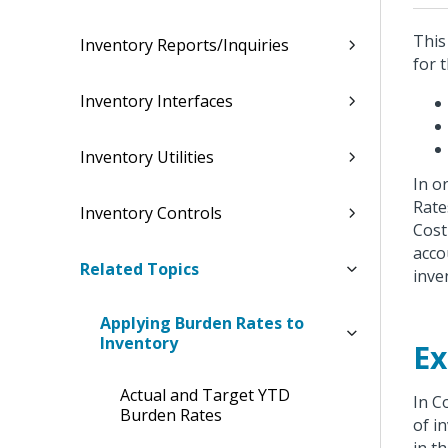
This
Inventory Reports/Inquiries
for 
Inventory Interfaces
Inventory Utilities
In o
Rate
Inventory Controls
Cost
acco
Related Topics
inve
Applying Burden Rates to
Inventory
Ex
Actual and Target YTD
In C
Burden Rates
of i