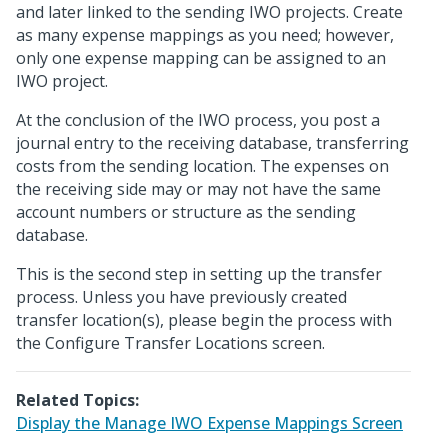
and later linked to the sending IWO projects. Create
as many expense mappings as you need; however,
only one expense mapping can be assigned to an
IWO project.
At the conclusion of the IWO process, you post a
journal entry to the receiving database, transferring
costs from the sending location. The expenses on
the receiving side may or may not have the same
account numbers or structure as the sending
database.
This is the second step in setting up the transfer
process. Unless you have previously created
transfer location(s), please begin the process with
the Configure Transfer Locations screen.
Related Topics:
Display the Manage IWO Expense Mappings Screen