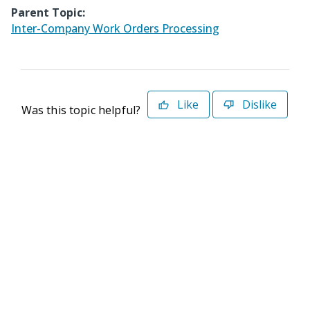
Parent Topic:
Inter-Company Work Orders Processing
Like
Dislike
Was this topic helpful?