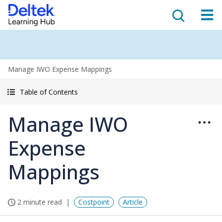
Manage IWO Expense Mappings
Table of Contents
Manage IWO
Expense
Mappings
2 minute read
Costpoint
Article