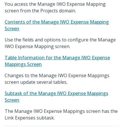
You access the Manage IWO Expense Mapping
screen from the Projects domain.
Contents of the Manage IWO Expense Mapping
Screen
Use the fields and options to configure the Manage
IWO Expense Mapping screen.
Table Information for the Manage IWO Expense
Mappings Screen
Changes to the Manage IWO Expense Mappings
screen update several tables.
Subtask of the Manage IWO Expense Mappings
Screen
The Manage IWO Expense Mappings screen has the
Link Expenses subtask.