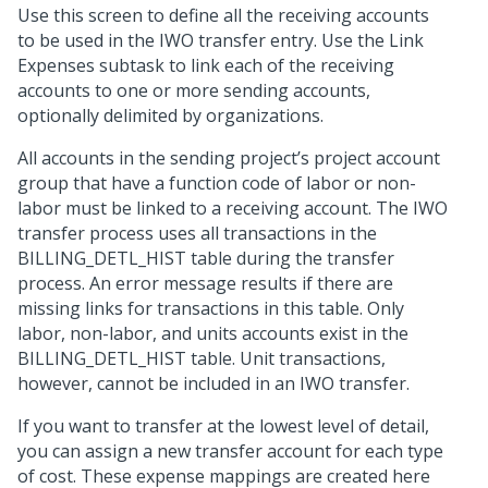
Use this screen to define all the receiving accounts
to be used in the IWO transfer entry. Use the Link
Expenses subtask to link each of the receiving
accounts to one or more sending accounts,
optionally delimited by organizations.
All accounts in the sending project’s project account
group that have a function code of labor or non-
labor must be linked to a receiving account. The IWO
transfer process uses all transactions in the
BILLING_DETL_HIST table during the transfer
process. An error message results if there are
missing links for transactions in this table. Only
labor, non-labor, and units accounts exist in the
BILLING_DETL_HIST table. Unit transactions,
however, cannot be included in an IWO transfer.
If you want to transfer at the lowest level of detail,
you can assign a new transfer account for each type
of cost. These expense mappings are created here