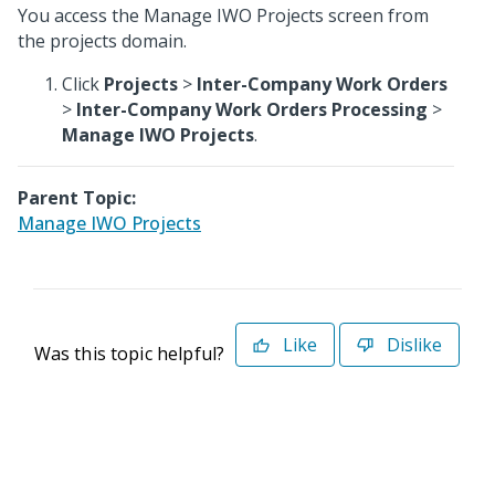
You access the Manage IWO Projects screen from
the projects domain.
Click
Projects
>
Inter-Company Work Orders
>
Inter-Company Work Orders Processing
>
Manage IWO Projects
.
Parent Topic:
Manage IWO Projects
Like
Dislike
Was this topic helpful?