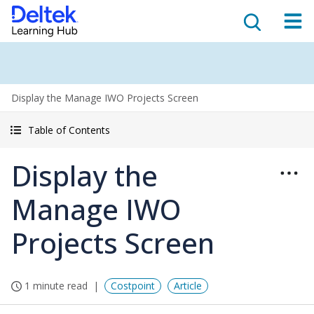
Display the Manage IWO Projects Screen
Table of Contents
Display the
Manage IWO
Projects Screen
1 minute read
Costpoint
Article