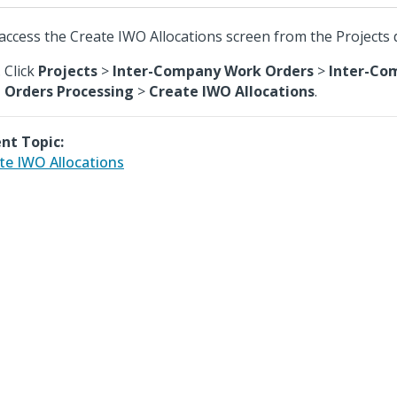
access the Create IWO Allocations screen from the Projects
Click
Projects
>
Inter-Company Work Orders
>
Inter-Co
Orders Processing
>
Create IWO Allocations
.
nt Topic:
te IWO Allocations