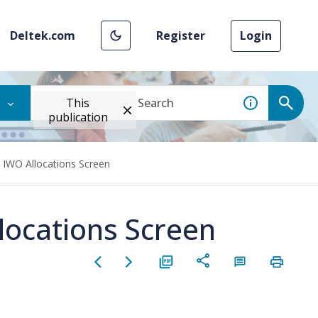
Deltek.com
Register
Login
This
publication
e IWO Allocations Screen
locations Screen