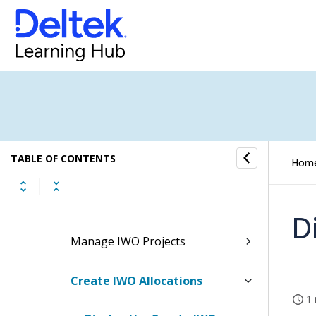
NASA 533s
Inter-Company Work Orders
Inter-Company Work Orders
Process Flow
Inter-Company Work Orders
Processing
TABLE OF CONTENTS
Hom
Manage IWO Expense
Mappings
D
Manage IWO Projects
Create IWO Allocations
1 