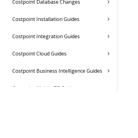
Costpoint Database Changes
Costpoint Installation Guides
Costpoint Integration Guides
Costpoint Cloud Guides
Costpoint Business Intelligence Guides
Costpoint Mobile TE Guides
Costpoint Planning and TE Guides
Costpoint User Guides