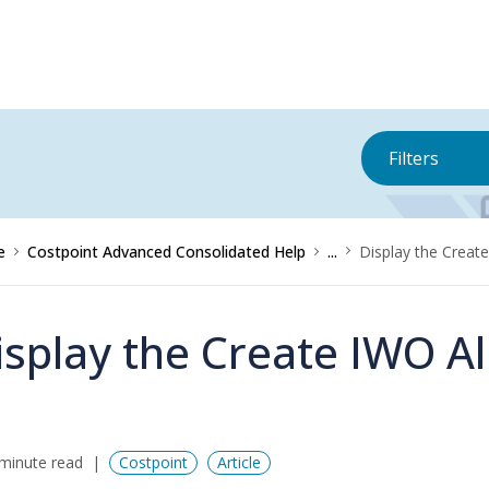
Filters
e
Costpoint Advanced Consolidated Help
...
Display the Creat
isplay the Create IWO Al
minute read
Costpoint
Article