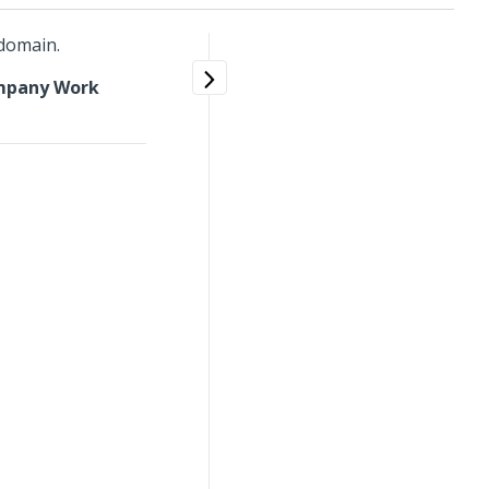
 domain.
mpany Work