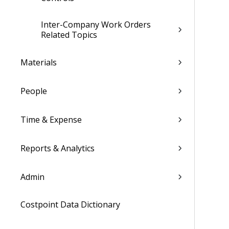
Inter-Company Work Orders
Related Topics
Materials
People
Time & Expense
Reports & Analytics
Admin
Costpoint Data Dictionary