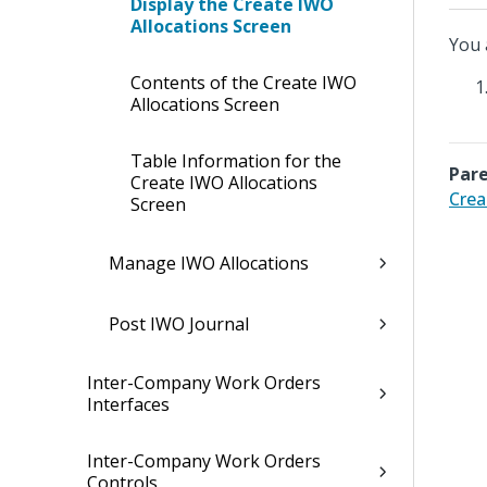
Display the Create IWO
Allocations Screen
You 
Contents of the Create IWO
Allocations Screen
Table Information for the
Pare
Create IWO Allocations
Crea
Screen
Manage IWO Allocations
Post IWO Journal
Inter-Company Work Orders
Interfaces
Inter-Company Work Orders
Controls