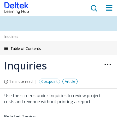
Inquiries
Table of Contents
Inquiries
1 minute read
Costpoint
Article
Use the screens under Inquiries to review project
costs and revenue without printing a report.
Related Topics: