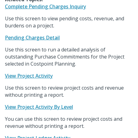
Complete Pending Charges Inquiry
Use this screen to view pending costs, revenue, and
burdens on a project.
Pending Charges Detail
Use this screen to run a detailed analysis of
outstanding Purchase Commitments for the Project
selected in Costpoint Planning.
View Project Activity
Use this screen to review project costs and revenue
without printing a report.
View Project Activity By Level
You can use this screen to review project costs and
revenue without printing a report.