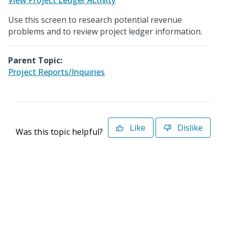
View Project Ledger Activity
Use this screen to research potential revenue
problems and to review project ledger information.
Parent Topic:
Project Reports/Inquiries
Like
Dislike
Was this topic helpful?