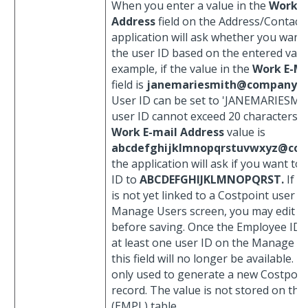
When you enter a value in the
Work E
Address
field on the Address/Contact 
application will ask whether you want
the user ID based on the entered valu
example, if the value in the
Work E-Ma
field is
janemariesmith@company.
User ID can be set to 'JANEMARIESMI
user ID cannot exceed 20 characters, s
Work E-mail Address
value is
abcdefghijklmnopqrstuvwxyz@co
the application will ask if you want to 
ID to
ABCDEFGHIJKLMNOPQRST.
If t
is not yet linked to a Costpoint user o
Manage Users screen, you may edit th
before saving. Once the Employee ID is
at least one user ID on the Manage Us
this field will no longer be available. Th
only used to generate a new Costpoin
record. The value is not stored on th
(EMPL) table.