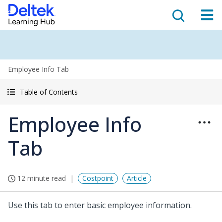
Employee Info Tab
Table of Contents
Employee Info
Tab
12 minute read
Costpoint
Article
Use this tab to enter basic employee information.