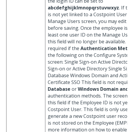
the login ID can be set to
abcdefghijklmnopqrstuvwxyz
. If t
is not yet linked to a Costpoint User o
Manage Users screen, you may edit th
before saving. Once the employee is li
least one user ID on the Manage User
this field will no longer be available. Th
required if the
Authentication Meth
the following on the Configure System
screen: Single Sign-on Active Director
Sign-on or Active Directory Single Sig
Database Windows Domain and Active
Certificate SSO This field is not requir
Database
or
Windows Domain and 
authentication methods. The screen on
this field if the Employee ID is not yet 
Costpoint User. This field is only used
generate a new Costpoint user record
is not stored on the Employee (EMPL) 
more information on how to enable th