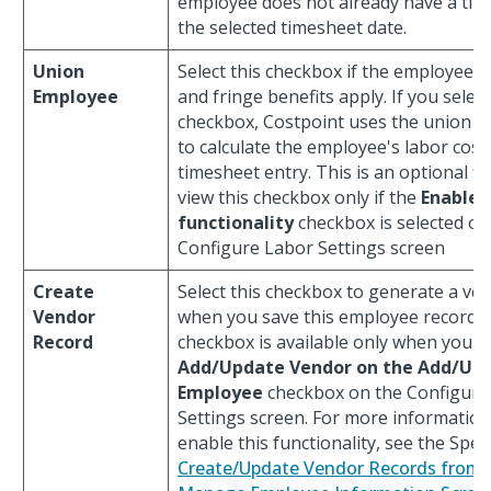
employee does not already have a tim
the selected timesheet date.
Union
Select this checkbox if the employee is
Employee
and fringe benefits apply. If you select
checkbox, Costpoint uses the union pr
to calculate the employee's labor cost
timesheet entry. This is an optional fi
view this checkbox only if the
Enable 
functionality
checkbox is selected on
Configure Labor Settings screen
Create
Select this checkbox to generate a ve
Vendor
when you save this employee record. 
Record
checkbox is available only when you se
Add/Update Vendor on the Add/Up
Employee
checkbox on the Configure
Settings screen. For more informatio
enable this functionality, see the Speci
Create/Update Vendor Records from 