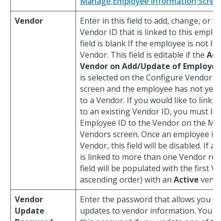
Manage Employee Information Scree
Vendor
Enter in this field to add, change, or v
Vendor ID that is linked to this emplo
field is blank If the employee is not li
Vendor. This field is editable if the
Ad
Vendor on Add/Update of Employe
is selected on the Configure Vendor S
screen and the employee has not yet 
to a Vendor. If you would like to link
to an existing Vendor ID, you must lin
Employee ID to the Vendor on the M
Vendors screen. Once an employee is l
Vendor, this field will be disabled. If 
is linked to more than one Vendor reco
field will be populated with the first V
ascending order) with an
Active
vendo
Vendor
Enter the password that allows you t
Update
updates to vendor information. You m