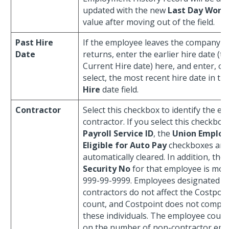
updated with the new
Last Day Work
value after moving out of the field.
Past Hire
If the employee leaves the company an
Date
returns, enter the earlier hire date (t
Current Hire date) here, and enter, or 
select, the most recent hire date in th
Hire
date field.
Contractor
Select this checkbox to identify the e
contractor. If you select this checkbox
Payroll Service ID
, the
Union Employ
Eligible for Auto Pay
checkboxes are
automatically cleared. In addition, the
Security No
for that employee is modi
999-99-9999. Employees designated a
contractors do not affect the Costpoi
count, and Costpoint does not comput
these individuals. The employee count
on the number of non-contractor em