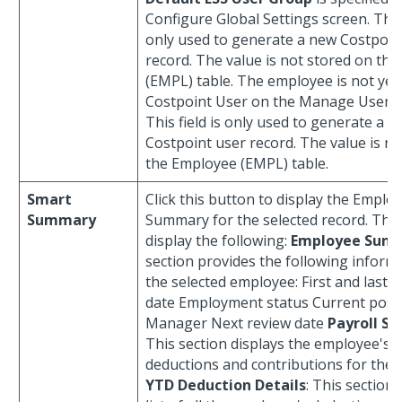
Configure Global Settings screen. This 
only used to generate a new Costpoin
record. The value is not stored on th
(EMPL) table. The employee is not yet 
Costpoint User on the Manage Users 
This field is only used to generate a 
Costpoint user record. The value is n
the Employee (EMPL) table.
Smart
Click this button to display the Emplo
Summary
Summary for the selected record. The 
display the following:
Employee Sum
section provides the following inform
the selected employee: First and last 
date Employment status Current posi
Manager Next review date
Payroll S
This section displays the employee's t
deductions and contributions for the p
YTD Deduction Details
: This section 