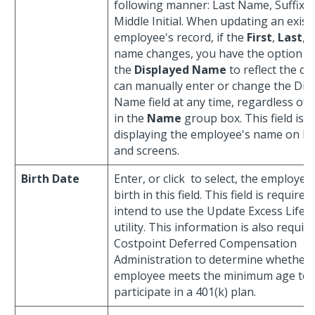
following manner: Last Name, Suffix, 
Middle Initial. When updating an exist
employee's record, if the
First
,
Last
, 
name changes, you have the option o
the
Displayed Name
to reflect the c
can manually enter or change the Dis
Name field at any time, regardless of 
in the
Name
group box. This field is u
displaying the employee's name on bo
and screens.
Birth Date
Enter, or click
to select, the employee'
birth in this field. This field is required
intend to use the Update Excess Life 
utility. This information is also requir
Costpoint Deferred Compensation
Administration to determine whether
employee meets the minimum age tes
participate in a 401(k) plan.