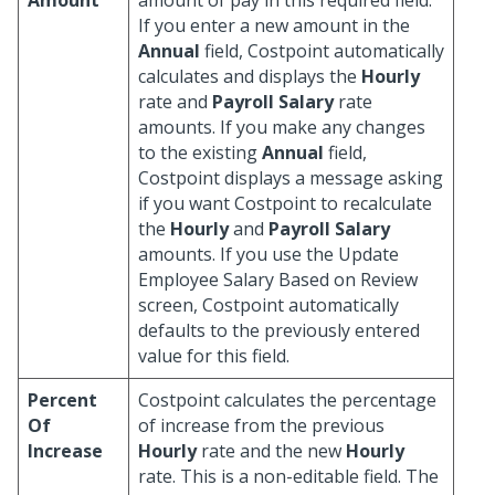
Amount
amount of pay in this required field.
If you enter a new amount in the
Annual
field, Costpoint automatically
calculates and displays the
Hourly
rate and
Payroll Salary
rate
amounts. If you make any changes
to the existing
Annual
field,
Costpoint displays a message asking
if you want Costpoint to recalculate
the
Hourly
and
Payroll Salary
amounts. If you use the Update
Employee Salary Based on Review
screen, Costpoint automatically
defaults to the previously entered
value for this field.
Percent
Costpoint calculates the percentage
Of
of increase from the previous
Increase
Hourly
rate and the new
Hourly
rate. This is a non-editable field. The