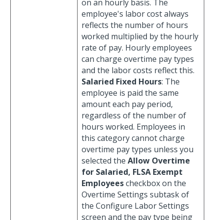
on an hourly basis. The
employee's labor cost always
reflects the number of hours
worked multiplied by the hourly
rate of pay. Hourly employees
can charge overtime pay types
and the labor costs reflect this.
Salaried Fixed Hours
: The
employee is paid the same
amount each pay period,
regardless of the number of
hours worked. Employees in
this category cannot charge
overtime pay types unless you
selected the
Allow Overtime
for Salaried, FLSA Exempt
Employees
checkbox on the
Overtime Settings subtask of
the Configure Labor Settings
screen and the pay type being