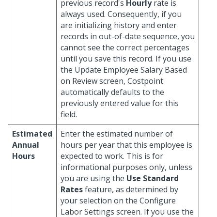
previous record's
Hourly
rate is
always used. Consequently, if you
are initializing history and enter
records in out-of-date sequence, you
cannot see the correct percentages
until you save this record. If you use
the Update Employee Salary Based
on Review screen, Costpoint
automatically defaults to the
previously entered value for this
field.
Estimated
Enter the estimated number of
Annual
hours per year that this employee is
Hours
expected to work. This is for
informational purposes only, unless
you are using the
Use Standard
Rates
feature, as determined by
your selection on the Configure
Labor Settings screen. If you use the