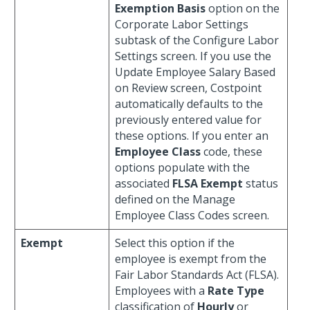
Exemption Basis
option on the
Corporate Labor Settings
subtask of the Configure Labor
Settings screen. If you use the
Update Employee Salary Based
on Review screen, Costpoint
automatically defaults to the
previously entered value for
these options. If you enter an
Employee Class
code, these
options populate with the
associated
FLSA Exempt
status
defined on the Manage
Employee Class Codes screen.
Exempt
Select this option if the
employee is exempt from the
Fair Labor Standards Act (FLSA).
Employees with a
Rate Type
classification of
Hourly
or