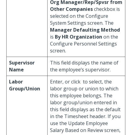
Org Manager/Rep/Spvsr from
Other Companies
checkbox is
selected on the Configure
System Settings screen. The
Manager Defaulting Method
is
By HR Organization
on the
Configure Personnel Settings
screen.
Supervisor
This field displays the name of
Name
the employee’s supervisor.
Labor
Enter, or click
to select, the
Group/Union
labor group or union to which
this employee belongs. The
labor group/union entered in
this field displays as the default
in the Timesheet header. If you
use the Update Employee
Salary Based on Review screen,