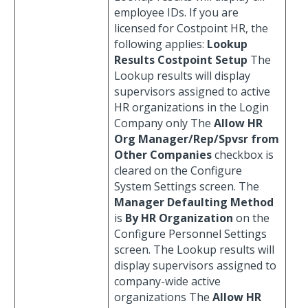
employee IDs. If you are
licensed for Costpoint HR, the
following applies:
Lookup
Results
Costpoint Setup
The
Lookup results will display
supervisors assigned to active
HR organizations in the Login
Company only The
Allow HR
Org Manager/Rep/Spvsr from
Other Companies
checkbox is
cleared on the Configure
System Settings screen. The
Manager Defaulting Method
is
By HR Organization
on the
Configure Personnel Settings
screen. The Lookup results will
display supervisors assigned to
company-wide active
organizations The
Allow HR