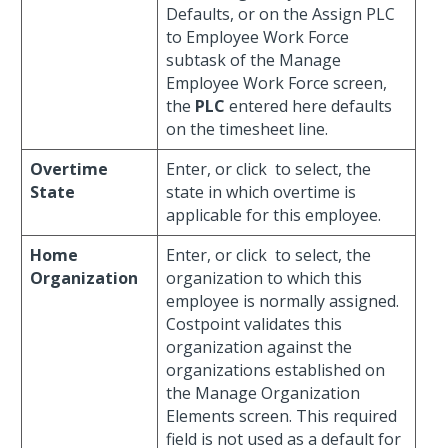
Defaults, or on the Assign PLC
to Employee Work Force
subtask of the Manage
Employee Work Force screen,
the
PLC
entered here defaults
on the timesheet line.
Overtime
Enter, or click
to select, the
State
state in which overtime is
applicable for this employee.
Home
Enter, or click
to select, the
Organization
organization to which this
employee is normally assigned.
Costpoint validates this
organization against the
organizations established on
the Manage Organization
Elements screen. This required
field is not used as a default for