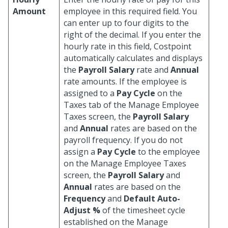
Amount
employee in this required field. You
can enter up to four digits to the
right of the decimal. If you enter the
hourly rate in this field, Costpoint
automatically calculates and displays
the
Payroll Salary
rate and
Annual
rate amounts. If the employee is
assigned to a
Pay Cycle
on the
Taxes tab of the Manage Employee
Taxes screen, the
Payroll Salary
and
Annual
rates are based on the
payroll frequency. If you do not
assign a
Pay Cycle
to the employee
on the Manage Employee Taxes
screen, the
Payroll Salary
and
Annual
rates are based on the
Frequency
and
Default Auto-
Adjust %
of the timesheet cycle
established on the Manage