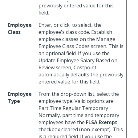
previously entered value for this
field.
Employee
Enter, or click
to select, the
Class
employee's class code. Establish
employee classes on the Manage
Employee Class Codes screen. This is
an optional field. If you use the
Update Employee Salary Based on
Review screen, Costpoint
automatically defaults the previously
entered value for this field.
Employee
From the drop-down list, select the
Type
employee type. Valid options are:
Part Time Regular Temporary
Normally, part time and temporary
employees have the
FLSA Exempt
checkbox cleared (non-exempt). This
is a required field. If you use the