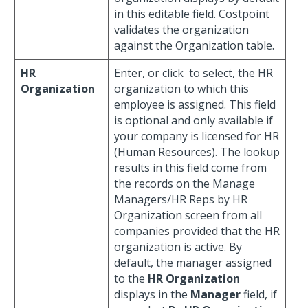
in this editable field. Costpoint
validates the organization
against the Organization table.
HR
Enter, or click
to select, the HR
Organization
organization to which this
employee is assigned. This field
is optional and only available if
your company is licensed for HR
(Human Resources). The lookup
results in this field come from
the records on the Manage
Managers/HR Reps by HR
Organization screen from all
companies provided that the HR
organization is active. By
default, the manager assigned
to the
HR Organization
displays in the
Manager
field, if