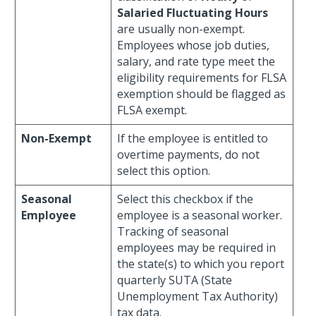
Salaried Fluctuating Hours
are usually non-exempt.
Employees whose job duties,
salary, and rate type meet the
eligibility requirements for FLSA
exemption should be flagged as
FLSA exempt.
Non-Exempt
If the employee is entitled to
overtime payments, do not
select this option.
Seasonal
Select this checkbox if the
Employee
employee is a seasonal worker.
Tracking of seasonal
employees may be required in
the state(s) to which you report
quarterly SUTA (State
Unemployment Tax Authority)
tax data.