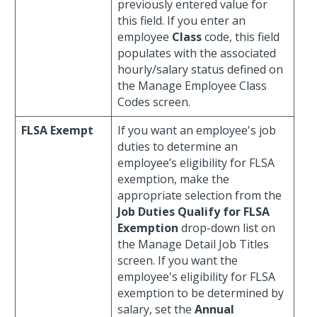
previously entered value for
this field. If you enter an
employee
Class
code, this field
populates with the associated
hourly/salary status defined on
the Manage Employee Class
Codes screen.
FLSA Exempt
If you want an employee's job
duties to determine an
employee’s eligibility for FLSA
exemption, make the
appropriate selection from the
Job Duties Qualify for FLSA
Exemption
drop-down list on
the Manage Detail Job Titles
screen. If you want the
employee's eligibility for FLSA
exemption to be determined by
salary, set the
Annual