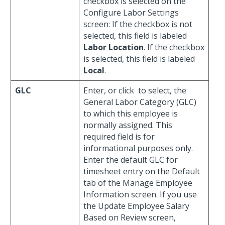
checkbox is selected on the
Configure Labor Settings
screen: If the checkbox is not
selected, this field is labeled
Labor Location
. If the checkbox
is selected, this field is labeled
Local
.
GLC
Enter, or click
to select, the
General Labor Category (GLC)
to which this employee is
normally assigned. This
required field is for
informational purposes only.
Enter the default GLC for
timesheet entry on the Default
tab of the Manage Employee
Information screen. If you use
the Update Employee Salary
Based on Review screen,