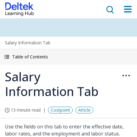
Salary Information Tab
Table of Contents
Salary
Information Tab
13 minute read
Costpoint
Article
Use the fields on this tab to enter the effective date,
labor rates, and the employment and labor status.