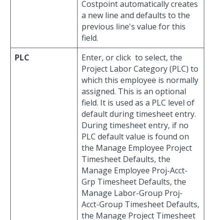
Costpoint automatically creates
a new line and defaults to the
previous line's value for this
field.
PLC
Enter, or click
to select, the
Project Labor Category (PLC) to
which this employee is normally
assigned. This is an optional
field. It is used as a PLC level of
default during timesheet entry.
During timesheet entry, if no
PLC default value is found on
the Manage Employee Project
Timesheet Defaults, the
Manage Employee Proj-Acct-
Grp Timesheet Defaults, the
Manage Labor-Group Proj-
Acct-Group Timesheet Defaults,
the Manage Project Timesheet