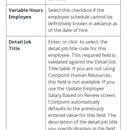
Variable Hours
Select this checkbox if the
Employee
employee schedule cannot be
definitively known in advance as
of the date of hire.
Detail Job
Enter, or click
to select, the
Title
detail job title code for this
employee. This required field is
validated against the Detail Job
Title table. If you are not using
Costpoint Human Resources,
this field is not available. If you
use the Update Employee
Salary Based on Review screen,
Costpoint automatically
defaults to the previously
entered value for this field. The
description of the detail job title
you specify displays in the field