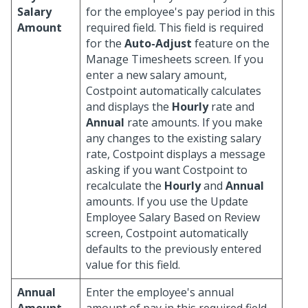
Salary
for the employee's pay period in this
Amount
required field. This field is required
for the
Auto-Adjust
feature on the
Manage Timesheets screen. If you
enter a new salary amount,
Costpoint automatically calculates
and displays the
Hourly
rate and
Annual
rate amounts. If you make
any changes to the existing salary
rate, Costpoint displays a message
asking if you want Costpoint to
recalculate the
Hourly
and
Annual
amounts. If you use the Update
Employee Salary Based on Review
screen, Costpoint automatically
defaults to the previously entered
value for this field.
Annual
Enter the employee's annual