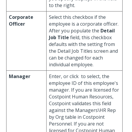
to the right.
Corporate
Select this checkbox if the
Officer
employee is a corporate officer.
After you populate the
Detail
Job Title
field, this checkbox
defaults with the setting from
the Detail Job Titles screen and
can be changed for each
individual employee.
Manager
Enter, or click
to select, the
employee ID of this employee's
manager. If you are licensed for
Costpoint Human Resources,
Costpoint validates this field
against the Managers\HR Rep
by Org table in Costpoint
Personnel. If you are not
licensed for Costpoint Human