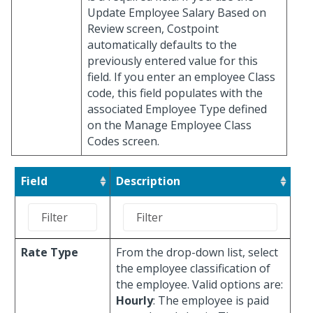
Update Employee Salary Based on
Review screen, Costpoint
automatically defaults to the
previously entered value for this
field. If you enter an employee Class
code, this field populates with the
associated Employee Type defined
on the Manage Employee Class
Codes screen.
Field
Description
Rate Type
From the drop-down list, select
the employee classification of
the employee. Valid options are:
Hourly
: The employee is paid