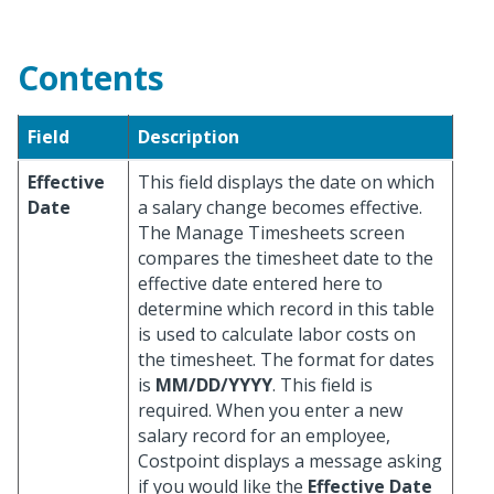
Contents
Field
Description
Effective
This field displays the date on which
Date
a salary change becomes effective.
The Manage Timesheets screen
compares the timesheet date to the
effective date entered here to
determine which record in this table
is used to calculate labor costs on
the timesheet. The format for dates
is
MM/DD/YYYY
. This field is
required. When you enter a new
salary record for an employee,
Costpoint displays a message asking
if you would like the
Effective Date