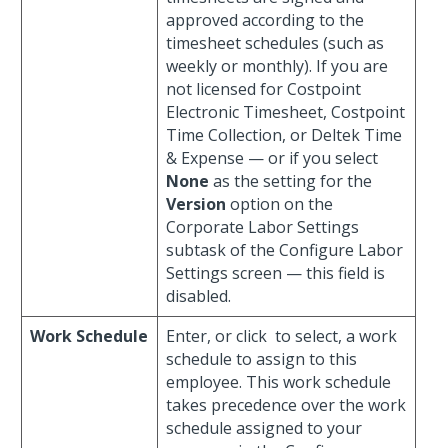
approved according to the
timesheet schedules (such as
weekly or monthly). If you are
not licensed for Costpoint
Electronic Timesheet, Costpoint
Time Collection, or Deltek Time
& Expense — or if you select
None
as the setting for the
Version
option on the
Corporate Labor Settings
subtask of the Configure Labor
Settings screen — this field is
disabled.
Work Schedule
Enter, or click
to select, a work
schedule to assign to this
employee. This work schedule
takes precedence over the work
schedule assigned to your