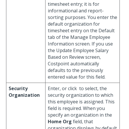
timesheet entry; it is for
informational and report-
sorting purposes. You enter the
default organization for
timesheet entry on the Default
tab of the Manage Employee
Information screen. If you use
the Update Employee Salary
Based on Review screen,
Costpoint automatically
defaults to the previously
entered value for this field.
Security
Enter, or click
to select, the
Organization
security organization to which
this employee is assigned. This
field is required. When you
specify an organization in the
Home Org
field, that
organization displays by default