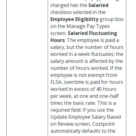
charged has the
Salaried
checkbox selected in the
Employee Eligibility
group box
on the Manage Pay Types
screen.
Salaried Fluctuating
Hours
: The employee is paid a
salary, but the number of hours
worked in a week fluctuates; the
salary amount is affected by the
number of hours worked. If the
employee is not exempt from
FLSA, overtime is paid for hours
worked in excess of 40 hours
per week, at one and one-half
times the basic rate. This is a
required field. If you use the
Update Employee Salary Based
on Review screen, Costpoint
automatically defaults to the