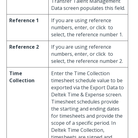
Transfer Talent Management
Data screen populates this field.
Reference 1
If you are using reference
numbers, enter, or click
to
select, the reference number 1.
Reference 2
If you are using reference
numbers, enter, or click
to
select, the reference number 2.
Time
Enter the Time Collection
Collection
timesheet schedule value to be
exported via the Export Data to
Deltek Time & Expense screen.
Timesheet schedules provide
the starting and ending dates
for timesheets and provide the
scope of a specific period. In
Deltek Time Collection,
timesheets are signed and