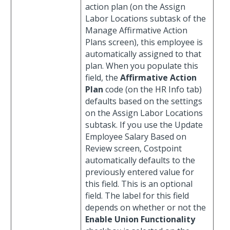
action plan (on the Assign
Labor Locations subtask of the
Manage Affirmative Action
Plans screen), this employee is
automatically assigned to that
plan. When you populate this
field, the
Affirmative Action
Plan
code (on the HR Info tab)
defaults based on the settings
on the Assign Labor Locations
subtask. If you use the Update
Employee Salary Based on
Review screen, Costpoint
automatically defaults to the
previously entered value for
this field. This is an optional
field. The label for this field
depends on whether or not the
Enable Union Functionality