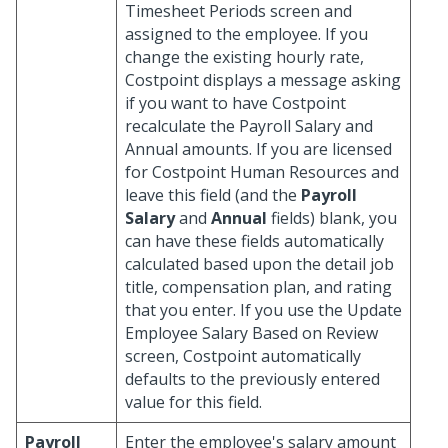
Timesheet Periods screen and
assigned to the employee. If you
change the existing hourly rate,
Costpoint displays a message asking
if you want to have Costpoint
recalculate the Payroll Salary and
Annual amounts. If you are licensed
for Costpoint Human Resources and
leave this field (and the
Payroll
Salary
and
Annual
fields) blank, you
can have these fields automatically
calculated based upon the detail job
title, compensation plan, and rating
that you enter. If you use the Update
Employee Salary Based on Review
screen, Costpoint automatically
defaults to the previously entered
value for this field.
Payroll
Enter the employee's salary amount