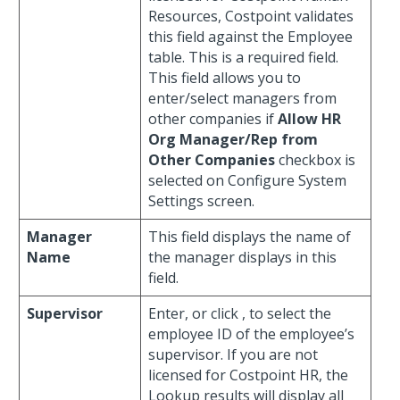
Resources, Costpoint validates
this field against the Employee
table. This is a required field.
This field allows you to
enter/select managers from
other companies if
Allow HR
Org Manager/Rep from
Other Companies
checkbox is
selected on Configure System
Settings screen.
Manager
This field displays the name of
Name
the manager displays in this
field.
Supervisor
Enter, or click
, to select the
employee ID of the employee’s
supervisor. If you are not
licensed for Costpoint HR, the
Lookup results will display all