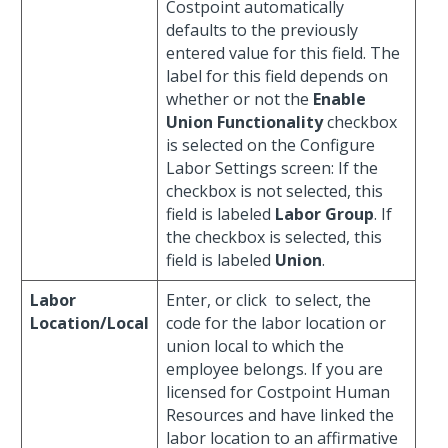
Costpoint automatically
defaults to the previously
entered value for this field. The
label for this field depends on
whether or not the
Enable
Union Functionality
checkbox
is selected on the Configure
Labor Settings screen: If the
checkbox is not selected, this
field is labeled
Labor Group
. If
the checkbox is selected, this
field is labeled
Union
.
Labor
Enter, or click
to select, the
Location/Local
code for the labor location or
union local to which the
employee belongs. If you are
licensed for Costpoint Human
Resources and have linked the
labor location to an affirmative