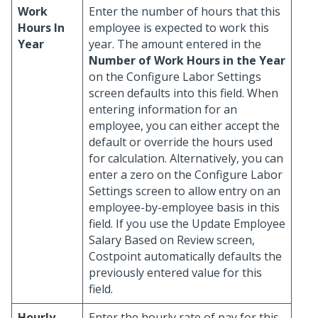
Work
Enter the number of hours that this
Hours In
employee is expected to work this
Year
year. The amount entered in the
Number of Work Hours in the Year
on the Configure Labor Settings
screen defaults into this field. When
entering information for an
employee, you can either accept the
default or override the hours used
for calculation. Alternatively, you can
enter a zero on the Configure Labor
Settings screen to allow entry on an
employee-by-employee basis in this
field. If you use the Update Employee
Salary Based on Review screen,
Costpoint automatically defaults the
previously entered value for this
field.
Hourly
Enter the hourly rate of pay for this