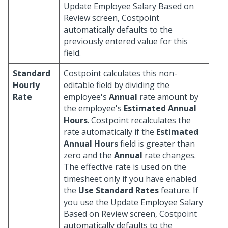
Update Employee Salary Based on
Review screen, Costpoint
automatically defaults to the
previously entered value for this
field.
Standard
Costpoint calculates this non-
Hourly
editable field by dividing the
Rate
employee's
Annual
rate amount by
the employee's
Estimated Annual
Hours
. Costpoint recalculates the
rate automatically if the
Estimated
Annual Hours
field is greater than
zero and the
Annual
rate changes.
The effective rate is used on the
timesheet only if you have enabled
the
Use Standard Rates
feature. If
you use the Update Employee Salary
Based on Review screen, Costpoint
automatically defaults to the