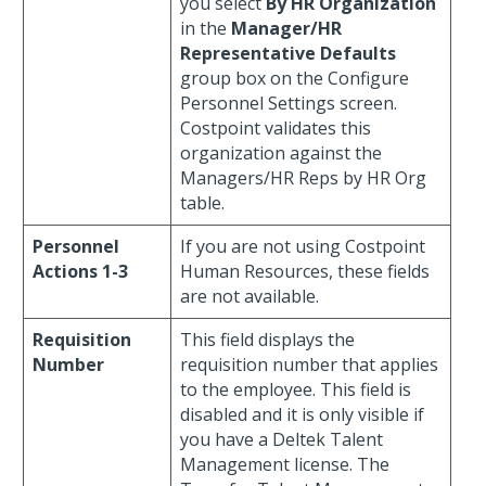
you select
By HR Organization
in the
Manager/HR
Representative Defaults
group box on the Configure
Personnel Settings screen.
Costpoint validates this
organization against the
Managers/HR Reps by HR Org
table.
Personnel
If you are not using Costpoint
Actions 1-3
Human Resources, these fields
are not available.
Requisition
This field displays the
Number
requisition number that applies
to the employee. This field is
disabled and it is only visible if
you have a Deltek Talent
Management license. The