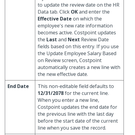
to update the review date on the HR
Data tab. Click
OK
and enter the
Effective Date
on which the
employee's new rate information
becomes active. Costpoint updates
the
Last
and
Next
Review Date
fields based on this entry. If you use
the Update Employee Salary Based
on Review screen, Costpoint
automatically creates a new line with
the new effective date.
End Date
This non-editable field defaults to
12/31/2078
for the current line.
When you enter a new line,
Costpoint updates the end date for
the previous line with the last day
before the start date of the current
line when you save the record.