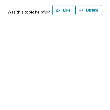
Like
Dislike
Was this topic helpful?
©2026 Deltek. All Rights Reserved