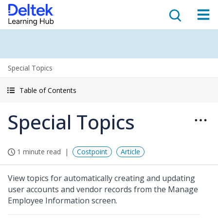
Special Topics
Table of Contents
Special Topics
1 minute read
Costpoint
Article
View topics for automatically creating and updating
user accounts and vendor records from the Manage
Employee Information screen.