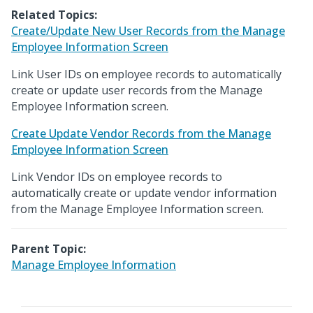
Related Topics:
Create/Update New User Records from the Manage
Employee Information Screen
Link User IDs on employee records to automatically
create or update user records from the Manage
Employee Information screen.
Create Update Vendor Records from the Manage
Employee Information Screen
Link Vendor IDs on employee records to
automatically create or update vendor information
from the Manage Employee Information screen.
Parent Topic:
Manage Employee Information