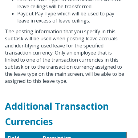
leave ceilings will be transferred.
Payout Pay Type which will be used to pay
leave in excess of leave ceilings.
The posting information that you specify in this
subtask will be used when posting leave accruals
and identifying used leave for the specified
transaction currency. Only an employee that is
linked to one of the transaction currencies in this
subtask or to the transaction currency assigned to
the leave type on the main screen, will be able to be
assigned to this leave type.
Additional Transaction
Currencies