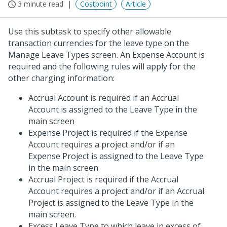
3 minute read
Costpoint
Article
Use this subtask to specify other allowable
transaction currencies for the leave type on the
Manage Leave Types screen. An Expense Account is
required and the following rules will apply for the
other charging information:
Accrual Account is required if an Accrual
Account is assigned to the Leave Type in the
main screen
Expense Project is required if the Expense
Account requires a project and/or if an
Expense Project is assigned to the Leave Type
in the main screen
Accrual Project is required if the Accrual
Account requires a project and/or if an Accrual
Project is assigned to the Leave Type in the
main screen.
Excess Leave Type to which leave in excess of