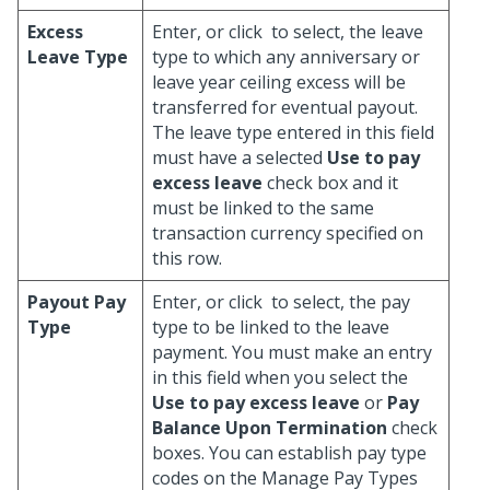
Excess
Enter, or click
to select, the leave
Leave Type
type to which any anniversary or
leave year ceiling excess will be
transferred for eventual payout.
The leave type entered in this field
must have a selected
Use to pay
excess leave
check box and it
must be linked to the same
transaction currency specified on
this row.
Payout Pay
Enter, or click
to select, the pay
Type
type to be linked to the leave
payment. You must make an entry
in this field when you select the
Use to pay excess leave
or
Pay
Balance Upon Termination
check
boxes. You can establish pay type
codes on the Manage Pay Types