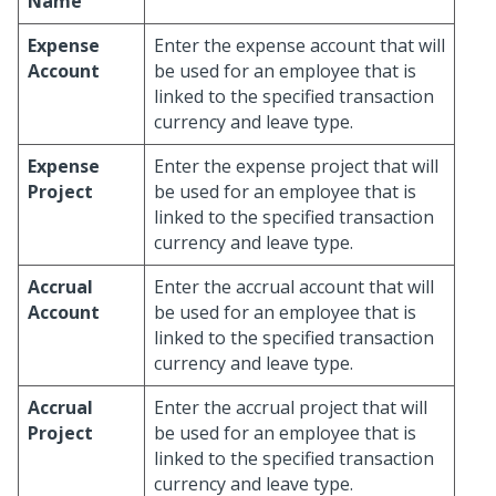
Name
Expense
Enter the expense account that will
Account
be used for an employee that is
linked to the specified transaction
currency and leave type.
Expense
Enter the expense project that will
Project
be used for an employee that is
linked to the specified transaction
currency and leave type.
Accrual
Enter the accrual account that will
Account
be used for an employee that is
linked to the specified transaction
currency and leave type.
Accrual
Enter the accrual project that will
Project
be used for an employee that is
linked to the specified transaction
currency and leave type.