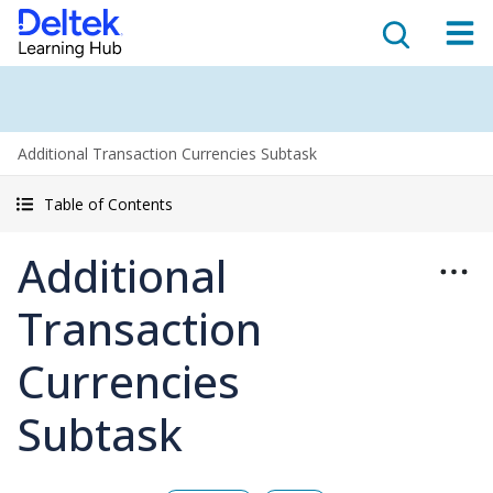
Additional Transaction Currencies Subtask
Table of Contents
Additional
Transaction
Currencies
Subtask