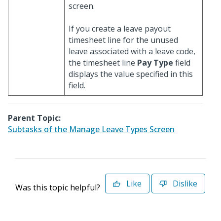
screen.
If you create a leave payout
timesheet line for the unused
leave associated with a leave code,
the timesheet line
Pay Type
field
displays the value specified in this
field.
Parent Topic:
Subtasks of the Manage Leave Types Screen
Like
Dislike
Was this topic helpful?