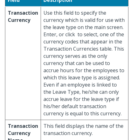
Field
Description
Transaction
Use this field to specify the
Currency
currency which is valid for use with
the leave type on the main screen.
Enter, or click
to select, one of the
currency codes that appear in the
Transaction Currencies table. This
currency serves as the only
currency that can be used to
accrue hours for the employees to
which this leave type is assigned.
Even if an employee is linked to
the Leave Type, he/she can only
accrue leave for the leave type if
his/her default transaction
currency is equal to this currency.
Transaction
This field displays the name of the
Currency
transaction currency.