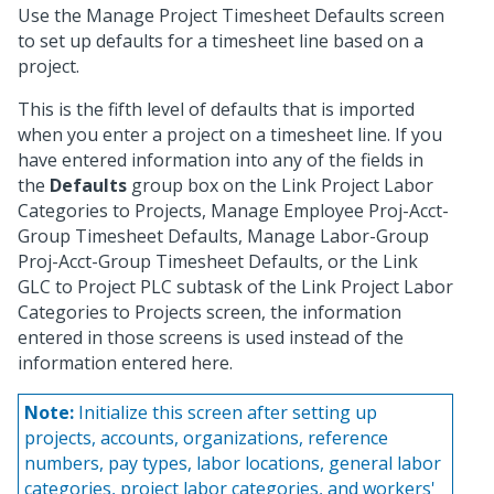
Use the Manage Project Timesheet Defaults screen
to set up defaults for a timesheet line based on a
project.
This is the fifth level of defaults that is imported
when you enter a project on a timesheet line. If you
have entered information into any of the fields in
the
Defaults
group box on the Link Project Labor
Categories to Projects, Manage Employee Proj-Acct-
Group Timesheet Defaults, Manage Labor-Group
Proj-Acct-Group Timesheet Defaults, or the Link
GLC to Project PLC subtask of the Link Project Labor
Categories to Projects screen, the information
entered in those screens is used instead of the
information entered here.
Note:
Initialize this screen after setting up
projects, accounts, organizations, reference
numbers, pay types, labor locations, general labor
categories, project labor categories, and workers'