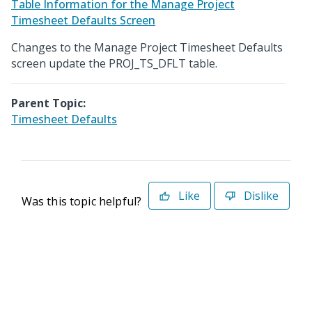
Table Information for the Manage Project
Timesheet Defaults Screen
Changes to the Manage Project Timesheet Defaults
screen update the PROJ_TS_DFLT table.
Parent Topic:
Timesheet Defaults
Like
Dislike
Was this topic helpful?