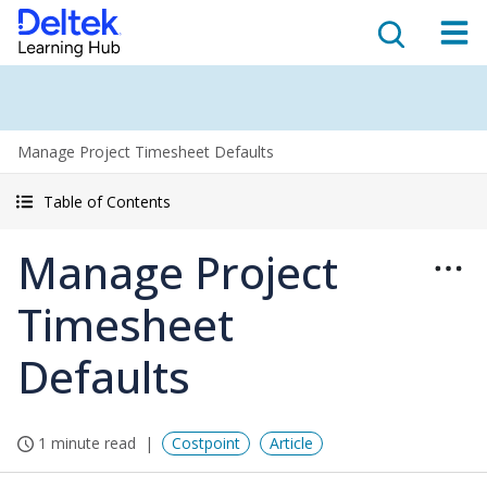
Manage Project Timesheet Defaults
Table of Contents
Manage Project
Timesheet
Defaults
1 minute read
Costpoint
Article