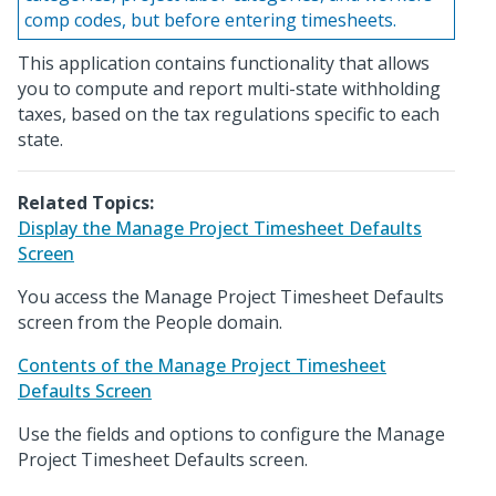
comp codes, but before entering timesheets.
This application contains functionality that allows
you to compute and report multi-state withholding
taxes, based on the tax regulations specific to each
state.
Related Topics:
Display the Manage Project Timesheet Defaults
Screen
You access the Manage Project Timesheet Defaults
screen from the People domain.
Contents of the Manage Project Timesheet
Defaults Screen
Use the fields and options to configure the Manage
Project Timesheet Defaults screen.