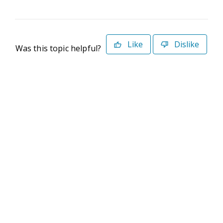
Like
Dislike
Was this topic helpful?
©2026 Deltek. All Rights Reserved