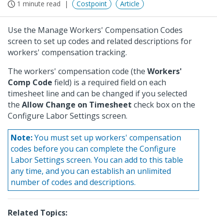
1 minute read
Costpoint
Article
Use the Manage Workers' Compensation Codes
screen to set up codes and related descriptions for
workers' compensation tracking.
The workers' compensation code (the
Workers'
Comp Code
field) is a required field on each
timesheet line and can be changed if you selected
the
Allow Change on Timesheet
check box on the
Configure Labor Settings screen.
Note:
You must set up workers' compensation
codes before you can complete the Configure
Labor Settings screen. You can add to this table
any time, and you can establish an unlimited
number of codes and descriptions.
Related Topics: