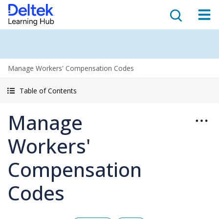
Manage Workers' Compensation Codes
Table of Contents
Manage
Workers'
Compensation
Codes