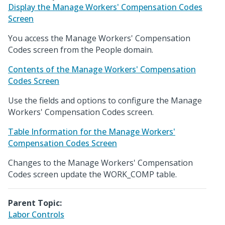
Display the Manage Workers' Compensation Codes
Screen
You access the Manage Workers' Compensation
Codes screen from the People domain.
Contents of the Manage Workers' Compensation
Codes Screen
Use the fields and options to configure the Manage
Workers' Compensation Codes screen.
Table Information for the Manage Workers'
Compensation Codes Screen
Changes to the Manage Workers' Compensation
Codes screen update the WORK_COMP table.
Parent Topic:
Labor Controls