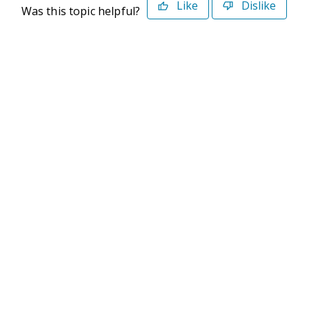
Like
Dislike
Was this topic helpful?
©2026 Deltek. All Rights Reserved