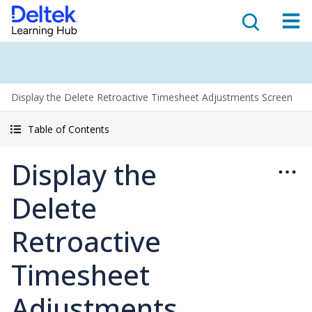
Display the Delete Retroactive Timesheet Adjustments Screen
Table of Contents
Display the
Delete
Retroactive
Timesheet
Adjustments