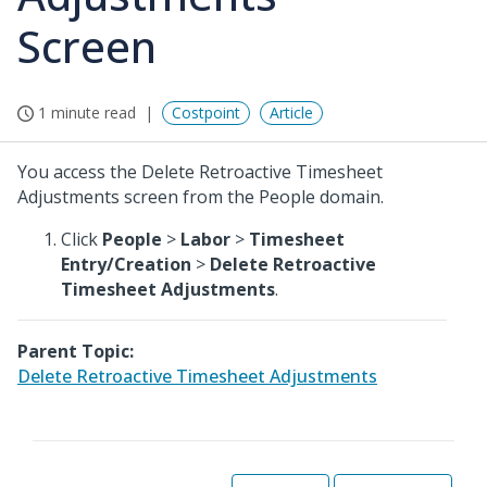
Screen
1 minute read
Costpoint
Article
You access the Delete Retroactive Timesheet
Adjustments screen from the People domain.
Click
People
>
Labor
>
Timesheet
Entry/Creation
>
Delete Retroactive
Timesheet Adjustments
.
Parent Topic:
Delete Retroactive Timesheet Adjustments