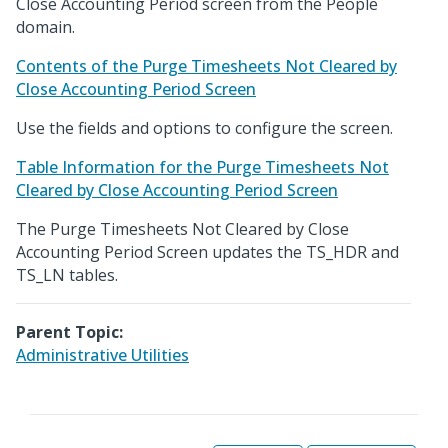
Close Accounting Period screen from the People
domain.
Contents of the Purge Timesheets Not Cleared by
Close Accounting Period Screen
Use the fields and options to configure the screen.
Table Information for the Purge Timesheets Not
Cleared by Close Accounting Period Screen
The Purge Timesheets Not Cleared by Close
Accounting Period Screen updates the TS_HDR and
TS_LN tables.
Parent Topic:
Administrative Utilities