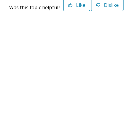
Like
Dislike
Was this topic helpful?
©2026 Deltek. All Rights Reserved
Privacy Policy
Terms of Use
Powered By