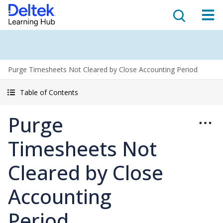
Purge Timesheets Not Cleared by Close Accounting Period
Table of Contents
Purge
Timesheets Not
Cleared by Close
Accounting
Period