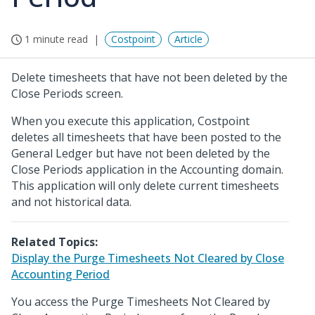
1 minute read
Costpoint
Article
Delete timesheets that have not been deleted by the
Close Periods screen.
When you execute this application, Costpoint
deletes all timesheets that have been posted to the
General Ledger but have not been deleted by the
Close Periods application in the Accounting domain.
This application will only delete current timesheets
and not historical data.
Related Topics:
Display the Purge Timesheets Not Cleared by Close
Accounting Period
You access the Purge Timesheets Not Cleared by