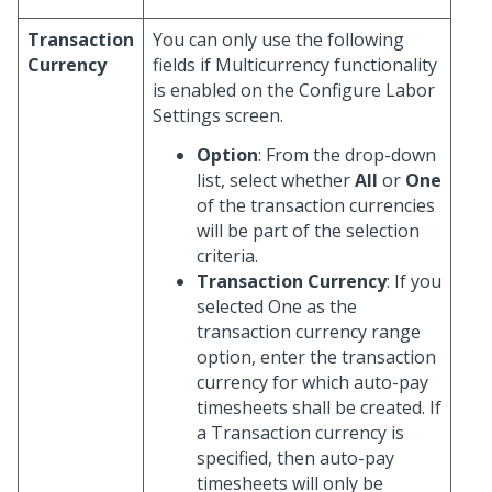
Transaction
You can only use the following
Currency
fields if Multicurrency functionality
is enabled on the Configure Labor
Settings screen.
Option
: From the drop-down
list, select whether
All
or
One
of the transaction currencies
will be part of the selection
criteria.
Transaction Currency
: If you
selected One as the
transaction currency range
option, enter the transaction
currency for which auto-pay
timesheets shall be created. If
a Transaction currency is
specified, then auto-pay
timesheets will only be