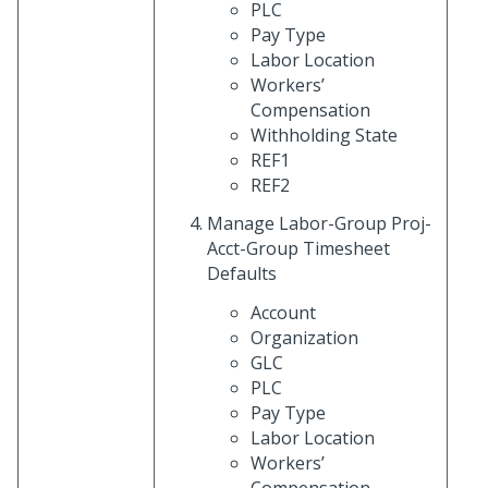
PLC
Pay Type
Labor Location
Workers’
Compensation
Withholding State
REF1
REF2
Manage Labor-Group Proj-
Acct-Group Timesheet
Defaults
Account
Organization
GLC
PLC
Pay Type
Labor Location
Workers’
Compensation