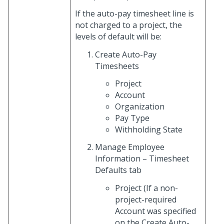
If the auto-pay timesheet line is
not charged to a project, the
levels of default will be:
Create Auto-Pay
Timesheets
Project
Account
Organization
Pay Type
Withholding State
Manage Employee
Information – Timesheet
Defaults tab
Project (If a non-
project-required
Account was specified
on the Create Auto-