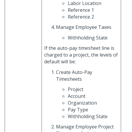
Labor Location
Reference 1
Reference 2
Manage Employee Taxes
Withholding State
If the auto-pay timesheet line is
charged to a project, the levels of
default will be:
Create Auto-Pay
Timesheets
Project
Account
Organization
Pay Type
Withholding State
Manage Employee Project