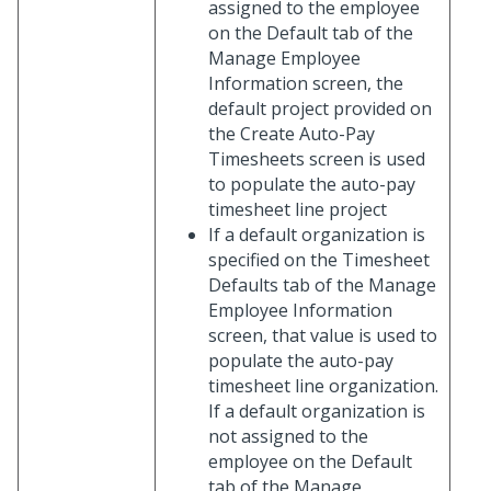
assigned to the employee
on the Default tab of the
Manage Employee
Information screen, the
default project provided on
the Create Auto-Pay
Timesheets screen is used
to populate the auto-pay
timesheet line project
If a default organization is
specified on the Timesheet
Defaults tab of the Manage
Employee Information
screen, that value is used to
populate the auto-pay
timesheet line organization.
If a default organization is
not assigned to the
employee on the Default
tab of the Manage