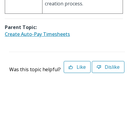
creation process.
Parent Topic:
Create Auto-Pay Timesheets
Like
Dislike
Was this topic helpful?