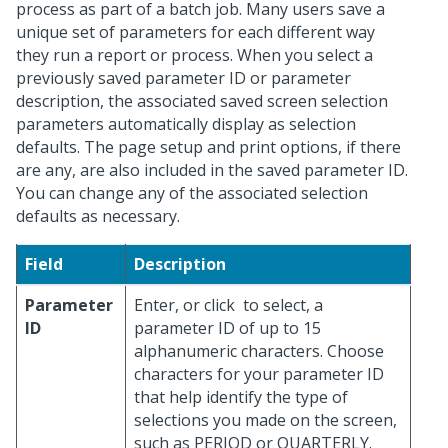
process as part of a batch job. Many users save a
unique set of parameters for each different way
they run a report or process. When you select a
previously saved parameter ID or parameter
description, the associated saved screen selection
parameters automatically display as selection
defaults. The page setup and print options, if there
are any, are also included in the saved parameter ID.
You can change any of the associated selection
defaults as necessary.
Field
Description
Parameter
Enter, or click
to select, a
ID
parameter ID of up to 15
alphanumeric characters. Choose
characters for your parameter ID
that help identify the type of
selections you made on the screen,
such as PERIOD or QUARTERLY.