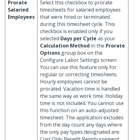
Prorate
Select this checkbox to prorate
Salaried
timesheets for salaried employees
Employees
that were hired or terminated
during this timesheet cycle. This
checkbox is enabled only if you
selected
Days per Cycle
as your
Calculation Method
in the
Prorate
Options
group box on the
Configure Labor Settings screen.
You can use this feature only for
regular or correcting timesheets.
Hourly employees cannot be
prorated. Vacation time is handled
the same way as work time. Holiday
time is not included. You cannot use
this function on an auto-adjusted
timesheet. The application excludes
from the day count any days where
the only pay types designated are:
Cost Only Benefit Reimbursement