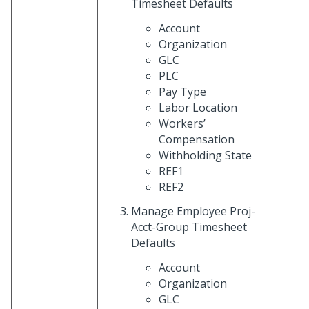
Timesheet Defaults
Account
Organization
GLC
PLC
Pay Type
Labor Location
Workers’
Compensation
Withholding State
REF1
REF2
Manage Employee Proj-
Acct-Group Timesheet
Defaults
Account
Organization
GLC