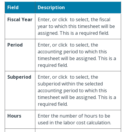
Field
Description
Fiscal Year
Enter, or click
to select, the fiscal
year to which this timesheet will be
assigned. This is a required field.
Period
Enter, or click
to select, the
accounting period to which this
timesheet will be assigned. This is a
required field.
Subperiod
Enter, or click
to select, the
subperiod within the selected
accounting period to which this
timesheet will be assigned. This is a
required field.
Hours
Enter the number of hours to be
used in the labor cost calculation.