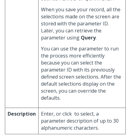
When you save your record, all the
selections made on the screen are
stored with the parameter ID.
Later, you can retrieve the
parameter using
Query
.
You can use the parameter to run
the process more efficiently
because you can select the
parameter ID with its previously
defined screen selections. After the
default selections display on the
screen, you can override the
defaults.
Description
Enter, or click
to select, a
parameter description of up to 30
alphanumeric characters.