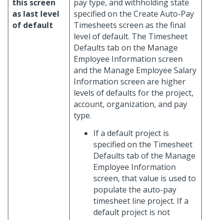
this screen
pay type, and withholding state
as last level
specified on the Create Auto-Pay
of default
Timesheets screen as the final
level of default. The Timesheet
Defaults tab on the Manage
Employee Information screen
and the Manage Employee Salary
Information screen are higher
levels of defaults for the project,
account, organization, and pay
type.
If a default project is
specified on the Timesheet
Defaults tab of the Manage
Employee Information
screen, that value is used to
populate the auto-pay
timesheet line project. If a
default project is not