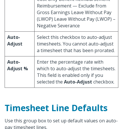
Reimbursement — Exclude from
Gross Earnings Leave Without Pay
(LWOP) Leave Without Pay (LWOP) –
Negative Severance
Auto-
Select this checkbox to auto-adjust
Adjust
timesheets. You cannot auto-adjust
a timesheet that has been prorated.
Auto-
Enter the percentage rate with
Adjust %
which to auto-adjust the timesheets.
This field is enabled only if you
selected the
Auto-Adjust
checkbox.
Timesheet Line Defaults
Use this group box to set up default values on auto-
pay timesheet lines.