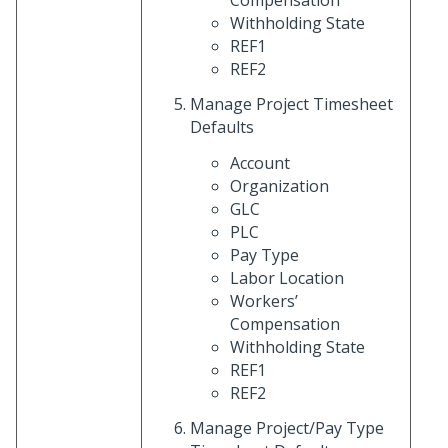
Withholding State
REF1
REF2
Manage Project Timesheet
Defaults
Account
Organization
GLC
PLC
Pay Type
Labor Location
Workers’
Compensation
Withholding State
REF1
REF2
Manage Project/Pay Type