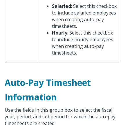
Salaried
: Select this checkbox
to include salaried employees
when creating auto-pay
timesheets.
Hourly
: Select this checkbox
to include hourly employees
when creating auto-pay
timesheets.
Auto-Pay Timesheet
Information
Use the fields in this group box to select the fiscal
year, period, and subperiod for which the auto-pay
timesheets are created.