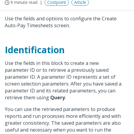
9 minute read
Costpoint
Article
Use the fields and options to configure the Create
Auto-Pay Timesheets screen.
Identification
Use the fields in this block to create a new
parameter ID or to retrieve a previously saved
parameter ID. A parameter ID represents a set of
screen selection parameters. After you have saved a
parameter ID and its related parameters, you can
retrieve them using
Query
.
You can use the retrieved parameters to produce
reports and run processes more efficiently and with
greater consistency. The saved parameters are also
useful and necessary when you want to run the