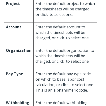
Project
Enter the default project to which
the timesheets will be charged,
or click
to select one.
Account
Enter the default account to
which the timesheets will be
charged, or click
to select one.
Organization
Enter the default organization to
which the timesheets will be
charged, or click
to select one.
Pay Type
Enter the default pay type code
on which to base labor cost
calculation, or click
to select one.
This is an alphanumeric code.
Withholding
Enter the default withholding