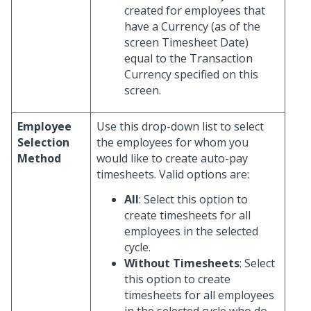
created for employees that
have a Currency (as of the
screen Timesheet Date)
equal to the Transaction
Currency specified on this
screen.
Employee
Use this drop-down list to select
Selection
the employees for whom you
Method
would like to create auto-pay
timesheets. Valid options are:
All
: Select this option to
create timesheets for all
employees in the selected
cycle.
Without Timesheets
: Select
this option to create
timesheets for all employees
in the selected cycle who do