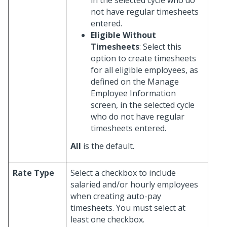
not have regular timesheets
entered.
Eligible Without
Timesheets
: Select this
option to create timesheets
for all eligible employees, as
defined on the Manage
Employee Information
screen, in the selected cycle
who do not have regular
timesheets entered.
All
is the default.
Rate Type
Select a checkbox to include
salaried and/or hourly employees
when creating auto-pay
timesheets. You must select at
least one checkbox.