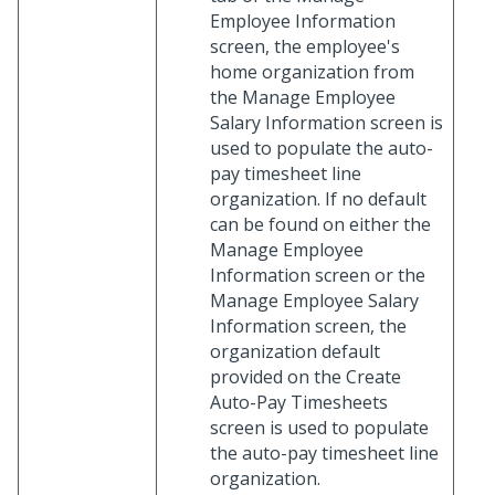
Employee Information
screen, the employee's
home organization from
the Manage Employee
Salary Information screen is
used to populate the auto-
pay timesheet line
organization. If no default
can be found on either the
Manage Employee
Information screen or the
Manage Employee Salary
Information screen, the
organization default
provided on the Create
Auto-Pay Timesheets
screen is used to populate
the auto-pay timesheet line
organization.