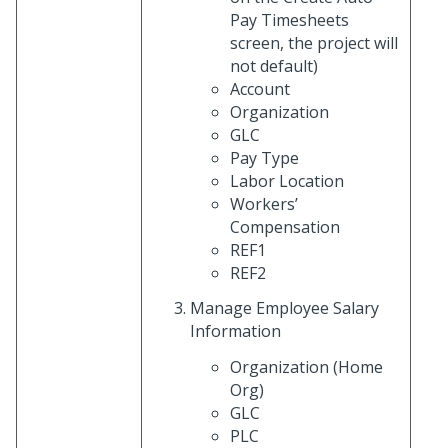
Pay Timesheets
screen, the project will
not default)
Account
Organization
GLC
Pay Type
Labor Location
Workers’
Compensation
REF1
REF2
Manage Employee Salary
Information
Organization (Home
Org)
GLC
PLC