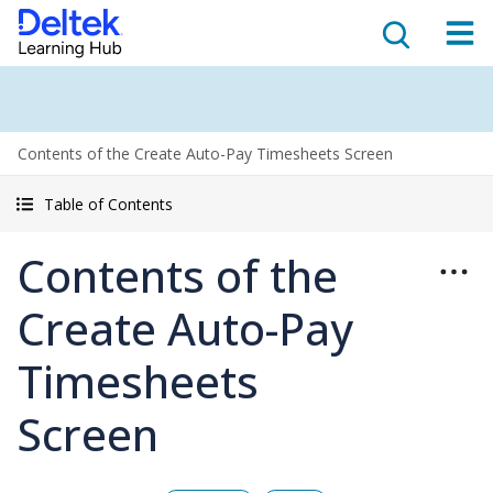
Contents of the Create Auto-Pay Timesheets Screen
Table of Contents
Contents of the
Create Auto-Pay
Timesheets
Screen