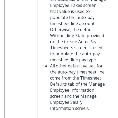
Employee Taxes screen,
that value is used to
populate the auto-pay
timesheet line account.
Otherwise, the default
Withholding State provided
on the Create Auto-Pay
Timesheets screen is used
to populate the auto-pay
timesheet line pay type.
All other default values for
the auto-pay timesheet line
come from the Timesheet
Defaults tab of the Manage
Employee Information
screen and the Manage
Employee Salary
Information screen.