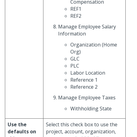
Compensation
REF1
REF2
Manage Employee Salary
Information
Organization (Home
Org)
GLC
PLC
Labor Location
Reference 1
Reference 2
Manage Employee Taxes
Withholding State
Use the
Select this check box to use the
defaults on
project, account, organization,