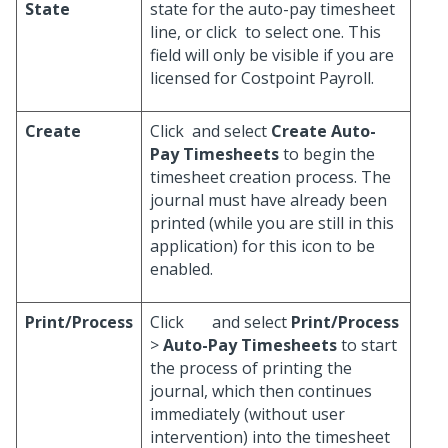
State
state for the auto-pay timesheet
line, or click
to select one. This
field will only be visible if you are
licensed for Costpoint Payroll.
Create
Click
and select
Create Auto-
Pay Timesheets
to begin the
timesheet creation process. The
journal must have already been
printed (while you are still in this
application) for this icon to be
enabled.
Print/Process
Click
and select
Print/Process
>
Auto-Pay Timesheets
to start
the process of printing the
journal, which then continues
immediately (without user
intervention) into the timesheet