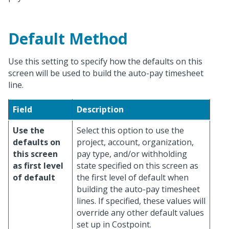
Default Method
Use this setting to specify how the defaults on this
screen will be used to build the auto-pay timesheet
line.
Field
Description
Use the
Select this option to use the
defaults on
project, account, organization,
this screen
pay type, and/or withholding
as first level
state specified on this screen as
of default
the first level of default when
building the auto-pay timesheet
lines. If specified, these values will
override any other default values
set up in Costpoint.