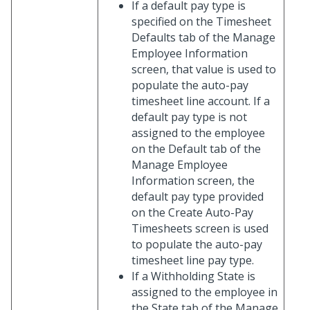
If a default pay type is
specified on the Timesheet
Defaults tab of the Manage
Employee Information
screen, that value is used to
populate the auto-pay
timesheet line account. If a
default pay type is not
assigned to the employee
on the Default tab of the
Manage Employee
Information screen, the
default pay type provided
on the Create Auto-Pay
Timesheets screen is used
to populate the auto-pay
timesheet line pay type.
If a Withholding State is
assigned to the employee in
the State tab of the Manage