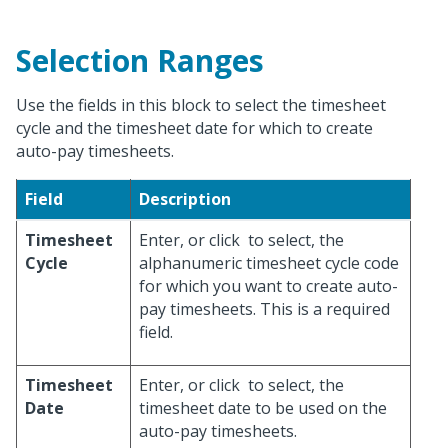
Selection Ranges
Use the fields in this block to select the timesheet
cycle and the timesheet date for which to create
auto-pay timesheets.
Field
Description
Timesheet
Enter, or click
to select, the
Cycle
alphanumeric timesheet cycle code
for which you want to create auto-
pay timesheets. This is a required
field.
Timesheet
Enter, or click
to select, the
Date
timesheet date to be used on the
auto-pay timesheets.