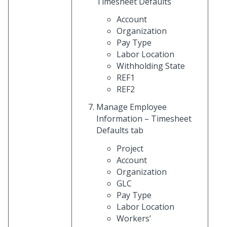
Timesheet Defaults
Account
Organization
Pay Type
Labor Location
Withholding State
REF1
REF2
Manage Employee
Information – Timesheet
Defaults tab
Project
Account
Organization
GLC
Pay Type
Labor Location
Workers’