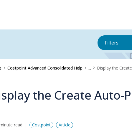
Filters
e
Costpoint Advanced Consolidated Help
...
Display the Creat
isplay the Create Auto-
minute read
Costpoint
Article