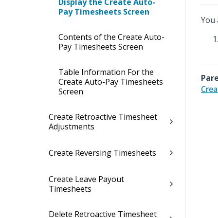
Display the Create Auto-
Pay Timesheets Screen
You 
Contents of the Create Auto-
Pay Timesheets Screen
Table Information For the
Pare
Create Auto-Pay Timesheets
Crea
Screen
Create Retroactive Timesheet
Adjustments
Create Reversing Timesheets
Create Leave Payout
Timesheets
Delete Retroactive Timesheet