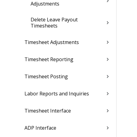
Adjustments
Delete Leave Payout
Timesheets
Timesheet Adjustments
Timesheet Reporting
Timesheet Posting
Labor Reports and Inquiries
Timesheet Interface
ADP Interface