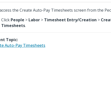
access the Create Auto-Pay Timesheets screen from the Pe
Click
People
>
Labor
>
Timesheet Entry/Creation
>
Crea
Timesheets
.
nt Topic:
te Auto-Pay Timesheets