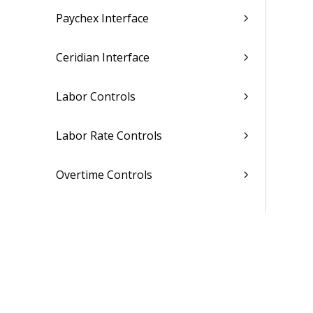
Paychex Interface
Ceridian Interface
Labor Controls
Labor Rate Controls
Overtime Controls
Union Information Controls
Administrative Utilities
Related Topics