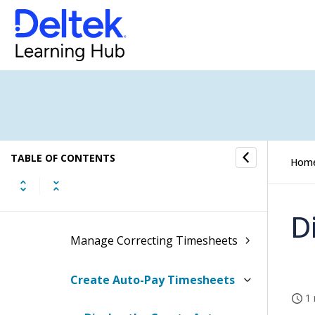
Timesheet Defaults
Timesheet Entry/Creation
Manage Timesheet Periods
Manage Work Schedules
TABLE OF CONTENTS
Manage Timesheet Batches
Hom
Manage Timesheets
D
Manage Correcting Timesheets
Create Auto-Pay Timesheets
1 