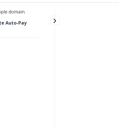
ople domain.
te Auto-Pay