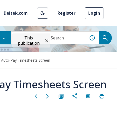
Deltek.com
Register
Login
This
publication
e Auto-Pay Timesheets Screen
Pay Timesheets Screen