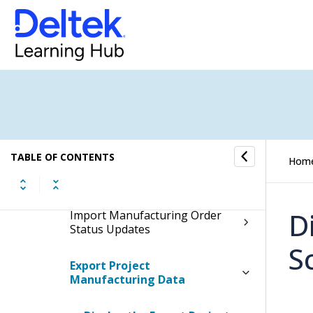
Production Control Utilities
Production Control Interfaces
Configure Advanced Planning
and Scheduling Parameters
Export Work Centers
TABLE OF CONTENTS
Hom
Export Manufacturing Orders
D
Import Manufacturing Order
Status Updates
S
Export Project
Manufacturing Data