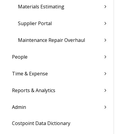
Materials Estimating
Supplier Portal
Maintenance Repair Overhaul
People
Time & Expense
Reports & Analytics
Admin
Costpoint Data Dictionary