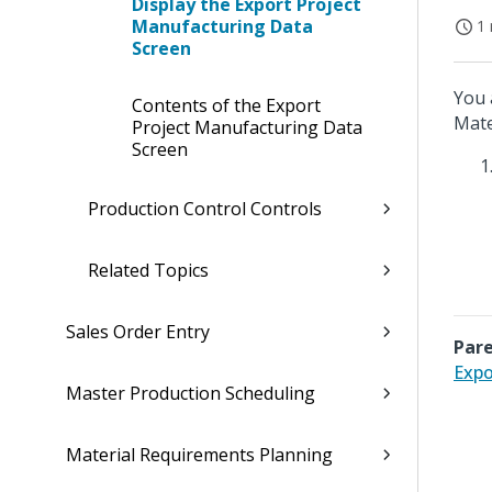
Display the Export Project
Manufacturing Data
1 
Screen
You 
Contents of the Export
Mate
Project Manufacturing Data
Screen
Production Control Controls
Related Topics
Sales Order Entry
Pare
Expo
Master Production Scheduling
Material Requirements Planning