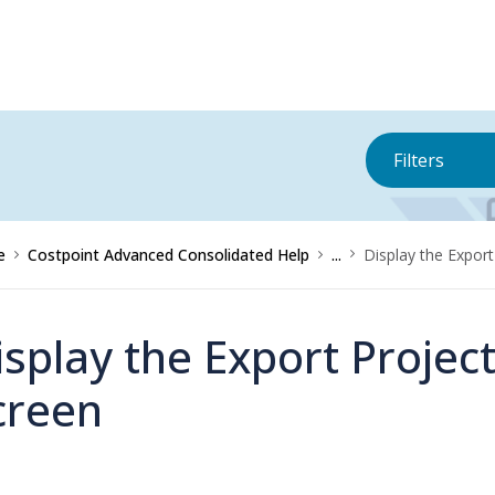
Filters
e
Costpoint Advanced Consolidated Help
...
Display the Expor
isplay the Export Proje
creen