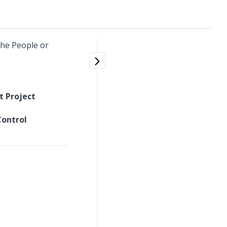
the People or
t Project
Control