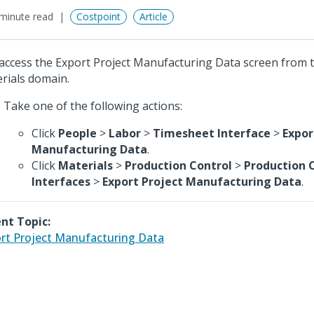
minute read
Costpoint
Article
access the Export Project Manufacturing Data screen from 
rials domain.
Take one of the following actions:
Click
People
>
Labor
>
Timesheet Interface
>
Expor
Manufacturing Data
.
Click
Materials
>
Production Control
>
Production 
Interfaces
>
Export Project Manufacturing Data
.
nt Topic:
rt Project Manufacturing Data