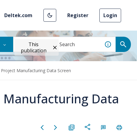
Deltek.com
Register
Login
This
publication
t Project Manufacturing Data Screen
ct Manufacturing Data