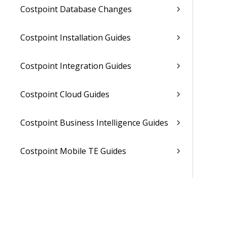
Costpoint Database Changes
Costpoint Installation Guides
Costpoint Integration Guides
Costpoint Cloud Guides
Costpoint Business Intelligence Guides
Costpoint Mobile TE Guides
Costpoint Planning and TE Guides
Costpoint User Guides