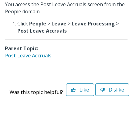
You access the Post Leave Accruals screen from the
People domain.
Click
People
>
Leave
>
Leave Processing
>
Post Leave Accruals
.
Parent Topic:
Post Leave Accruals
Like
Dislike
Was this topic helpful?