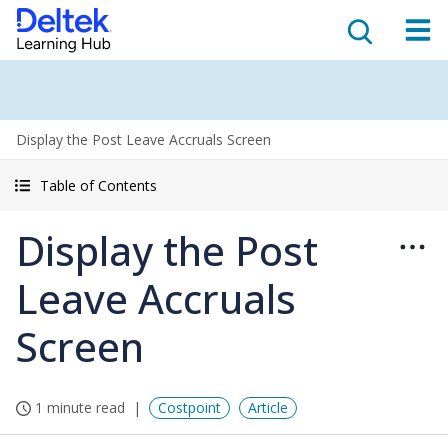
Display the Post Leave Accruals Screen
Table of Contents
Display the Post
Leave Accruals
Screen
1 minute read
Costpoint
Article