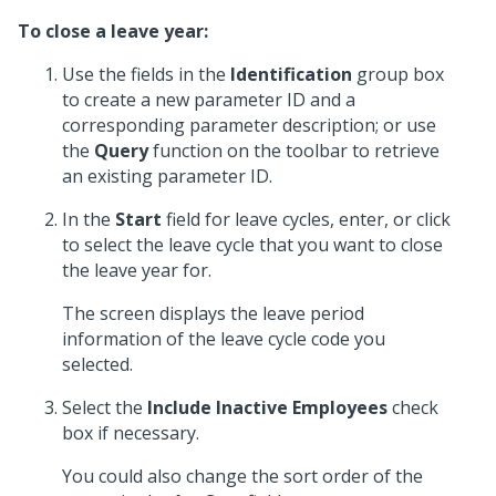
To close a leave year:
Use the fields in the
Identification
group box
to create a new parameter ID and a
corresponding parameter description; or use
the
Query
function on the toolbar to retrieve
an existing parameter ID.
In the
Start
field for leave cycles, enter, or click
to select the leave cycle that you want to close
the leave year for.
The screen displays the leave period
information of the leave cycle code you
selected.
Select the
Include Inactive Employees
check
box if necessary.
You could also change the sort order of the