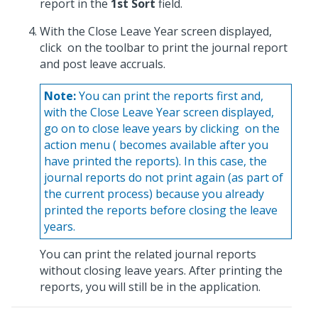
report in the
1st Sort
field.
With the Close Leave Year screen displayed,
click
on the toolbar to print the journal report
and post leave accruals.
Note:
You can print the reports first and,
with the Close Leave Year screen displayed,
go on to close leave years by clicking
on the
action menu (
becomes available after you
have printed the reports). In this case, the
journal reports do not print again (as part of
the current process) because you already
printed the reports before closing the leave
years.
You can print the related journal reports
without closing leave years. After printing the
reports, you will still be in the application.