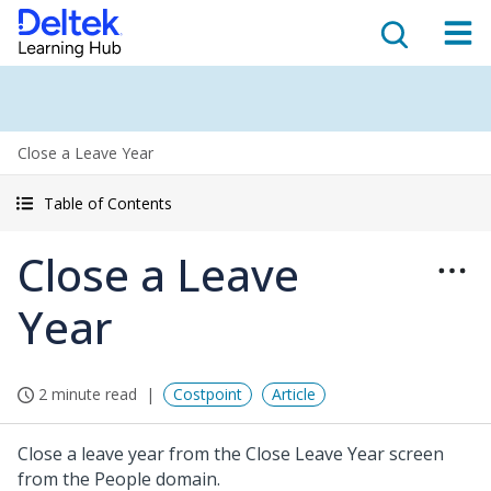
Close a Leave Year
Table of Contents
Close a Leave
Year
2 minute read
Costpoint
Article
Close a leave year from the Close Leave Year screen
from the People domain.