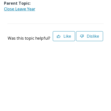
Parent Topic:
Close Leave Year
Like
Dislike
Was this topic helpful?