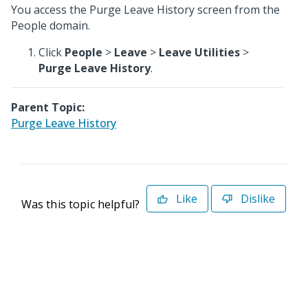
You access the Purge Leave History screen from the
People domain.
Click
People
>
Leave
>
Leave Utilities
>
Purge Leave History
.
Parent Topic:
Purge Leave History
Like
Dislike
Was this topic helpful?