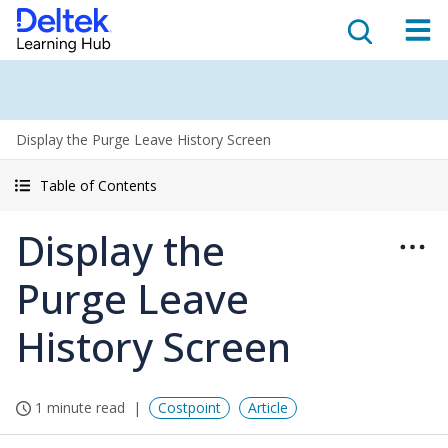
Display the Purge Leave History Screen
Table of Contents
Display the
Purge Leave
History Screen
1 minute read
Costpoint
Article