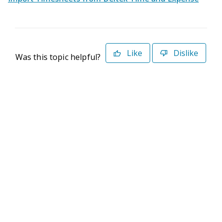
Like
Dislike
Was this topic helpful?