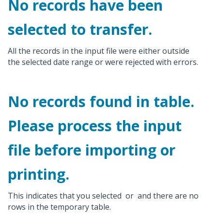
No records have been
selected to transfer.
All the records in the input file were either outside
the selected date range or were rejected with errors.
No records found in table.
Please process the input
file before importing or
printing.
This indicates that you selected
or
and there are no
rows in the temporary table.