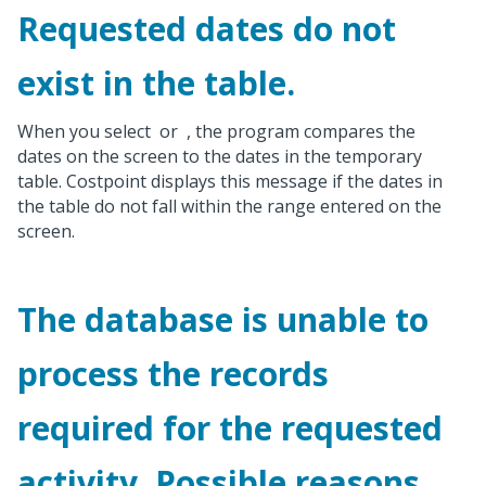
Requested dates do not
exist in the table.
When you select
or
, the program compares the
dates on the screen to the dates in the temporary
table. Costpoint displays this message if the dates in
the table do not fall within the range entered on the
screen.
The database is unable to
process the records
required for the requested
activity. Possible reasons