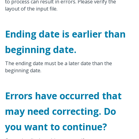
to process can result in errors. Please verify the
layout of the input file.
Ending date is earlier than
beginning date.
The ending date must be a later date than the
beginning date.
Errors have occurred that
may need correcting. Do
you want to continue?