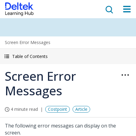
Screen Error Messages
Table of Contents
Screen Error
Messages
4 minute read
Costpoint
Article
The following error messages can display on the
screen.