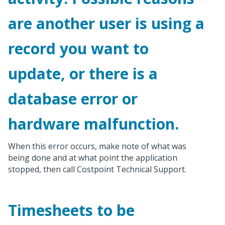
are another user is using a
record you want to
update, or there is a
database error or
hardware malfunction.
When this error occurs, make note of what was
being done and at what point the application
stopped, then call Costpoint Technical Support.
Timesheets to be