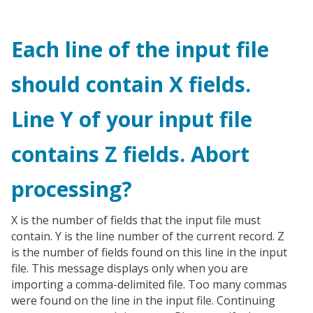
Each line of the input file
should contain X fields.
Line Y of your input file
contains Z fields. Abort
processing?
X is the number of fields that the input file must
contain. Y is the line number of the current record. Z
is the number of fields found on this line in the input
file. This message displays only when you are
importing a comma-delimited file. Too many commas
were found on the line in the input file. Continuing