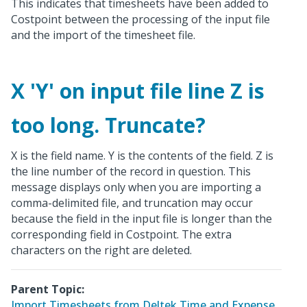
This indicates that timesheets have been added to
Costpoint between the processing of the input file
and the import of the timesheet file.
X 'Y' on input file line Z is
too long. Truncate?
X is the field name. Y is the contents of the field. Z is
the line number of the record in question. This
message displays only when you are importing a
comma-delimited file, and truncation may occur
because the field in the input file is longer than the
corresponding field in Costpoint. The extra
characters on the right are deleted.
Parent Topic:
Import Timesheets from Deltek Time and Expense