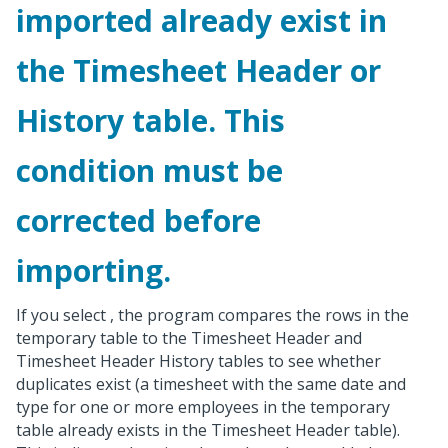
imported already exist in
the Timesheet Header or
History table. This
condition must be
corrected before
importing.
If you select
, the program compares the rows in the
temporary table to the Timesheet Header and
Timesheet Header History tables to see whether
duplicates exist (a timesheet with the same date and
type for one or more employees in the temporary
table already exists in the Timesheet Header table).