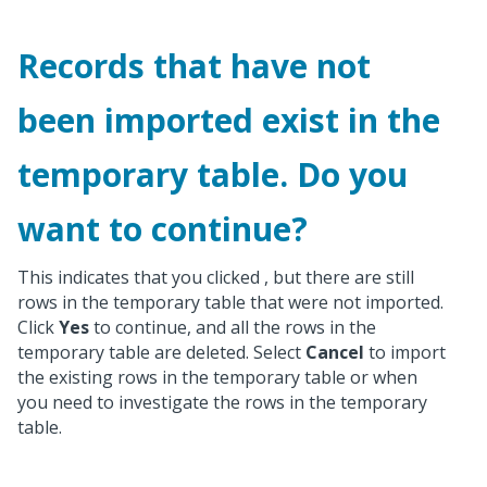
Records that have not
been imported exist in the
temporary table. Do you
want to continue?
This indicates that you clicked
, but there are still
rows in the temporary table that were not imported.
Click
Yes
to continue, and all the rows in the
temporary table are deleted. Select
Cancel
to import
the existing rows in the temporary table or when
you need to investigate the rows in the temporary
table.