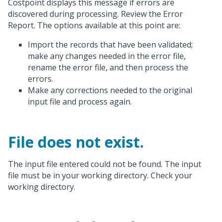
Costpoint displays this message if errors are
discovered during processing. Review the Error
Report. The options available at this point are:
Import the records that have been validated;
make any changes needed in the error file,
rename the error file, and then process the
errors.
Make any corrections needed to the original
input file and process again.
File does not exist.
The input file entered could not be found. The input
file must be in your working directory. Check your
working directory.