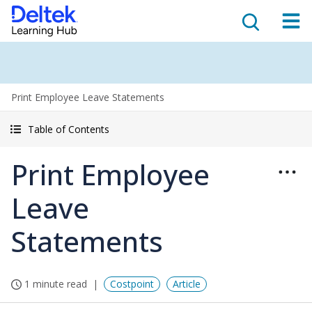
Print Employee Leave Statements
Table of Contents
Print Employee
Leave
Statements
1 minute read
Costpoint
Article