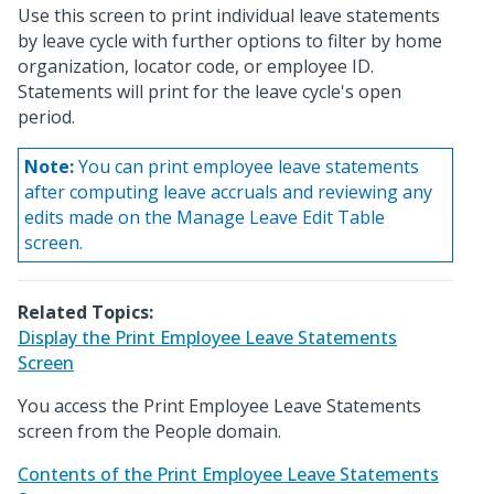
Use this screen to print individual leave statements
by leave cycle with further options to filter by home
organization, locator code, or employee ID.
Statements will print for the leave cycle's open
period.
Note:
You can print employee leave statements
after computing leave accruals and reviewing any
edits made on the Manage Leave Edit Table
screen.
Related Topics:
Display the Print Employee Leave Statements
Screen
You access the Print Employee Leave Statements
screen from the People domain.
Contents of the Print Employee Leave Statements