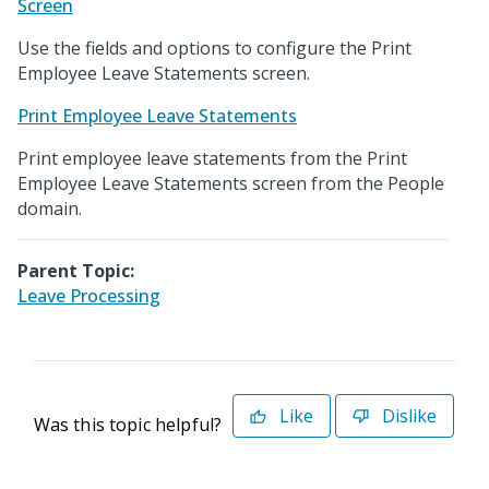
Screen
Use the fields and options to configure the Print
Employee Leave Statements screen.
Print Employee Leave Statements
Print employee leave statements from the Print
Employee Leave Statements screen from the People
domain.
Parent Topic:
Leave Processing
Like
Dislike
Was this topic helpful?