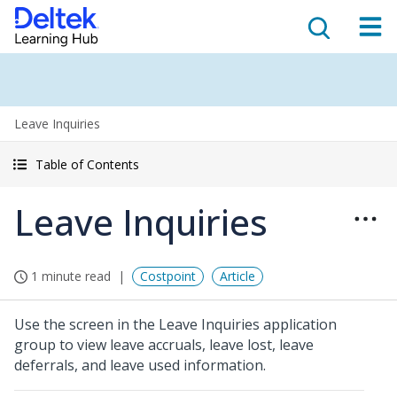
Leave Inquiries
Table of Contents
Leave Inquiries
1 minute read
Costpoint
Article
Use the screen in the Leave Inquiries application
group to view leave accruals, leave lost, leave
deferrals, and leave used information.