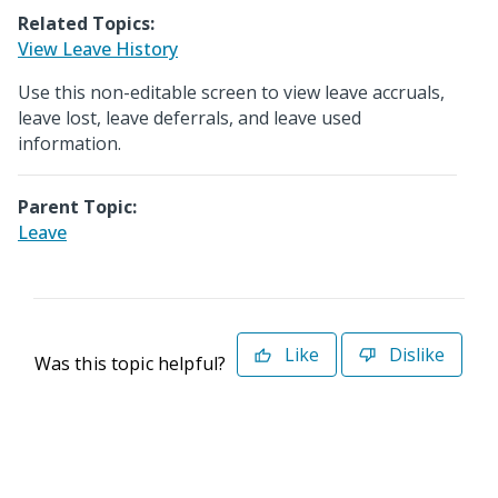
Related Topics:
View Leave History
Use this non-editable screen to view leave accruals,
leave lost, leave deferrals, and leave used
information.
Parent Topic:
Leave
Like
Dislike
Was this topic helpful?