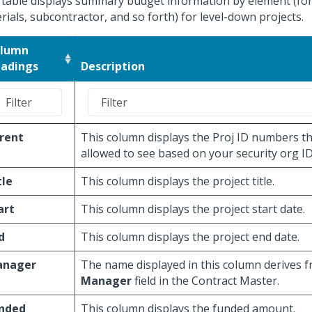
 table displays summary budget information by element (for
rials, subcontractor, and so forth) for level-down projects.
lumn
adings
Description
rent
This column displays the Proj ID numbers th
allowed to see based on your security org ID
tle
This column displays the project title.
art
This column displays the project start date.
d
This column displays the project end date.
nager
The name displayed in this column derives 
Manager
field in the Contract Master.
nded
This column displays the funded amount.