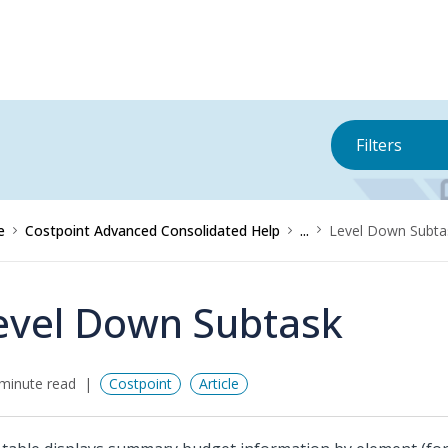
Filters
e
Costpoint Advanced Consolidated Help
...
Level Down Subta
evel Down Subtask
minute read
Costpoint
Article