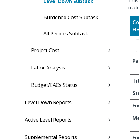
This
Level Down Subtask
mate
Burdened Cost Subtask
Co
He
All Periods Subtask
Project Cost
Pa
Labor Analysis
Ti
Budget/EACs Status
St
Level Down Reports
En
Ma
Active Level Reports
Supplemental Reports
Fu