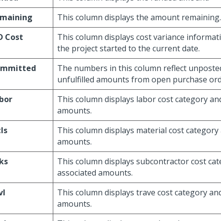
maining
This column displays the amount remaining.
D Cost
This column displays cost variance informat
the project started to the current date.
mmitted
The numbers in this column reflect unposte
unfulfilled amounts from open purchase ord
bor
This column displays labor cost category an
amounts.
ls
This column displays material cost category
amounts.
ks
This column displays subcontractor cost ca
associated amounts.
vl
This column displays trave cost category an
amounts.