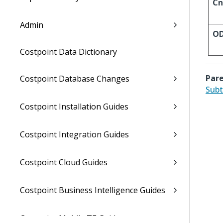
Cn
Admin
O
Costpoint Data Dictionary
Pare
Costpoint Database Changes
Subt
Costpoint Installation Guides
Costpoint Integration Guides
Costpoint Cloud Guides
Costpoint Business Intelligence Guides
Costpoint Mobile TE Guides