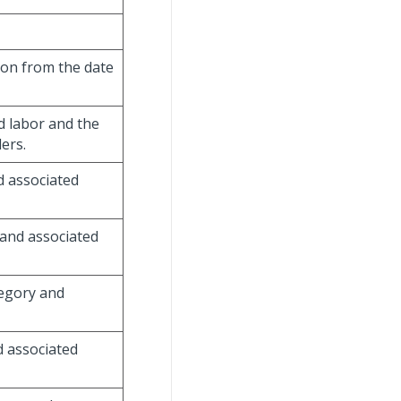
ion from the date
d labor and the
ers.
d associated
 and associated
tegory and
d associated