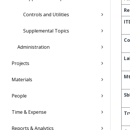
Re
Controls and Utilities
IT
Supplemental Topics
Co
Administration
La
Projects
Mt
Materials
Sb
People
Time & Expense
Tr
Reports & Analytics