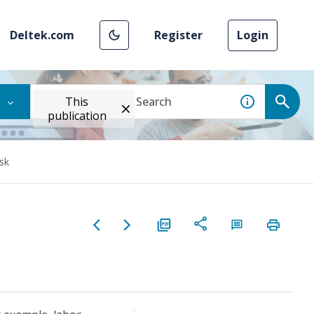
Deltek.com
Register
Login
This
publication
sk