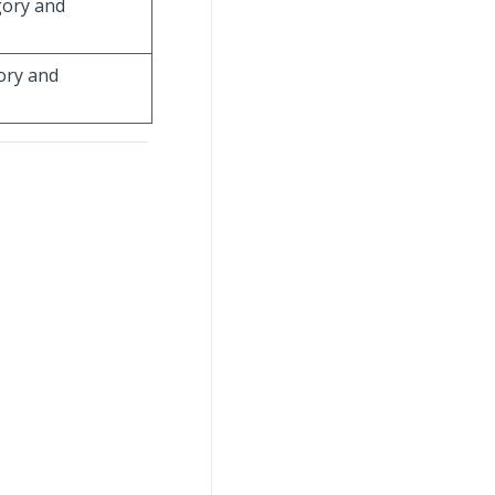
gory and
gory and