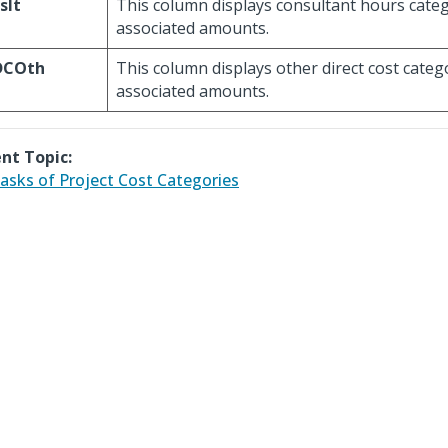
slt
This column displays consultant hours cate
associated amounts.
DCOth
This column displays other direct cost cate
associated amounts.
nt Topic:
asks of Project Cost Categories