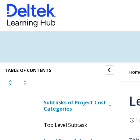
Display the Project Cost
Categories
Contents of the Project
Cost Categories Screen
Project Cost Categories
Project Cost Categories
TABLE OF CONTENTS
Hom
Project Cost Categories
L
Subtasks of Project Cost
Categories
1 
Top Level Subtask