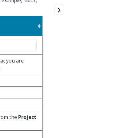
 example, labor,
at you are
.
from the
Project