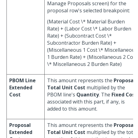
Manage Proposals screen) for the
proposal row's selected breakpoint:
(Material Cost \* Material Burden
Rate) + (Labor Cost \* Labor Burden
Rate) + (Subcontract Cost \*
Subcontractor Burden Rate) +
(Miscellaneous 1 Cost \* Miscellaneous
1 Burden Rate) + (Miscellaneous 2 Cost
\* Miscellaneous 2 Burden Rate)
PBOM Line
This amount represents the
Proposal
Extended
Total Unit Cost
multiplied by the
Cost
PBOM line's
Quantity
. The
Fixed Cost
associated with this part, if any, is
added to this amount.
Proposal
This amount represents the
Proposal
Extended
Total Unit Cost
multiplied by the total