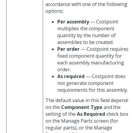
accordance with one of the following
options:
Per assembly
— Costpoint
multiplies the component
quantity by the number of
assemblies to be created.
Per order
— Costpoint requires a
fixed component quantity for
each assembly manufacturing
order.
As required
— Costpoint does
not generate component
requirements for this assembly.
The default value in this field depends
on the
Component Type
and the
setting of the
As Required
check box
on the Manage Parts screen (for
regular parts), or the Manage