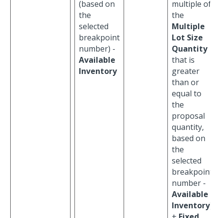
(based on
multiple of
the
the
selected
Multiple
breakpoint
Lot Size
number) -
Quantity
Available
that is
Inventory
greater
than or
equal to
the
proposal
quantity,
based on
the
selected
breakpoint
number -
Available
Inventory
)
+
Fixed