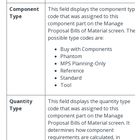
Component
This field displays the component type
Type
code that was assigned to this
component part on the Manage
Proposal Bills of Material screen. The
possible type codes are:
Buy with Components
Phantom
MPS Planning-Only
Reference
Standard
Tool
Quantity
This field displays the quantity type
Type
code that was assigned to this
component part on the Manage
Proposal Bills of Material screen. It
determines how component
requirements are calculated, in