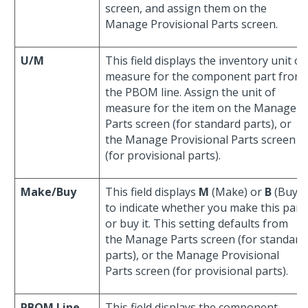
screen, and assign them on the
Manage Provisional Parts screen.
U/M
This field displays the inventory unit of
measure for the component part from
the PBOM line. Assign the unit of
measure for the item on the Manage
Parts screen (for standard parts), or
the Manage Provisional Parts screen
(for provisional parts).
Make/Buy
This field displays
M
(Make) or
B
(Buy)
to indicate whether you make this part
or buy it. This setting defaults from
the Manage Parts screen (for standard
parts), or the Manage Provisional
Parts screen (for provisional parts).
PBOM Line
This field displays the component