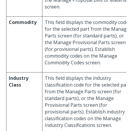
the Manage Proposal Bills of Material
screen.
Commodity
This field displays the commodity code
for the selected part from the Manage
Parts screen (for standard parts), or
the Manage Provisional Parts screen
(for provisional parts). Establish
commodity codes on the Manage
Commodity Codes screen.
Industry
This field displays the industry
Class
classification code for the selected part
from the Manage Parts screen (for
standard parts), or the Manage
Provisional Parts screen (for
provisional parts). Establish industry
classification codes on the Manage
Industry Classifications screen.