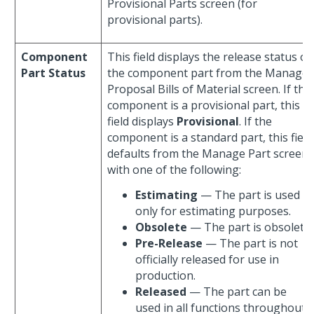
Provisional Parts screen (for
provisional parts).
Component
This field displays the release status of
Part Status
the component part from the Manage
Proposal Bills of Material screen. If the
component is a provisional part, this
field displays
Provisional
. If the
component is a standard part, this field
defaults from the Manage Part screen
with one of the following:
Estimating
— The part is used
only for estimating purposes.
Obsolete
— The part is obsolete.
Pre-Release
— The part is not
officially released for use in
production.
Released
— The part can be
used in all functions throughout