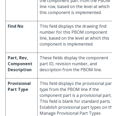
the component part from the PBOM
line row, based on the level at which
this component is implemented.
Find No
This field displays the drawing find
number for this PBOM component
line, based on the level at which this
component is implemented.
Part, Rev,
These fields display the component
Component
part ID, revision number, and
Description
description from the PBOM line.
Provisional
This field displays the provisional part
Part Type
type from the PBOM line if the
component part is a provisional part.
This field is blank for standard parts.
Establish provisional part types on the
Manage Provisional Part Types