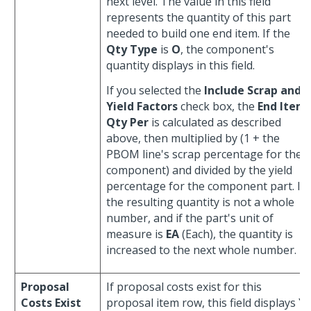
next level. The value in this field
represents the quantity of this part
needed to build one end item. If the
Qty Type
is
O
, the component's
quantity displays in this field.
If you selected the
Include Scrap and
Yield Factors
check box, the
End Item
Qty Per
is calculated as described
above, then multiplied by (1 + the
PBOM line's scrap percentage for the
component) and divided by the yield
percentage for the component part. If
the resulting quantity is not a whole
number, and if the part's unit of
measure is
EA
(Each), the quantity is
increased to the next whole number.
Proposal
If proposal costs exist for this
Costs Exist
proposal item row, this field displays
Y