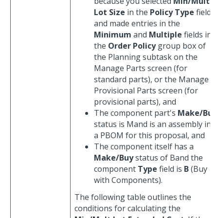
because you selected
Min/Mult
Lot Size
in the
Policy Type
field
and made entries in the
Minimum
and
Multiple
fields in
the
Order Policy
group box of
the Planning subtask on the
Manage Parts screen (for
standard parts), or the Manage
Provisional Parts screen (for
provisional parts), and
The component part's
Make/Buy
status is Mand is an assembly in
a PBOM for this proposal, and
The component itself has a
Make/Buy
status of Band the
component
Type
field is
B
(Buy
with Components).
The following table outlines the
conditions for calculating the