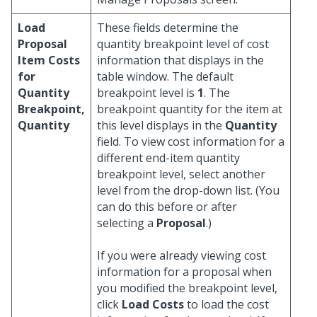
Load
These fields determine the
Proposal
quantity breakpoint level of cost
Item Costs
information that displays in the
for
table window. The default
Quantity
breakpoint level is
1
. The
Breakpoint,
breakpoint quantity for the item at
Quantity
this level displays in the
Quantity
field. To view cost information for a
different end-item quantity
breakpoint level, select another
level from the drop-down list. (You
can do this before or after
selecting a
Proposal
.)
If you were already viewing cost
information for a proposal when
you modified the breakpoint level,
click
Load Costs
to load the cost