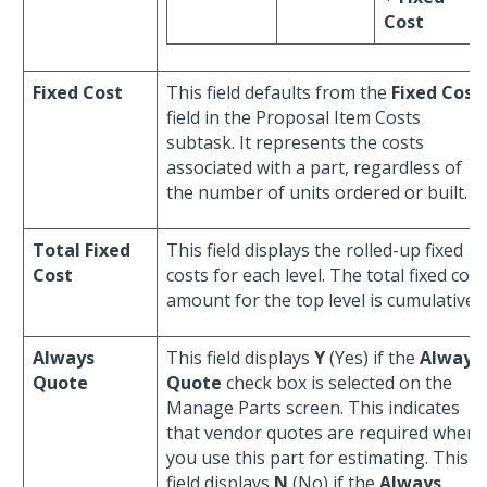
Cost
Fixed Cost
This field defaults from the
Fixed Cost
field in the Proposal Item Costs
subtask. It represents the costs
associated with a part, regardless of
the number of units ordered or built.
Total Fixed
This field displays the rolled-up fixed
Cost
costs for each level. The total fixed cost
amount for the top level is cumulative.
Always
This field displays
Y
(Yes) if the
Always
Quote
Quote
check box is selected on the
Manage Parts screen. This indicates
that vendor quotes are required when
you use this part for estimating. This
field displays
N
(No) if the
Always