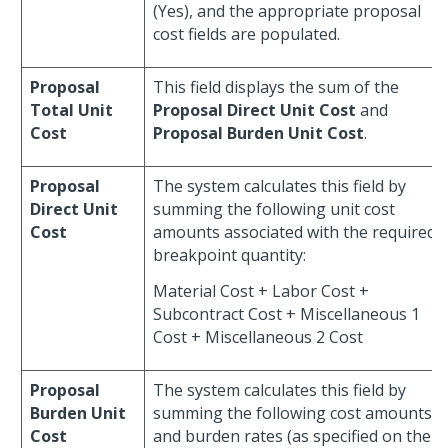
(Yes), and the appropriate proposal
cost fields are populated.
Proposal
This field displays the sum of the
Total Unit
Proposal Direct Unit Cost
and
Cost
Proposal Burden Unit Cost
.
Proposal
The system calculates this field by
Direct Unit
summing the following unit cost
Cost
amounts associated with the required
breakpoint quantity:
Material Cost + Labor Cost +
Subcontract Cost + Miscellaneous 1
Cost + Miscellaneous 2 Cost
Proposal
The system calculates this field by
Burden Unit
summing the following cost amounts
Cost
and burden rates (as specified on the