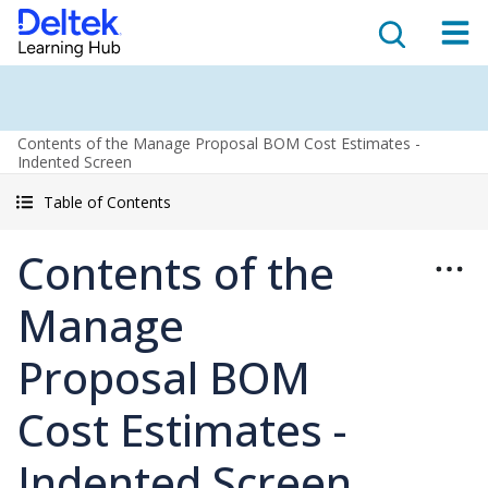
Contents of the Manage Proposal BOM Cost Estimates -
Indented Screen
Table of Contents
Contents of the
Manage
Proposal BOM
Cost Estimates -
Indented Screen