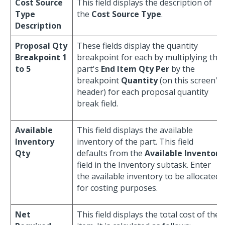
Cost Source
This field displays the description of
Type
the
Cost Source Type
.
Description
Proposal Qty
These fields display the quantity
Breakpoint 1
breakpoint for each by multiplying the
to 5
part's
End Item Qty Per
by the
breakpoint
Quantity
(on this screen's
header) for each proposal quantity
break field.
Available
This field displays the available
Inventory
inventory of the part. This field
Qty
defaults from the
Available Inventory
field in the Inventory subtask. Enter
the available inventory to be allocated
for costing purposes.
Net
This field displays the total cost of the