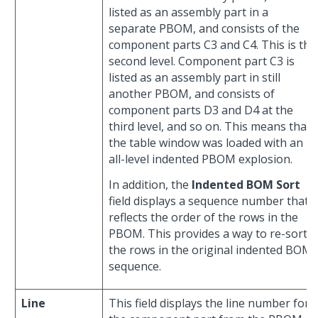
listed as an assembly part in a
separate PBOM, and consists of the
component parts C3 and C4. This is the
second level. Component part C3 is
listed as an assembly part in still
another PBOM, and consists of
component parts D3 and D4 at the
third level, and so on. This means that
the table window was loaded with an
all-level indented PBOM explosion.
In addition, the
Indented BOM Sort
field displays a sequence number that
reflects the order of the rows in the
PBOM. This provides a way to re-sort
the rows in the original indented BOM
sequence.
Line
This field displays the line number for