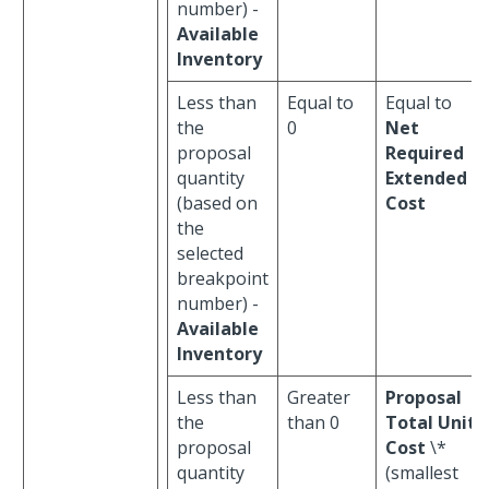
number) -
Available
Inventory
Less than
Equal to
Equal to
the
0
Net
proposal
Required
quantity
Extended
(based on
Cost
the
selected
breakpoint
number) -
Available
Inventory
Less than
Greater
Proposal
the
than 0
Total Unit
proposal
Cost
\*
quantity
(smallest