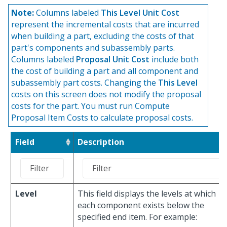
Note:
Columns labeled
This Level Unit Cost
represent the incremental costs that are incurred
when building a part, excluding the costs of that
part's components and subassembly parts.
Columns labeled
Proposal Unit Cost
include both
the cost of building a part and all component and
subassembly part costs. Changing the
This Level
costs on this screen does not modify the proposal
costs for the part. You must run Compute
Proposal Item Costs to calculate proposal costs.
Field
Description
Level
This field displays the levels at which
each component exists below the
specified end item. For example: