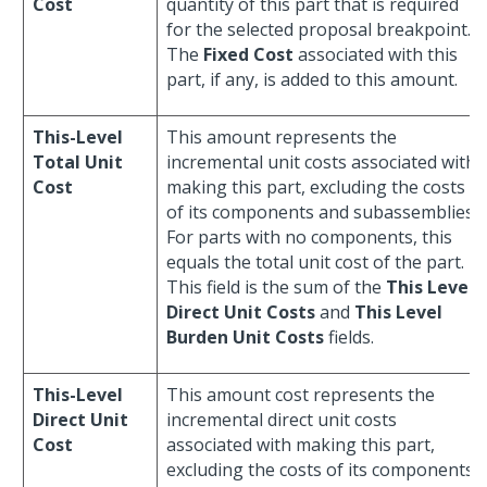
Cost
quantity of this part that is required
for the selected proposal breakpoint.
The
Fixed Cost
associated with this
part, if any, is added to this amount.
This-Level
This amount represents the
Total Unit
incremental unit costs associated with
Cost
making this part, excluding the costs
of its components and subassemblies.
For parts with no components, this
equals the total unit cost of the part.
This field is the sum of the
This Level
Direct Unit Costs
and
This Level
Burden Unit Costs
fields.
This-Level
This amount cost represents the
Direct Unit
incremental direct unit costs
Cost
associated with making this part,
excluding the costs of its components