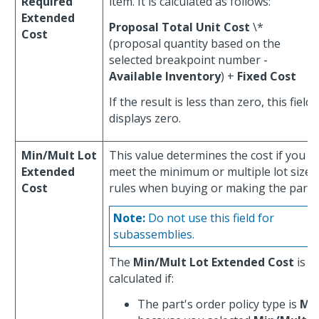
Required
item. It is calculated as follows:
Extended
Proposal Total Unit Cost
\*
Cost
(proposal quantity based on the
selected breakpoint number -
Available Inventory
) +
Fixed Cost
If the result is less than zero, this field
displays zero.
Min/Mult Lot
This value determines the cost if you
Extended
meet the minimum or multiple lot size
Cost
rules when buying or making the part.
Note:
Do not use this field for
subassemblies.
The
Min/Mult Lot Extended Cost
is
calculated if:
The part's order policy type is
M
,