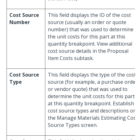
Cost Source
This field displays the ID of the cost
Number
source (usually an order or quote
number) that was used to determine
the unit costs for this part at this
quantity breakpoint. View additional
cost source details in the Proposal
Item Costs subtask.
Cost Source
This field displays the type of the cost
Type
source (for example, a purchase order
or vendor quote) that was used to
determine the unit costs for this part
at this quantity breakpoint. Establish
cost source types and descriptions on
the Manage Materials Estimating Cost
Source Types screen.