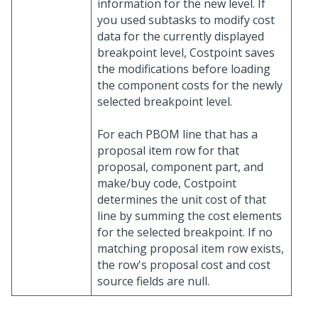
information for the new level. If
you used subtasks to modify cost
data for the currently displayed
breakpoint level, Costpoint saves
the modifications before loading
the component costs for the newly
selected breakpoint level.
For each PBOM line that has a
proposal item row for that
proposal, component part, and
make/buy code, Costpoint
determines the unit cost of that
line by summing the cost elements
for the selected breakpoint. If no
matching proposal item row exists,
the row's proposal cost and cost
source fields are null.