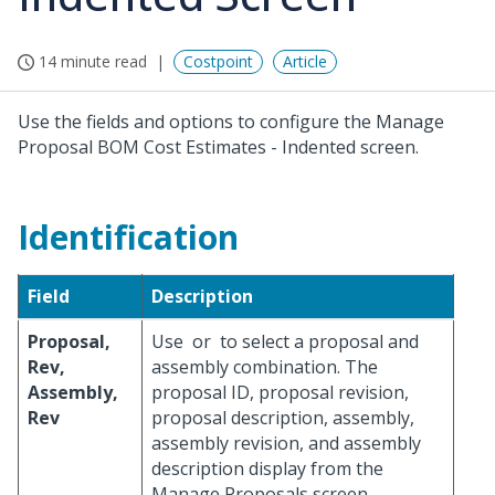
14 minute read
Costpoint
Article
Use the fields and options to configure the Manage
Proposal BOM Cost Estimates - Indented screen.
Identification
Field
Description
Proposal,
Use
or
to select a proposal and
Rev,
assembly combination. The
Assembly,
proposal ID, proposal revision,
Rev
proposal description, assembly,
assembly revision, and assembly
description display from the
Manage Proposals screen.