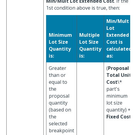
Min/Mult Lot Extended Cost
. If the
1st condition above is true, then:
Min/Mult
Lot
Minimum
Multiple
Extended
Lot Size
Lot Size
Cost is
Quantity
Quantity
calculated
is:
is:
as:
Greater
(
Proposal
than or
Total Unit
equal to
Cost
\*
the
part's
proposal
minimum
quantity
lot size
(based on
quantity) +
the
Fixed Cost
selected
breakpoint