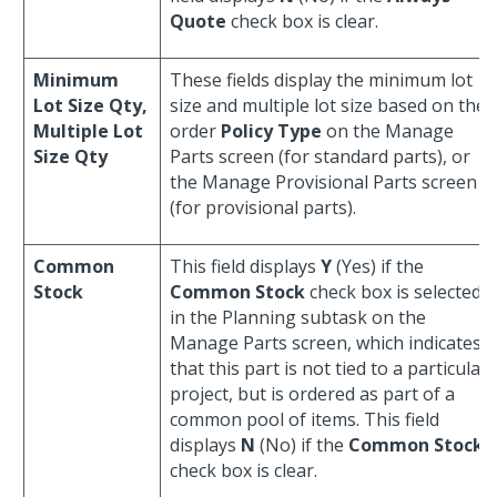
Quote
check box is clear.
Minimum
These fields display the minimum lot
Lot Size Qty,
size and multiple lot size based on the
Multiple Lot
order
Policy Type
on the Manage
Size Qty
Parts screen (for standard parts), or
the Manage Provisional Parts screen
(for provisional parts).
Common
This field displays
Y
(Yes) if the
Stock
Common Stock
check box is selected
in the Planning subtask on the
Manage Parts screen, which indicates
that this part is not tied to a particular
project, but is ordered as part of a
common pool of items. This field
displays
N
(No) if the
Common Stock
check box is clear.