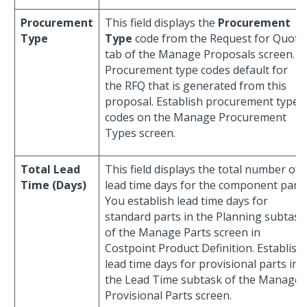
Procurement
This field displays the
Procurement
Type
Type
code from the Request for Quote
tab of the Manage Proposals screen.
Procurement type codes default for
the RFQ that is generated from this
proposal. Establish procurement type
codes on the Manage Procurement
Types screen.
Total Lead
This field displays the total number of
Time (Days)
lead time days for the component part.
You establish lead time days for
standard parts in the Planning subtask
of the Manage Parts screen in
Costpoint Product Definition. Establish
lead time days for provisional parts in
the Lead Time subtask of the Manage
Provisional Parts screen.