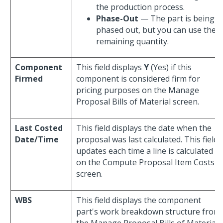
the production process.
Phase-Out
— The part is being
phased out, but you can use the
remaining quantity.
Component
This field displays
Y
(Yes) if this
Firmed
component is considered firm for
pricing purposes on the Manage
Proposal Bills of Material screen.
Last Costed
This field displays the date when the
Date/Time
proposal was last calculated. This field
updates each time a line is calculated
on the Compute Proposal Item Costs
screen.
WBS
This field displays the component
part's work breakdown structure from