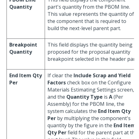
Quantity
part's quantity from the PBOM line.
This value represents the quantity of
the component that is required to
build the next-level parent part.
Breakpoint
This field displays the quantity being
Quantity
proposed for the proposal quantity
breakpoint selected in the header part.
End Item Qty
If clear the
Include Scrap and Yield
Per
Factors
check box on the Configure
Materials Estimating Settings screen,
and the
Quantity Type
is
A
(Per
Assembly) for the PBOM line, the
system calculates the
End Item Qty
Per
by multiplying the component's
quantity by the figure in the
End Item
Qty Per
field for the parent part at the