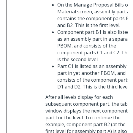
On the Manage Proposal Bills of
Material screen, assembly part A
contains the component parts B1
and B2. This is the first level.
Component part B1 is also listed
as an assembly part in a separate
PBOM, and consists of the
component parts C1 and C2. This
is the second level.
Part C1 is listed as an assembly
part in yet another PBOM, and
consists of the component parts
D1 and D2. This is the third level.
After all levels display for each
subsequent component part, the table
window displays the next component
part for the level. To continue the
example, component part B2 (at the
first level for assembly part A) is also