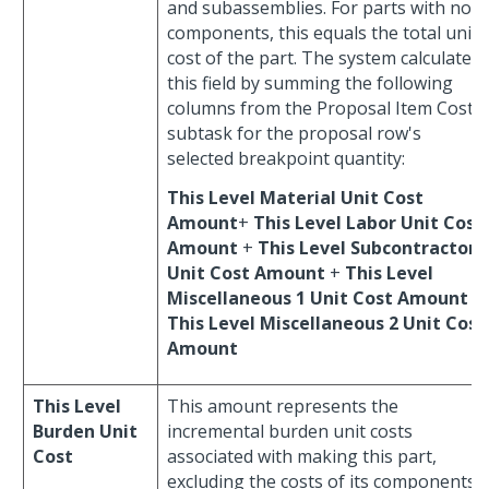
and subassemblies. For parts with no
components, this equals the total unit
cost of the part. The system calculates
this field by summing the following
columns from the Proposal Item Costs
subtask for the proposal row's
selected breakpoint quantity:
This Level Material Unit Cost
Amount
+
This Level Labor Unit Cost
Amount
+
This Level Subcontractor
Unit Cost Amount
+
This Level
Miscellaneous 1 Unit Cost Amount
+
This Level Miscellaneous 2 Unit Cost
Amount
This Level
This amount represents the
Burden Unit
incremental burden unit costs
Cost
associated with making this part,
excluding the costs of its components