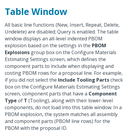
Table Window
All basic line functions (New, Insert, Repeat, Delete,
Undelete) are disabled; Query is enabled. The table
window displays an all-level indented PBOM
explosion based on the settings in the
PBOM
Explosions
group box on the Configure Materials
Estimating Settings screen, which defines the
component parts to include when displaying and
costing PBOM rows for a proposal line. For example,
if you did not select the
Include Tooling Parts
check
box on the Configure Materials Estimating Settings
screen, component parts that have a
Component
Type
of
T
(Tooling), along with their lower-level
components, do not load into this table window. In a
PBOM explosion, the system matches all assembly
and component parts (PBOM line rows) for the
PBOM with the proposal ID.