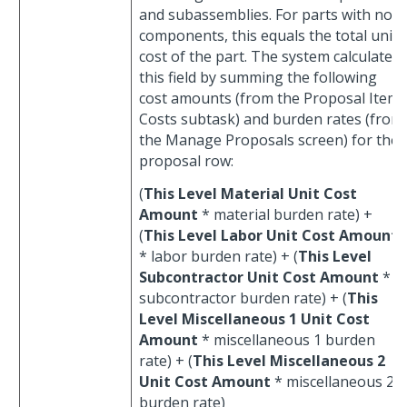
and subassemblies. For parts with no
components, this equals the total unit
cost of the part. The system calculates
this field by summing the following
cost amounts (from the Proposal Item
Costs subtask) and burden rates (from
the Manage Proposals screen) for the
proposal row:
(
This Level Material Unit Cost
Amount
* material burden rate) +
(
This Level Labor Unit Cost Amount
* labor burden rate) + (
This Level
Subcontractor Unit Cost Amount
*
subcontractor burden rate) + (
This
Level Miscellaneous 1 Unit Cost
Amount
* miscellaneous 1 burden
rate) + (
This Level Miscellaneous 2
Unit Cost Amount
* miscellaneous 2
burden rate)