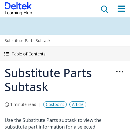
Substitute Parts Subtask
Table of Contents
Substitute Parts
Subtask
1 minute read
Costpoint
Article
Use the Substitute Parts subtask to view the
substitute part information for a selected