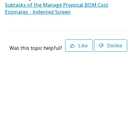
Subtasks of the Manage Proposal BOM Cost
Estimates - Indented Screen
Like
Dislike
Was this topic helpful?