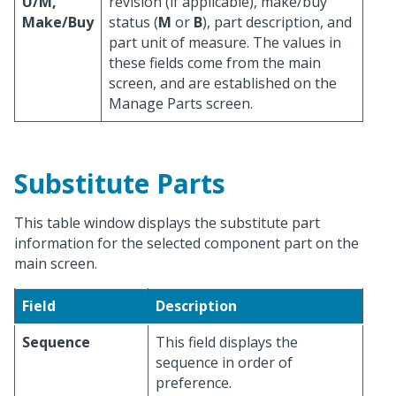
U/M,
revision (if applicable), make/buy
Make/Buy
status (
M
or
B
), part description, and
part unit of measure. The values in
these fields come from the main
screen, and are established on the
Manage Parts screen.
Substitute Parts
This table window displays the substitute part
information for the selected component part on the
main screen.
Field
Description
Sequence
This field displays the
sequence in order of
preference.