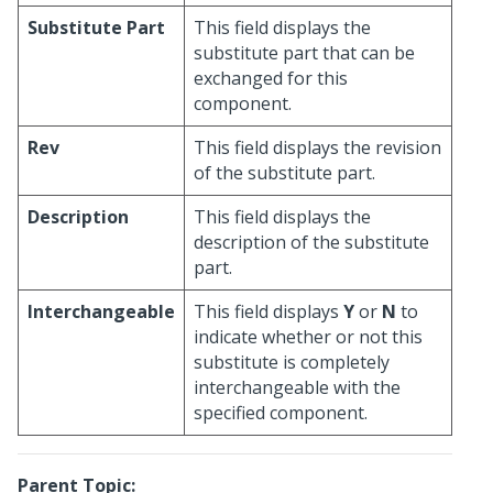
Substitute Part
This field displays the
substitute part that can be
exchanged for this
component.
Rev
This field displays the revision
of the substitute part.
Description
This field displays the
description of the substitute
part.
Interchangeable
This field displays
Y
or
N
to
indicate whether or not this
substitute is completely
interchangeable with the
specified component.
Parent Topic: