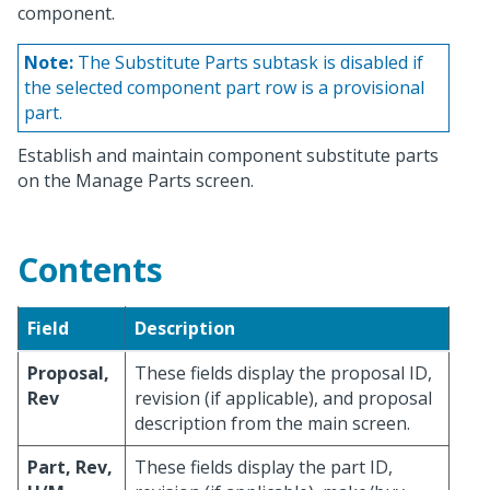
component.
Note:
The Substitute Parts subtask is disabled if
the selected component part row is a provisional
part.
Establish and maintain component substitute parts
on the Manage Parts screen.
Contents
Field
Description
Proposal,
These fields display the proposal ID,
Rev
revision (if applicable), and proposal
description from the main screen.
Part, Rev,
These fields display the part ID,