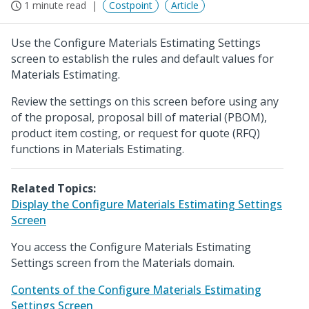
1 minute read
Costpoint
Article
Use the Configure Materials Estimating Settings
screen to establish the rules and default values for
Materials Estimating.
Review the settings on this screen before using any
of the proposal, proposal bill of material (PBOM),
product item costing, or request for quote (RFQ)
functions in Materials Estimating.
Related Topics:
Display the Configure Materials Estimating Settings
Screen
You access the Configure Materials Estimating
Settings screen from the Materials domain.
Contents of the Configure Materials Estimating
Settings Screen