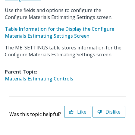
Use the fields and options to configure the
Configure Materials Estimating Settings screen.
Table Information for the Display the Configure
Materials Estimating Settings Screen
The ME_SETTINGS table stores information for the
Configure Materials Estimating Settings screen.
Parent Topic:
Materials Estimating Controls
Like
Dislike
Was this topic helpful?