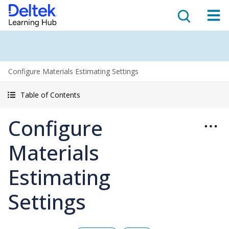
Configure Materials Estimating Settings
Table of Contents
Configure
Materials
Estimating
Settings