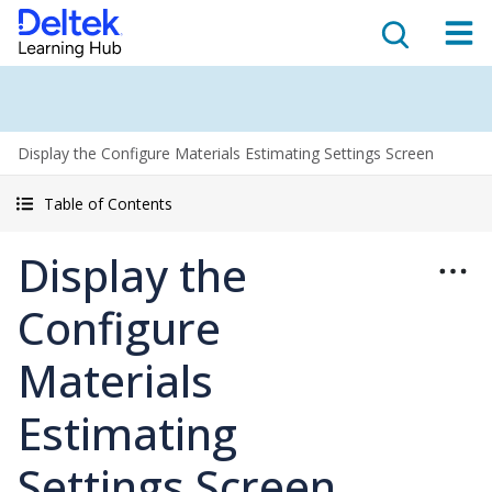
Display the Configure Materials Estimating Settings Screen
Table of Contents
Display the
Configure
Materials
Estimating
Settings Screen