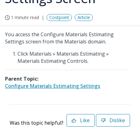
1 minute read
Costpoint
Article
You access the Configure Materials Estimating
Settings screen from the Materials domain.
Click Materials » Materials Estimating »
Materials Estimating Controls.
Parent Topic:
Configure Materials Estimating Settings
Like
Dislike
Was this topic helpful?