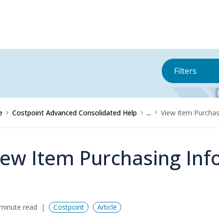
Filters
e
Costpoint Advanced Consolidated Help
...
View Item Purchas
iew Item Purchasing Inf
minute read
Costpoint
Article