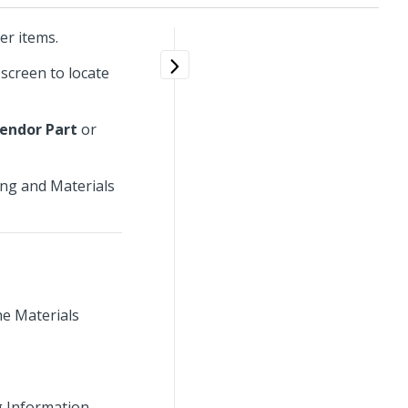
er items.
screen to locate
endor Part
or
ing and Materials
he Materials
g Information