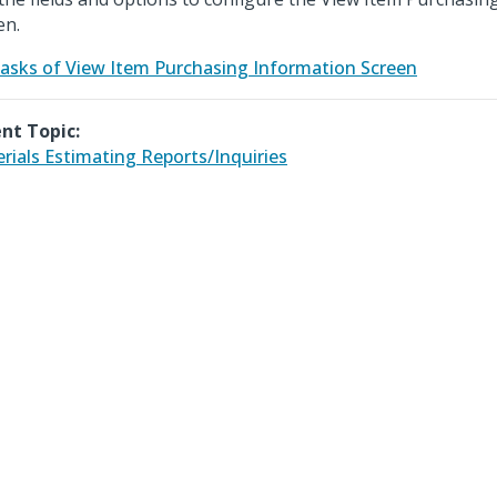
en.
asks of View Item Purchasing Information Screen
nt Topic:
rials Estimating Reports/Inquiries