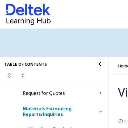
Material Requirements Planning
Materials Estimating
Proposals
Proposal Bills of Material
TABLE OF CONTENTS
Hom
Proposal Item Costing
V
Request for Quotes
Materials Estimating
Reports/Inquiries
1 