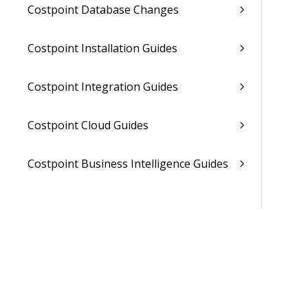
Costpoint Database Changes
Costpoint Installation Guides
Costpoint Integration Guides
Costpoint Cloud Guides
Costpoint Business Intelligence Guides
Costpoint Mobile TE Guides
Costpoint Planning and TE Guides
Costpoint User Guides