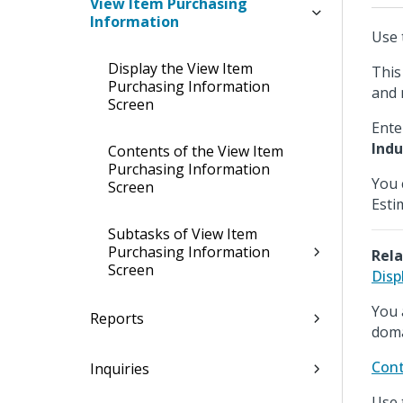
View Item Purchasing
Information
Use 
Display the View Item
This
Purchasing Information
and 
Screen
Ente
Indu
Contents of the View Item
Purchasing Information
You 
Screen
Esti
Subtasks of View Item
Purchasing Information
Rela
Screen
Disp
You 
Reports
doma
Cont
Inquiries
Use 