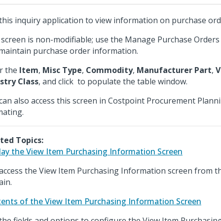
this inquiry application to view information on purchase ord
 screen is non-modifiable; use the Manage Purchase Orders 
maintain purchase order information.
r the
Item
,
Misc Type
,
Commodity
,
Manufacturer Part
,
V
stry Class
, and click
to populate the table window.
can also access this screen in Costpoint Procurement Plann
mating.
ted Topics:
lay the View Item Purchasing Information Screen
access the View Item Purchasing Information screen from t
in.
ents of the View Item Purchasing Information Screen
the fields and options to configure the View Item Purchasin