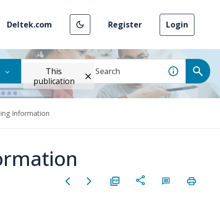
Deltek.com
Register
Login
This
publication
ing Information
ormation