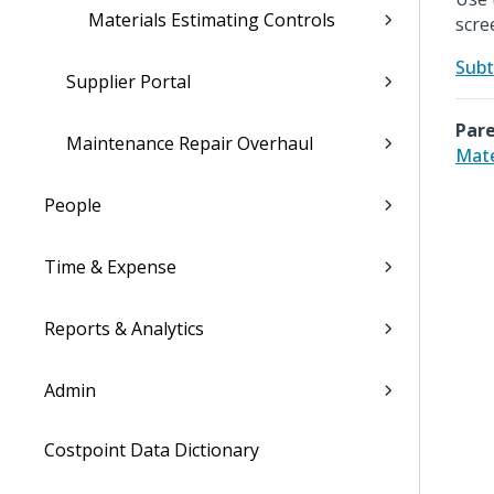
Materials Estimating Controls
scre
Subt
Supplier Portal
Pare
Maintenance Repair Overhaul
Mate
People
Time & Expense
Reports & Analytics
Admin
Costpoint Data Dictionary