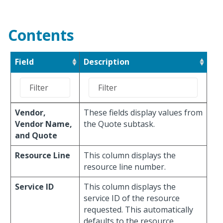
Contents
Field
Description
Vendor,
These fields display values from
Vendor Name,
the Quote subtask.
and Quote
Resource Line
This column displays the
resource line number.
Service ID
This column displays the
service ID of the resource
requested. This automatically
defaults to the resource