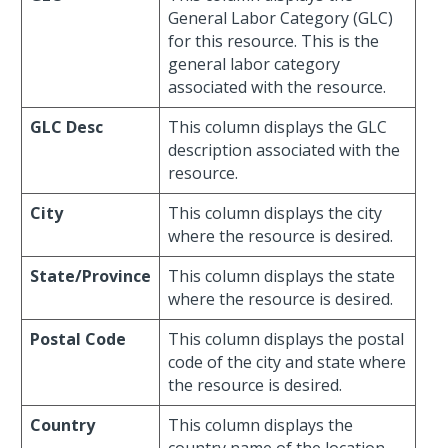
General Labor Category (GLC)
for this resource. This is the
general labor category
associated with the resource.
GLC Desc
This column displays the GLC
description associated with the
resource.
City
This column displays the city
where the resource is desired.
State/Province
This column displays the state
where the resource is desired.
Postal Code
This column displays the postal
code of the city and state where
the resource is desired.
Country
This column displays the