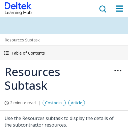
Resources Subtask
Table of Contents
Resources
Subtask
2 minute read
Costpoint
Article
Use the Resources subtask to display the details of
the subcontractor resources.