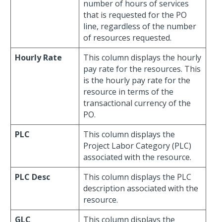
number of hours of services
that is requested for the PO
line, regardless of the number
of resources requested.
Hourly Rate
This column displays the hourly
pay rate for the resources. This
is the hourly pay rate for the
resource in terms of the
transactional currency of the
PO.
PLC
This column displays the
Project Labor Category (PLC)
associated with the resource.
PLC Desc
This column displays the PLC
description associated with the
resource.
GLC
This column displays the