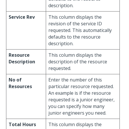
description.
Service Rev
This column displays the
revision of the service ID
requested. This automatically
defaults to the resource
description.
Resource
This column displays the
Description
description of the resource
requested.
No of
Enter the number of this
Resources
particular resource requested.
An example is if the resource
requested is a junior engineer,
you can specify how many
junior engineers you need.
Total Hours
This column displays the