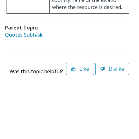
country name of the location
where the resource is desired.
Parent Topic:
Quotes Subtask
Like
Dislike
Was this topic helpful?