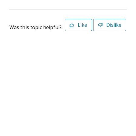
Like
Dislike
Was this topic helpful?
©2026 Deltek. All Rights Reserved