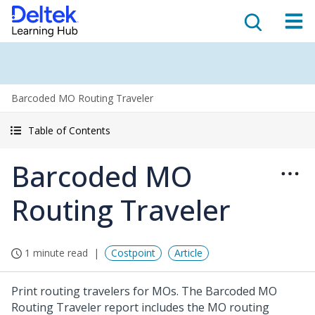
Barcoded MO Routing Traveler
Table of Contents
Barcoded MO
Routing Traveler
1 minute read
Costpoint
Article
Print routing travelers for MOs. The Barcoded MO
Routing Traveler report includes the MO routing