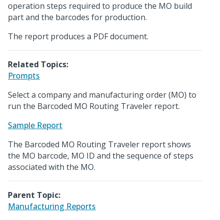
operation steps required to produce the MO build
part and the barcodes for production.
The report produces a PDF document.
Related Topics:
Prompts
Select a company and manufacturing order (MO) to
run the Barcoded MO Routing Traveler report.
Sample Report
The Barcoded MO Routing Traveler report shows
the MO barcode, MO ID and the sequence of steps
associated with the MO.
Parent Topic:
Manufacturing Reports