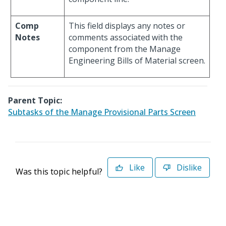
Comp
This field displays any notes or
Notes
comments associated with the
component from the Manage
Engineering Bills of Material screen.
Parent Topic:
Subtasks of the Manage Provisional Parts Screen
Like
Dislike
Was this topic helpful?