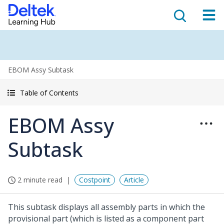
EBOM Assy Subtask
Table of Contents
EBOM Assy
Subtask
2 minute read
Costpoint
Article
This subtask displays all assembly parts in which the
provisional part (which is listed as a component part