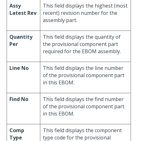
Assy
This field displays the highest (most
Latest Rev
recent) revision number for the
assembly part.
Quantity
This field displays the quantity of
Per
the provisional component part
required for the EBOM assembly.
Line No
This field displays the line number
of the provisional component part
in this EBOM.
Find No
This field displays the find number
of the provisional component part
in this EBOM.
Comp
This field displays the component
Type
type code for the provisional