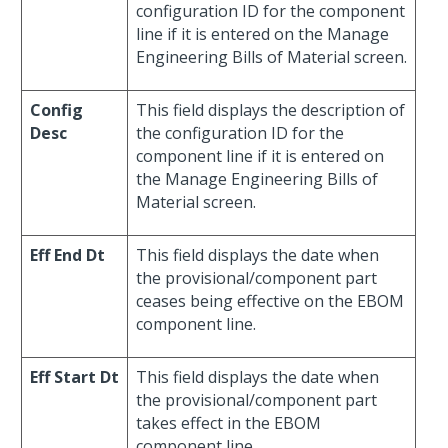
configuration ID for the component
line if it is entered on the Manage
Engineering Bills of Material screen.
Config
This field displays the description of
Desc
the configuration ID for the
component line if it is entered on
the Manage Engineering Bills of
Material screen.
Eff End Dt
This field displays the date when
the provisional/component part
ceases being effective on the EBOM
component line.
Eff Start Dt
This field displays the date when
the provisional/component part
takes effect in the EBOM
component line.