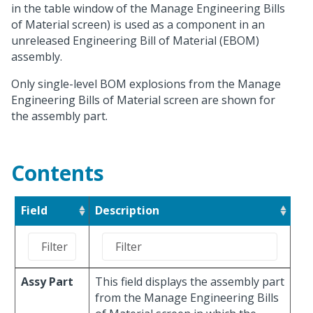
in the table window of the Manage Engineering Bills
of Material screen) is used as a component in an
unreleased Engineering Bill of Material (EBOM)
assembly.
Only single-level BOM explosions from the Manage
Engineering Bills of Material screen are shown for
the assembly part.
Contents
Field
Description
Assy Part
This field displays the assembly part
from the Manage Engineering Bills