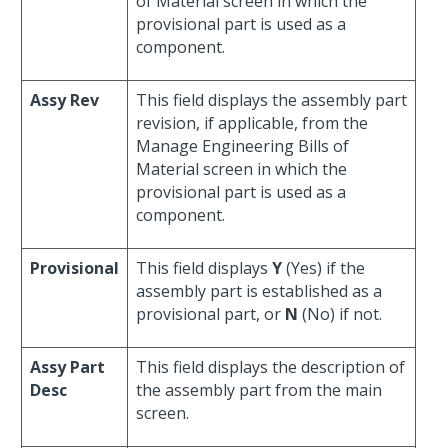
of Material screen in which the
provisional part is used as a
component.
Assy Rev
This field displays the assembly part
revision, if applicable, from the
Manage Engineering Bills of
Material screen in which the
provisional part is used as a
component.
Provisional
This field displays
Y
(Yes) if the
assembly part is established as a
provisional part, or
N
(No) if not.
Assy Part
This field displays the description of
Desc
the assembly part from the main
screen.