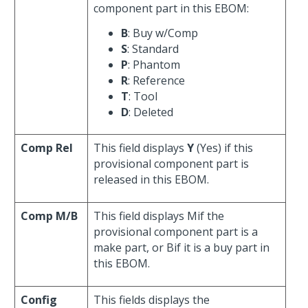
component part in this EBOM:
B
: Buy w/Comp
S
: Standard
P
: Phantom
R
: Reference
T
: Tool
D
: Deleted
Comp Rel
This field displays
Y
(Yes) if this
provisional component part is
released in this EBOM.
Comp M/B
This field displays Mif the
provisional component part is a
make part, or Bif it is a buy part in
this EBOM.
Config
This fields displays the