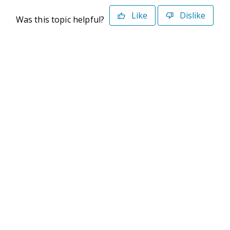
Like
Dislike
Was this topic helpful?
©2026 Deltek. All Rights Reserved
Privacy Policy
Terms of Use
Powered By