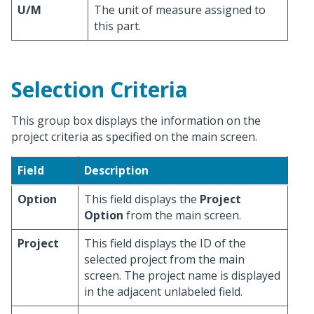
U/M
The unit of measure assigned to
this part.
Selection Criteria
This group box displays the information on the
project criteria as specified on the main screen.
Field
Description
Option
This field displays the
Project
Option
from the main screen.
Project
This field displays the ID of the
selected project from the main
screen. The project name is displayed
in the adjacent unlabeled field.