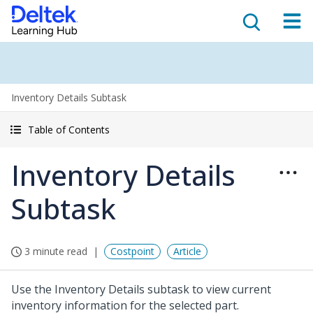
Inventory Details Subtask
Table of Contents
Inventory Details
Subtask
3 minute read
Costpoint
Article
Use the Inventory Details subtask to view current
inventory information for the selected part.