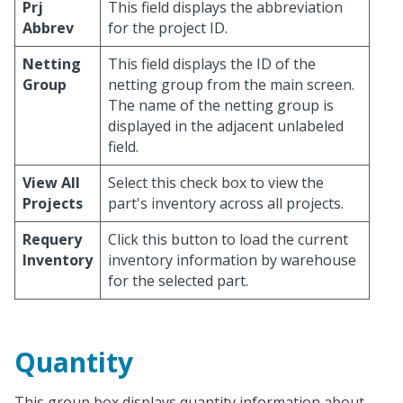
Prj
This field displays the abbreviation
Abbrev
for the project ID.
Netting
This field displays the ID of the
Group
netting group from the main screen.
The name of the netting group is
displayed in the adjacent unlabeled
field.
View All
Select this check box to view the
Projects
part's inventory across all projects.
Requery
Click this button to load the current
Inventory
inventory information by warehouse
for the selected part.
Quantity
This group box displays quantity information about