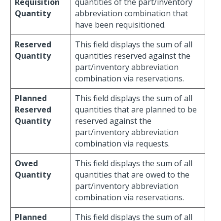
Requisition
quantities of the part/inventory
Quantity
abbreviation combination that
have been requisitioned.
Reserved
This field displays the sum of all
Quantity
quantities reserved against the
part/inventory abbreviation
combination via reservations.
Planned
This field displays the sum of all
Reserved
quantities that are planned to be
Quantity
reserved against the
part/inventory abbreviation
combination via requests.
Owed
This field displays the sum of all
Quantity
quantities that are owed to the
part/inventory abbreviation
combination via reservations.
Planned
This field displays the sum of all