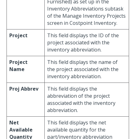
Furnished) as set up in the
Inventory Abbreviations subtask
of the Manage Inventory Projects
screen in Costpoint Inventory.
Project
This field displays the ID of the
project associated with the
inventory abbreviation.
Project
This field displays the name of
Name
the project associated with the
inventory abbreviation.
Proj Abbrev
This field displays the
abbreviation of the project
associated with the inventory
abbreviation.
Net
This field displays the net
Available
available quantity for the
Quantity
part/inventory abbreviation