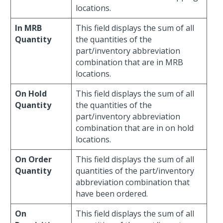
locations.
In MRB
This field displays the sum of all
Quantity
the quantities of the
part/inventory abbreviation
combination that are in MRB
locations.
On Hold
This field displays the sum of all
Quantity
the quantities of the
part/inventory abbreviation
combination that are in on hold
locations.
On Order
This field displays the sum of all
Quantity
quantities of the part/inventory
abbreviation combination that
have been ordered.
On
This field displays the sum of all