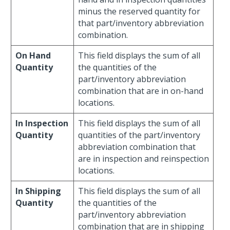
minus the reserved quantity for
that part/inventory abbreviation
combination.
On Hand
This field displays the sum of all
Quantity
the quantities of the
part/inventory abbreviation
combination that are in on-hand
locations.
In Inspection
This field displays the sum of all
Quantity
quantities of the part/inventory
abbreviation combination that
are in inspection and reinspection
locations.
In Shipping
This field displays the sum of all
Quantity
the quantities of the
part/inventory abbreviation
combination that are in shipping