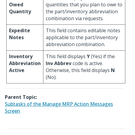
Owed
quantities that you plan to owe to
Quantity
the part/inventory abbreviation
combination via requests.
Expedite
This field contains editable notes
Notes
applicable to the part/inventory
abbreviation combination.
Inventory
This field displays
Y
(Yes) if the
Abbreviation
Inv Abbrev
code is active.
Active
Otherwise, this field displays
N
(No).
Parent Topic:
Subtasks of the Manage MRP Action Messages
Screen