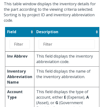
This table window displays the inventory details for
the part according to the viewing criteria selected.
Sorting is by project ID and inventory abbreviation
code.
Field
Description
Inv Abbrev
This field displays the inventory
abbreviation code.
Inventory
This field displays the name of
Abbreviation
the inventory abbreviation.
Name
Account
This field displays the type of
Type
account, either
E
(Expense),
A
(Asset), or
G
(Government