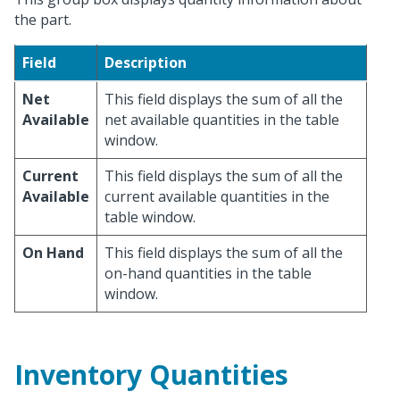
the part.
Field
Description
Net
This field displays the sum of all the
Available
net available quantities in the table
window.
Current
This field displays the sum of all the
Available
current available quantities in the
table window.
On Hand
This field displays the sum of all the
on-hand quantities in the table
window.
Inventory Quantities