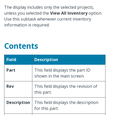
The display includes only the selected projects,
unless you selected the
View All Inventory
option.
Use this subtask whenever current inventory
information is required.
Contents
Field
Description
Part
This field displays the part ID
shown in the main screen.
Rev
This field displays the revision of
this part.
Description
This field displays the description
for this part.