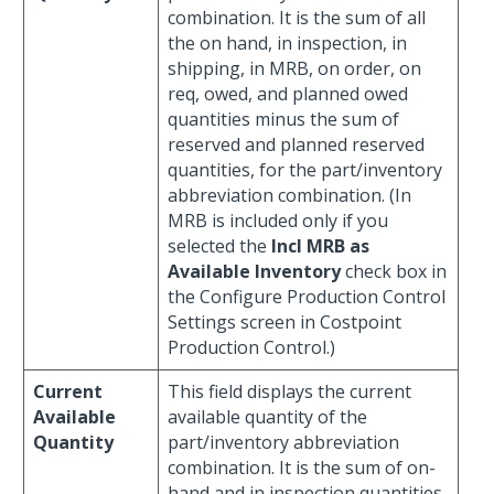
combination. It is the sum of all
the on hand, in inspection, in
shipping, in MRB, on order, on
req, owed, and planned owed
quantities minus the sum of
reserved and planned reserved
quantities, for the part/inventory
abbreviation combination. (In
MRB is included only if you
selected the
Incl MRB as
Available Inventory
check box in
the Configure Production Control
Settings screen in Costpoint
Production Control.)
Current
This field displays the current
Available
available quantity of the
Quantity
part/inventory abbreviation
combination. It is the sum of on-
hand and in inspection quantities