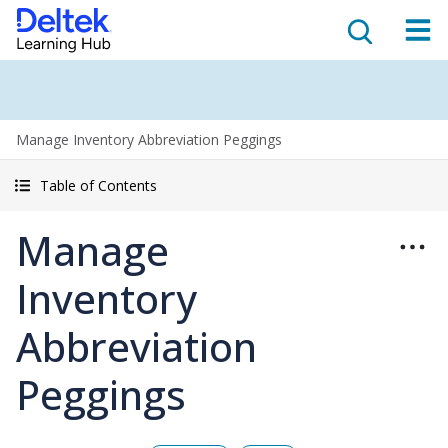
Manage Inventory Abbreviation Peggings
Table of Contents
Manage
Inventory
Abbreviation
Peggings