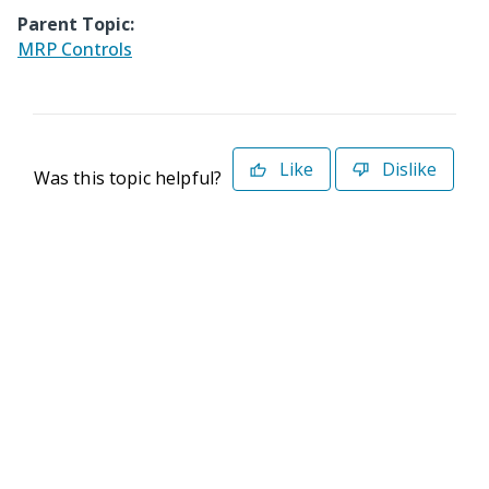
Parent Topic:
MRP Controls
Like
Dislike
Was this topic helpful?