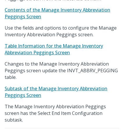
Contents of the Manage Inventory Abbreviation
Peggings Screen
Use the fields and options to configure the Manage
Inventory Abbreviation Peggings screen.
Table Information for the Manage Inventory
Abbreviation Peggings Screen
Changes to the Manage Inventory Abbreviation
Peggings screen update the INVT_ABBRV_PEGGING
table.
Subtask of the Manage Inventory Abbreviation
Peggings Screen
The Manage Inventory Abbreviation Peggings
screen has the Select End Item Configuration
subtask.