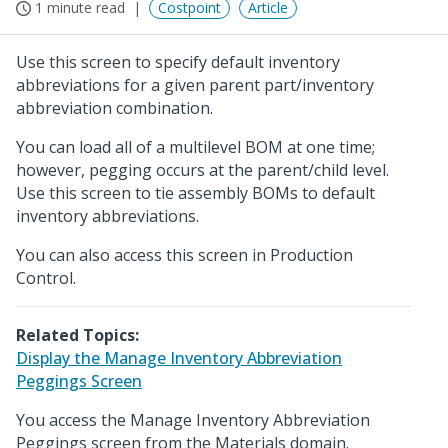
1 minute read
Costpoint
Article
Use this screen to specify default inventory
abbreviations for a given parent part/inventory
abbreviation combination.
You can load all of a multilevel BOM at one time;
however, pegging occurs at the parent/child level.
Use this screen to tie assembly BOMs to default
inventory abbreviations.
You can also access this screen in Production
Control.
Related Topics:
Display the Manage Inventory Abbreviation
Peggings Screen
You access the Manage Inventory Abbreviation
Peggings screen from the Materials domain.